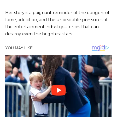
Her story is a poignant reminder of the dangers of
fame, addiction, and the unbearable pressures of
the entertainment industry—forces that can
destroy even the brightest stars.