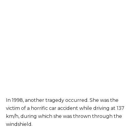
In 1998, another tragedy occurred. She was the
victim of a horrific car accident while driving at 137
km/h, during which she was thrown through the
windshield.