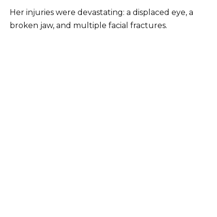
Her injuries were devastating: a displaced eye, a
broken jaw, and multiple facial fractures.