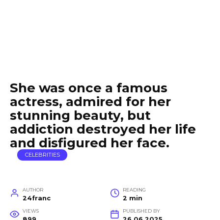
She was once a famous
actress, admired for her
stunning beauty, but
addiction destroyed her life
and disfigured her face.
CELEBRITIES
AUTHOR
READING
24franc
2 min
VIEWS
PUBLISHED BY
899
26.06.2025