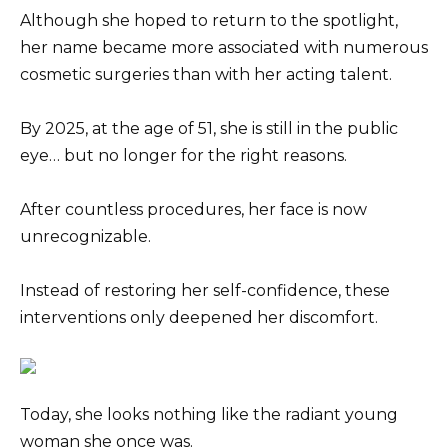
Although she hoped to return to the spotlight,
her name became more associated with numerous
cosmetic surgeries than with her acting talent.
By 2025, at the age of 51, she is still in the public
eye… but no longer for the right reasons.
After countless procedures, her face is now
unrecognizable.
Instead of restoring her self-confidence, these
interventions only deepened her discomfort.
Today, she looks nothing like the radiant young
woman she once was.