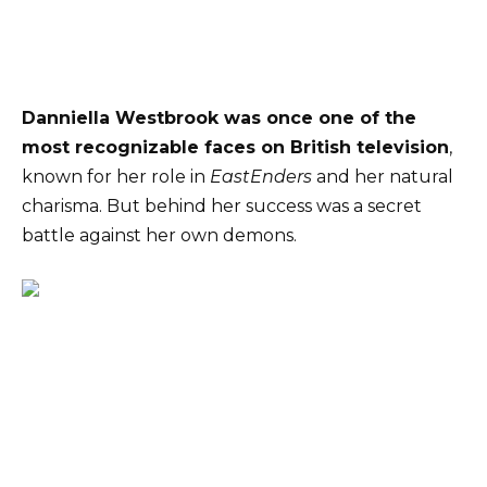
Danniella Westbrook was once one of the
most recognizable faces on British television
,
known for her role in
EastEnders
and her natural
charisma. But behind her success was a secret
battle against her own demons.