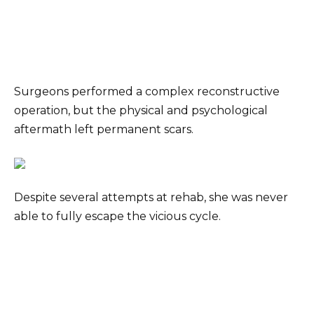
Surgeons performed a complex reconstructive
operation, but the physical and psychological
aftermath left permanent scars.
Despite several attempts at rehab, she was never
able to fully escape the vicious cycle.