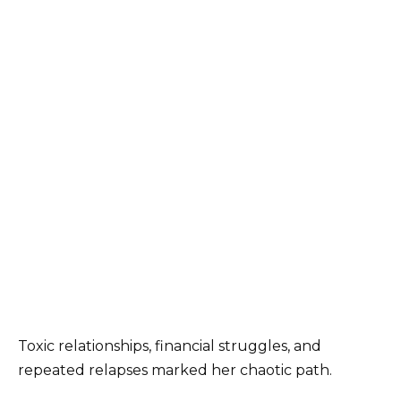
Toxic relationships, financial struggles, and
repeated relapses marked her chaotic path.