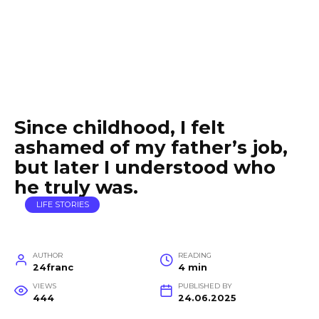
Since childhood, I felt
ashamed of my father’s job,
but later I understood who
he truly was.
LIFE STORIES
AUTHOR
READING
24franc
4 min
VIEWS
PUBLISHED BY
444
24.06.2025