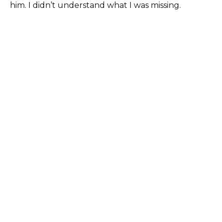
him. I didn’t understand what I was missing.