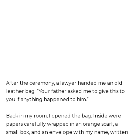
After the ceremony, a lawyer handed me an old
leather bag. “Your father asked me to give this to
you if anything happened to him.”
Back in my room, I opened the bag. Inside were
papers carefully wrapped in an orange scarf, a
small box, and an envelope with my name, written