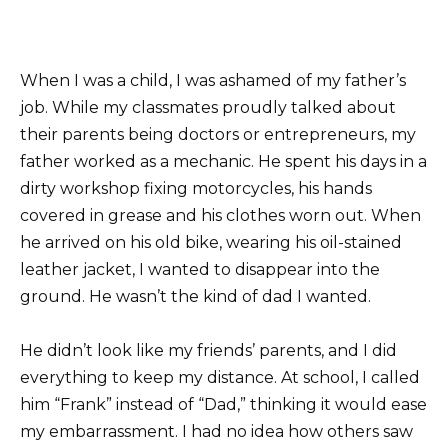
When I was a child, I was ashamed of my father’s
job. While my classmates proudly talked about
their parents being doctors or entrepreneurs, my
father worked as a mechanic. He spent his days in a
dirty workshop fixing motorcycles, his hands
covered in grease and his clothes worn out. When
he arrived on his old bike, wearing his oil-stained
leather jacket, I wanted to disappear into the
ground. He wasn’t the kind of dad I wanted.
He didn’t look like my friends’ parents, and I did
everything to keep my distance. At school, I called
him “Frank” instead of “Dad,” thinking it would ease
my embarrassment. I had no idea how others saw