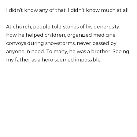
I didn’t know any of that. I didn’t know much at all.
At church, people told stories of his generosity:
how he helped children, organized medicine
convoys during snowstorms, never passed by
anyone in need. To many, he was a brother. Seeing
my father as a hero seemed impossible.