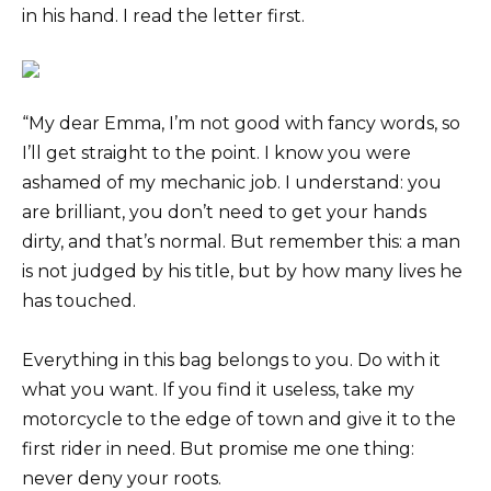
in his hand. I read the letter first.
“My dear Emma, I’m not good with fancy words, so
I’ll get straight to the point. I know you were
ashamed of my mechanic job. I understand: you
are brilliant, you don’t need to get your hands
dirty, and that’s normal. But remember this: a man
is not judged by his title, but by how many lives he
has touched.
Everything in this bag belongs to you. Do with it
what you want. If you find it useless, take my
motorcycle to the edge of town and give it to the
first rider in need. But promise me one thing:
never deny your roots.