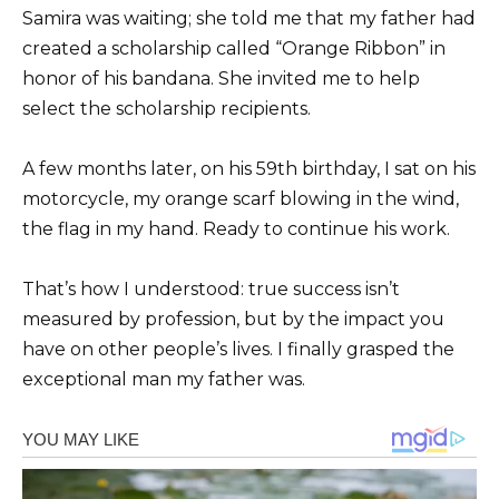
Samira was waiting; she told me that my father had
created a scholarship called “Orange Ribbon” in
honor of his bandana. She invited me to help
select the scholarship recipients.
A few months later, on his 59th birthday, I sat on his
motorcycle, my orange scarf blowing in the wind,
the flag in my hand. Ready to continue his work.
That’s how I understood: true success isn’t
measured by profession, but by the impact you
have on other people’s lives. I finally grasped the
exceptional man my father was.