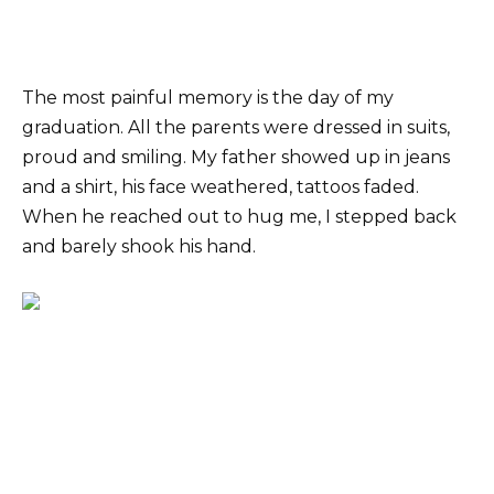
The most painful memory is the day of my
graduation. All the parents were dressed in suits,
proud and smiling. My father showed up in jeans
and a shirt, his face weathered, tattoos faded.
When he reached out to hug me, I stepped back
and barely shook his hand.