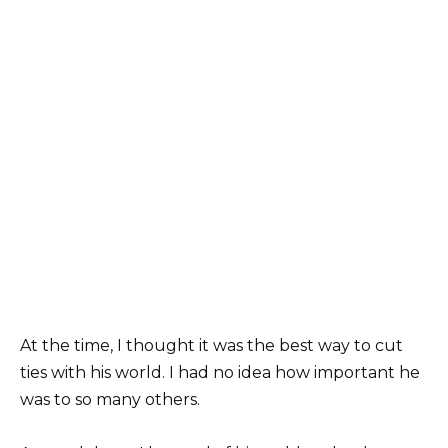
At the time, I thought it was the best way to cut
ties with his world. I had no idea how important he
was to so many others.