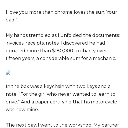
I love you more than chrome loves the sun. Your
dad.”
My hands trembled as I unfolded the documents:
invoices, receipts, notes. I discovered he had
donated more than $180,000 to charity over
fifteen years, a considerable sum for a mechanic.
In the box was a keychain with two keys and a
note: “For the girl who never wanted to learn to
drive.” And a paper certifying that his motorcycle
was now mine.
The next day, I went to the workshop. My partner