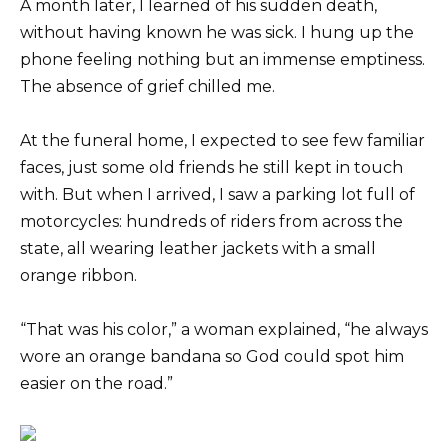
A month later, I learned of his sudden death,
without having known he was sick. I hung up the
phone feeling nothing but an immense emptiness.
The absence of grief chilled me.
At the funeral home, I expected to see few familiar
faces, just some old friends he still kept in touch
with. But when I arrived, I saw a parking lot full of
motorcycles: hundreds of riders from across the
state, all wearing leather jackets with a small
orange ribbon.
“That was his color,” a woman explained, “he always
wore an orange bandana so God could spot him
easier on the road.”