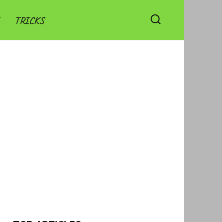
TRICKS