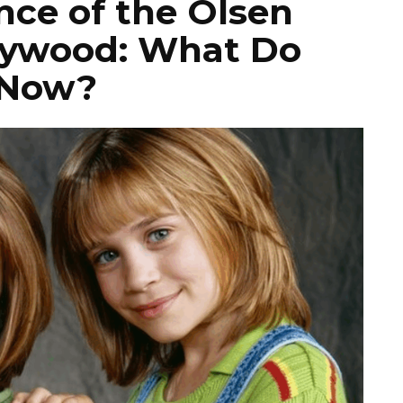
ce of the Olsen
lywood: What Do
 Now?