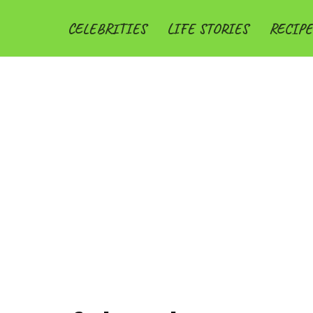
CELEBRITIES
LIFE STORIES
RECIPE