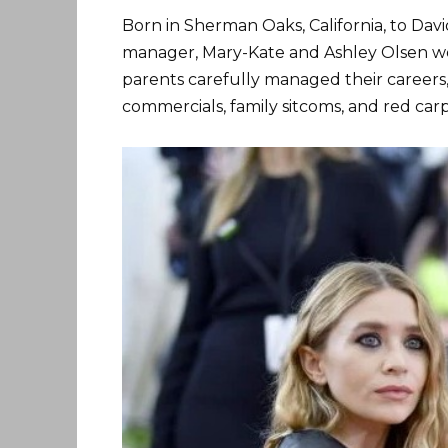
Born in Sherman Oaks, California, to Dav
manager, Mary-Kate and Ashley Olsen wer
parents carefully managed their careers,
commercials, family sitcoms, and red car