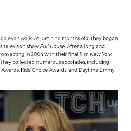
ld even walk. At just nine months old, they began
s television show
Full House
. After a long and
from acting in 2004 with their final film
New York
s, they collected numerous accolades, including
t Awards, Kids’ Choice Awards, and Daytime Emmy