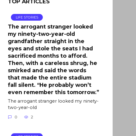
TOP ARTICLES
LIFE STORIES
The arrogant stranger looked
my ninety-two-year-old
grandfather straight in the
eyes and stole the seats I had
sacrificed months to afford.
Then, with a careless shrug, he
smirked and said the words
that made the entire stadium
fall silent. “He probably won’t
even remember this tomorrow.”
The arrogant stranger looked my ninety-
two-year-old
0
2