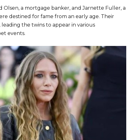
id Olsen, a mortgage banker, and Jarnette Fuller, a
e destined for fame from an early age. Their
 leading the twins to appear in various
pet events.