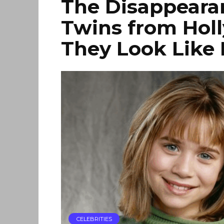
The Disappearan
Twins from Hol
They Look Like
CELEBRITIES