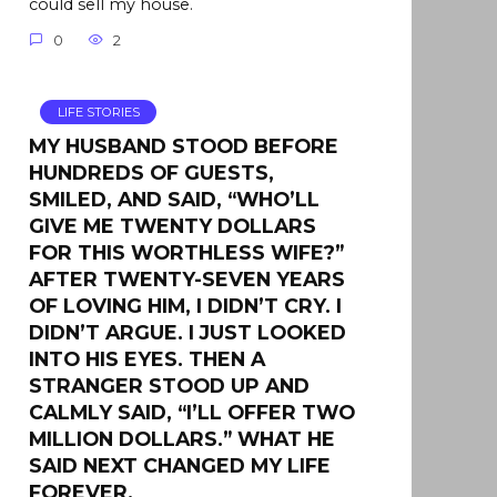
could sell my house.
0
2
LIFE STORIES
MY HUSBAND STOOD BEFORE
HUNDREDS OF GUESTS,
SMILED, AND SAID, “WHO’LL
GIVE ME TWENTY DOLLARS
FOR THIS WORTHLESS WIFE?”
AFTER TWENTY-SEVEN YEARS
OF LOVING HIM, I DIDN’T CRY. I
DIDN’T ARGUE. I JUST LOOKED
INTO HIS EYES. THEN A
STRANGER STOOD UP AND
CALMLY SAID, “I’LL OFFER TWO
MILLION DOLLARS.” WHAT HE
SAID NEXT CHANGED MY LIFE
FOREVER.