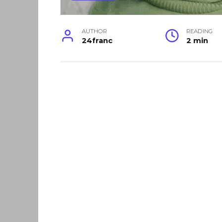
AUTHOR
READING
24franc
2 min