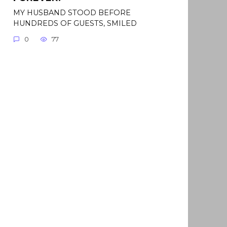
MY HUSBAND STOOD BEFORE
HUNDREDS OF GUESTS, SMILED
0
77