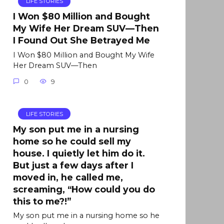
LIFE STORIES
I Won $80 Million and Bought
My Wife Her Dream SUV—Then
I Found Out She Betrayed Me
I Won $80 Million and Bought My Wife
Her Dream SUV—Then
0
9
LIFE STORIES
My son put me in a nursing
home so he could sell my
house. I quietly let him do it.
But just a few days after I
moved in, he called me,
screaming, “How could you do
this to me?!”
My son put me in a nursing home so he