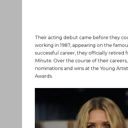
Their acting debut came before they cou
working in 1987, appearing on the famou
successful career, they officially retired 
Minute
. Over the course of their career
nominations and wins at the Young Artis
Awards.