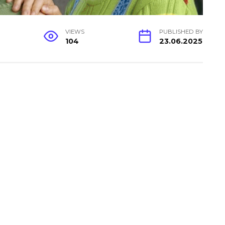
VIEWS
PUBLISHED BY
104
23.06.2025