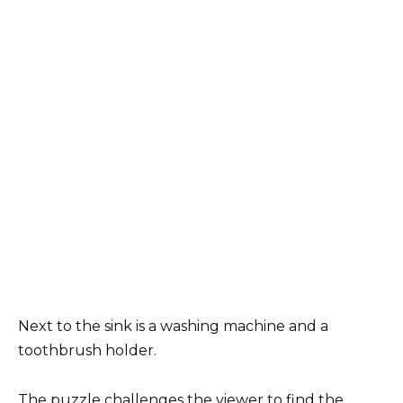
Next to the sink is a washing machine and a
toothbrush holder.
The puzzle challenges the viewer to find the