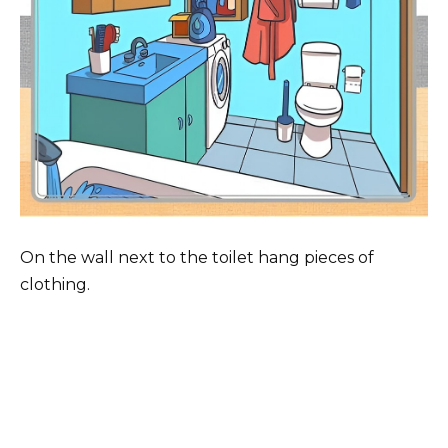
On the wall next to the toilet hang pieces of
clothing.