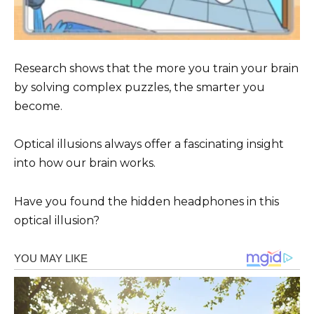
Research shows that the more you train your brain
by solving complex puzzles, the smarter you
become.
Optical illusions always offer a fascinating insight
into how our brain works.
Have you found the hidden headphones in this
optical illusion?