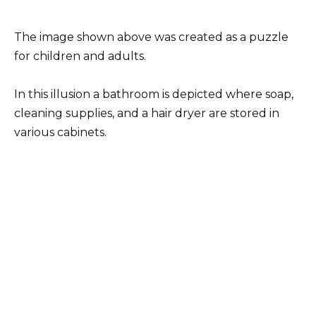
The image shown above was created as a puzzle
for children and adults.
In this illusion a bathroom is depicted where soap,
cleaning supplies, and a hair dryer are stored in
various cabinets.