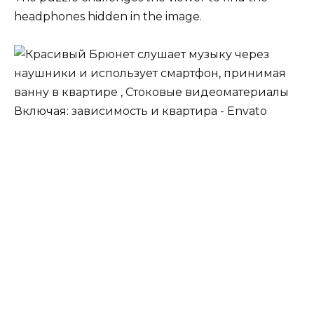
headphones hidden in the image.