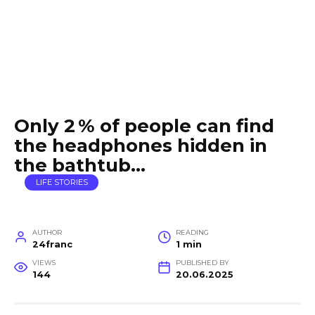
Only 2 % of people can find
the headphones hidden in
the bathtub…
LIFE STORIES
AUTHOR
READING
24franc
1 min
VIEWS
PUBLISHED BY
144
20.06.2025