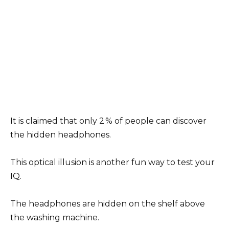
It is claimed that only 2 % of people can discover
the hidden headphones.
This optical illusion is another fun way to test your
IQ.
The headphones are hidden on the shelf above
the washing machine.