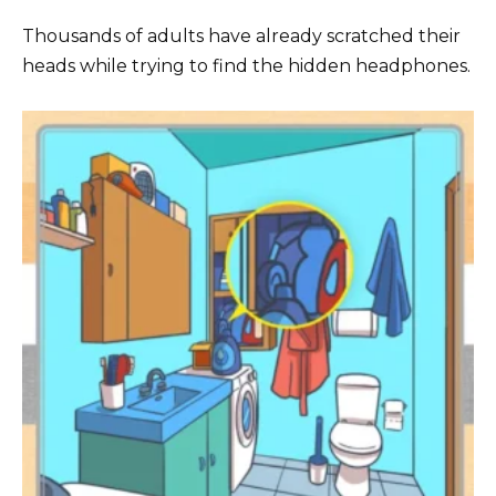
Thousands of adults have already scratched their
heads while trying to find the hidden headphones.