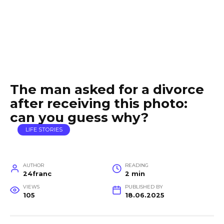
The man asked for a divorce
after receiving this photo:
can you guess why?
LIFE STORIES
AUTHOR
READING
24franc
2 min
VIEWS
PUBLISHED BY
105
18.06.2025