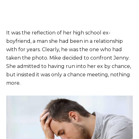
It was the reflection of her high school ex-
boyfriend, a man she had been in a relationship
with for years. Clearly, he was the one who had
taken the photo. Mike decided to confront Jenny.
She admitted to having run into her ex by chance,
but insisted it was only a chance meeting, nothing
more.