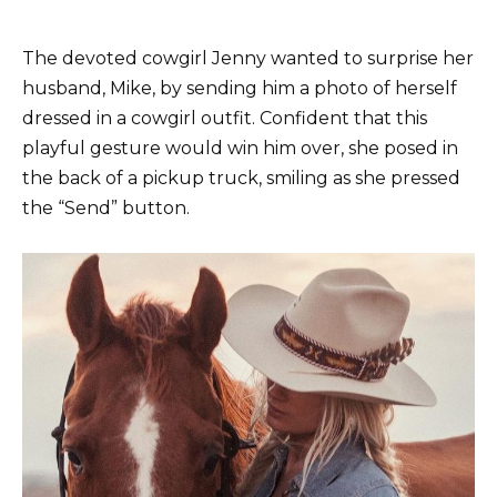
The devoted cowgirl Jenny wanted to surprise her
husband, Mike, by sending him a photo of herself
dressed in a cowgirl outfit. Confident that this
playful gesture would win him over, she posed in
the back of a pickup truck, smiling as she pressed
the “Send” button.