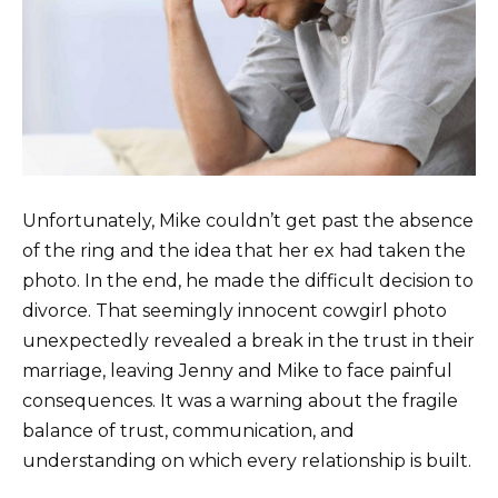
Unfortunately, Mike couldn’t get past the absence
of the ring and the idea that her ex had taken the
photo. In the end, he made the difficult decision to
divorce. That seemingly innocent cowgirl photo
unexpectedly revealed a break in the trust in their
marriage, leaving Jenny and Mike to face painful
consequences. It was a warning about the fragile
balance of trust, communication, and
understanding on which every relationship is built.