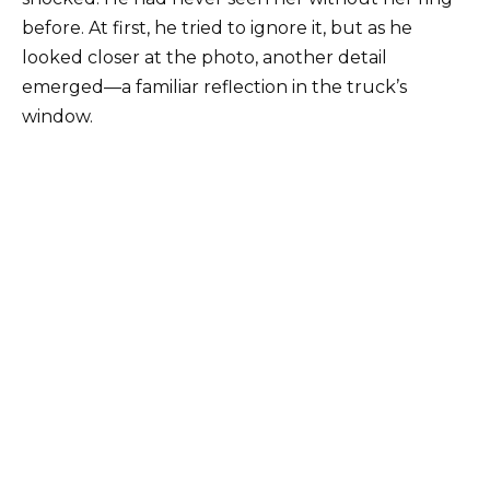
before. At first, he tried to ignore it, but as he
looked closer at the photo, another detail
emerged—a familiar reflection in the truck’s
window.