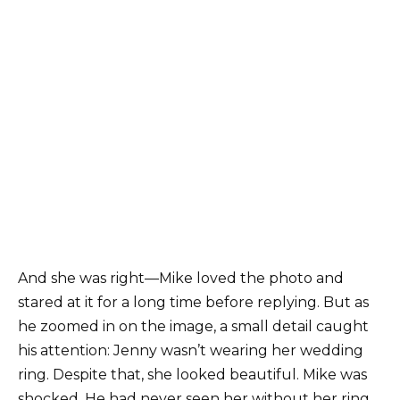
And she was right—Mike loved the photo and
stared at it for a long time before replying. But as
he zoomed in on the image, a small detail caught
his attention: Jenny wasn’t wearing her wedding
ring. Despite that, she looked beautiful. Mike was
shocked. He had never seen her without her ring