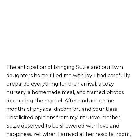
The anticipation of bringing Suzie and our twin
daughters home filled me with joy. I had carefully
prepared everything for their arrival: a cozy
nursery, a homemade meal, and framed photos
decorating the mantel. After enduring nine
months of physical discomfort and countless
unsolicited opinions from my intrusive mother,
Suzie deserved to be showered with love and
happiness. Yet when I arrived at her hospital room,