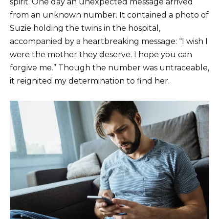
spirit. One day an unexpected message arrived
from an unknown number. It contained a photo of
Suzie holding the twins in the hospital,
accompanied by a heartbreaking message: “I wish I
were the mother they deserve. I hope you can
forgive me.” Though the number was untraceable,
it reignited my determination to find her.