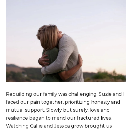
Rebuilding our family was challenging. Suzie and I
faced our pain together, prioritizing honesty and
mutual support. Slowly but surely, love and
resilience began to mend our fractured lives.
Watching Callie and Jessica grow brought us