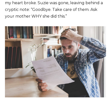
my heart broke. Suzie was gone, leaving behind a
cryptic note: “Goodbye. Take care of them. Ask
your mother WHY she did this.”