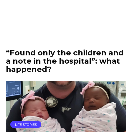
“Found only the children and
a note in the hospital”: what
happened?
LIFE STORIES