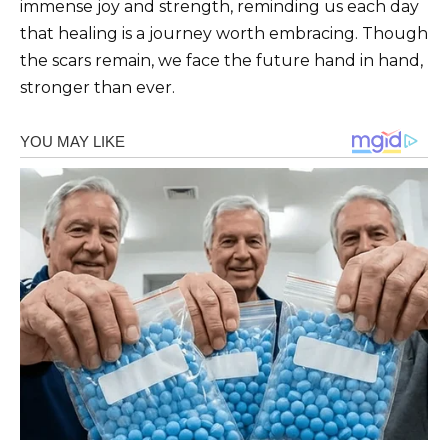
immense joy and strength, reminding us each day
that healing is a journey worth embracing. Though
the scars remain, we face the future hand in hand,
stronger than ever.