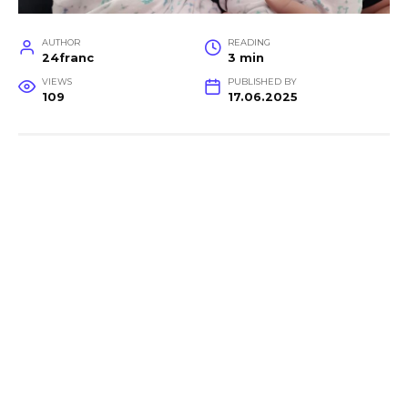
AUTHOR
READING
24franc
3 min
VIEWS
PUBLISHED BY
109
17.06.2025