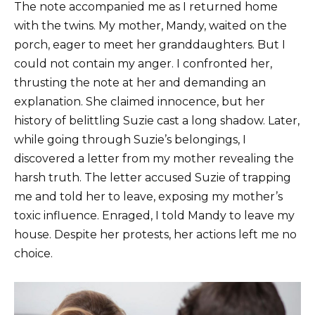
The note accompanied me as I returned home
with the twins. My mother, Mandy, waited on the
porch, eager to meet her granddaughters. But I
could not contain my anger. I confronted her,
thrusting the note at her and demanding an
explanation. She claimed innocence, but her
history of belittling Suzie cast a long shadow. Later,
while going through Suzie’s belongings, I
discovered a letter from my mother revealing the
harsh truth. The letter accused Suzie of trapping
me and told her to leave, exposing my mother’s
toxic influence. Enraged, I told Mandy to leave my
house. Despite her protests, her actions left me no
choice.