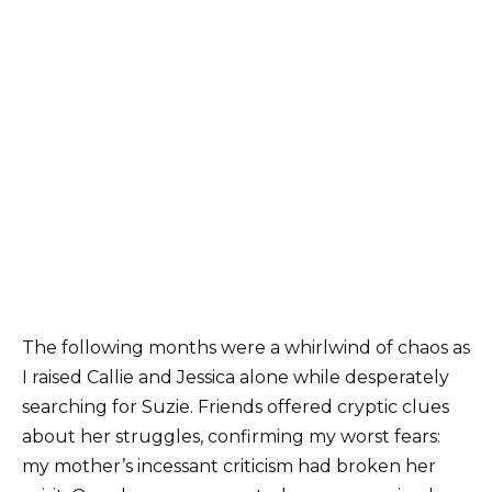
The following months were a whirlwind of chaos as
I raised Callie and Jessica alone while desperately
searching for Suzie. Friends offered cryptic clues
about her struggles, confirming my worst fears:
my mother’s incessant criticism had broken her