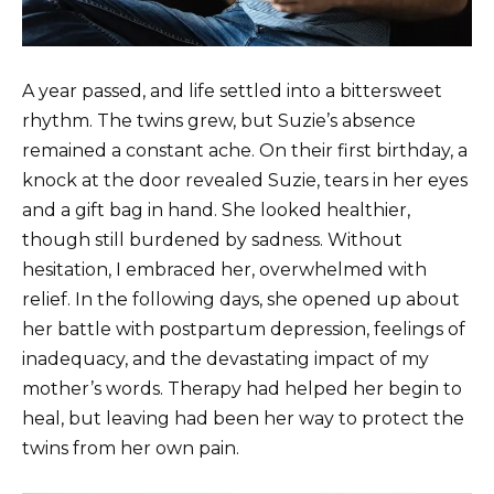
A year passed, and life settled into a bittersweet
rhythm. The twins grew, but Suzie’s absence
remained a constant ache. On their first birthday, a
knock at the door revealed Suzie, tears in her eyes
and a gift bag in hand. She looked healthier,
though still burdened by sadness. Without
hesitation, I embraced her, overwhelmed with
relief. In the following days, she opened up about
her battle with postpartum depression, feelings of
inadequacy, and the devastating impact of my
mother’s words. Therapy had helped her begin to
heal, but leaving had been her way to protect the
twins from her own pain.