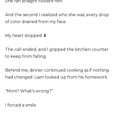
She ran straight toward him.
And the second I realized who she was, every drop
of color drained from my face.
My heart stopped. ⬇️
The call ended, and I gripped the kitchen counter
to keep from falling.
Behind me, dinner continued cooking as if nothing
had changed. Liam looked up from his homework.
“Mom? What’s wrong?”
I forced a smile.