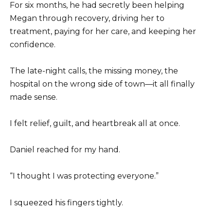
For six months, he had secretly been helping
Megan through recovery, driving her to
treatment, paying for her care, and keeping her
confidence.
The late-night calls, the missing money, the
hospital on the wrong side of town—it all finally
made sense.
I felt relief, guilt, and heartbreak all at once.
Daniel reached for my hand.
“I thought I was protecting everyone.”
I squeezed his fingers tightly.