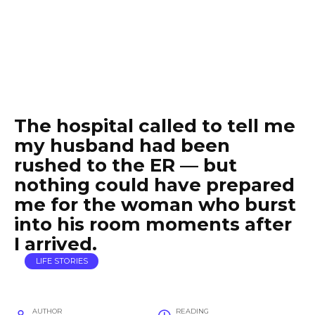
The hospital called to tell me
my husband had been
rushed to the ER — but
nothing could have prepared
me for the woman who burst
into his room moments after
I arrived.
LIFE STORIES
AUTHOR
READING