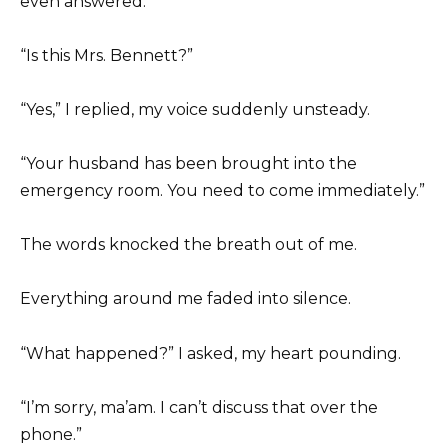
even answered.
“Is this Mrs. Bennett?”
“Yes,” I replied, my voice suddenly unsteady.
“Your husband has been brought into the
emergency room. You need to come immediately.”
The words knocked the breath out of me.
Everything around me faded into silence.
“What happened?” I asked, my heart pounding.
“I’m sorry, ma’am. I can’t discuss that over the
phone.”