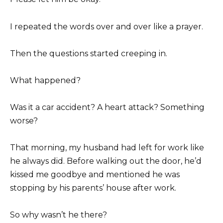
I repeated the words over and over like a prayer.
Then the questions started creeping in.
What happened?
Was it a car accident? A heart attack? Something
worse?
That morning, my husband had left for work like
he always did. Before walking out the door, he’d
kissed me goodbye and mentioned he was
stopping by his parents’ house after work.
So why wasn’t he there?