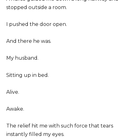
stopped outside a room.
I pushed the door open.
And there he was.
My husband.
Sitting up in bed.
Alive.
Awake.
The relief hit me with such force that tears
instantly filled my eyes.