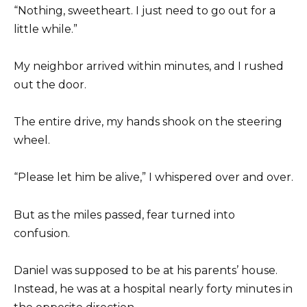
“Nothing, sweetheart. I just need to go out for a
little while.”
My neighbor arrived within minutes, and I rushed
out the door.
The entire drive, my hands shook on the steering
wheel.
“Please let him be alive,” I whispered over and over.
But as the miles passed, fear turned into
confusion.
Daniel was supposed to be at his parents’ house.
Instead, he was at a hospital nearly forty minutes in