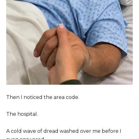
Then I noticed the area code.
The hospital.
A cold wave of dread washed over me before I