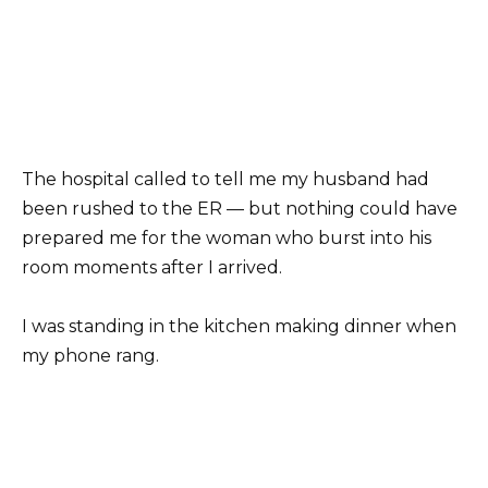
The hospital called to tell me my husband had
been rushed to the ER — but nothing could have
prepared me for the woman who burst into his
room moments after I arrived.
I was standing in the kitchen making dinner when
my phone rang.