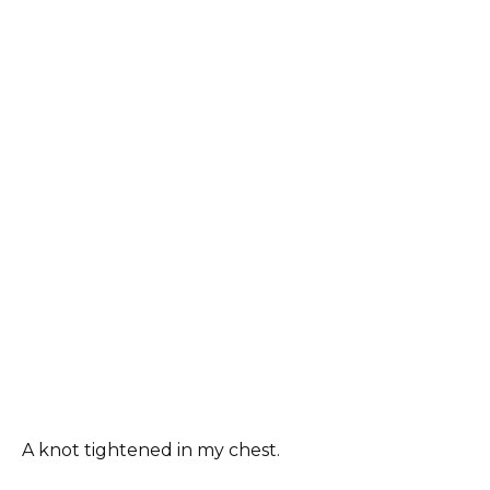
A knot tightened in my chest.