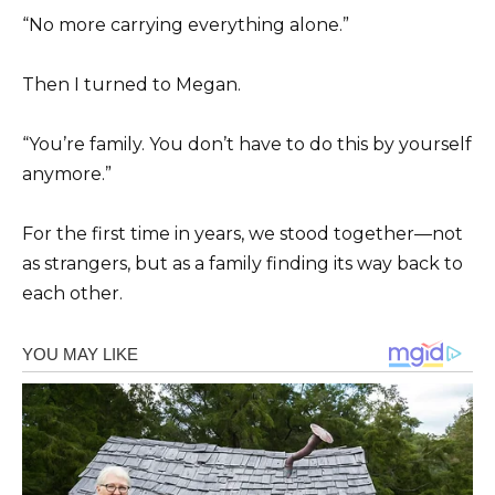
“No more carrying everything alone.”
Then I turned to Megan.
“You’re family. You don’t have to do this by yourself
anymore.”
For the first time in years, we stood together—not
as strangers, but as a family finding its way back to
each other.