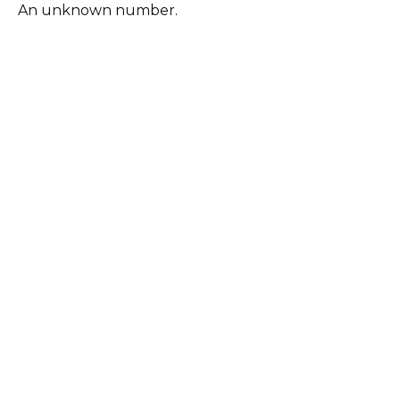
An unknown number.