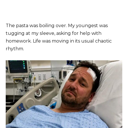
The pasta was boiling over. My youngest was
tugging at my sleeve, asking for help with
homework. Life was moving in its usual chaotic
rhythm.