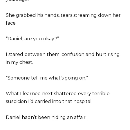
She grabbed his hands, tears streaming down her
face.
“Daniel, are you okay?”
I stared between them, confusion and hurt rising
in my chest.
“Someone tell me what’s going on.”
What I learned next shattered every terrible
suspicion I’d carried into that hospital.
Daniel hadn’t been hiding an affair.