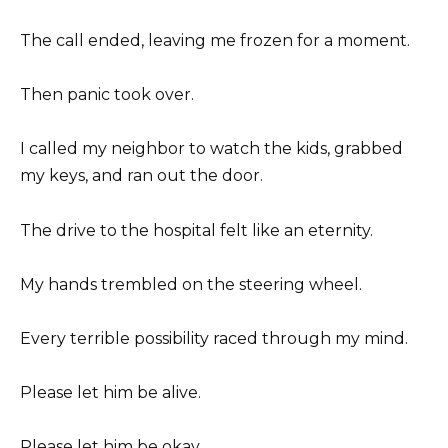
The call ended, leaving me frozen for a moment.
Then panic took over.
I called my neighbor to watch the kids, grabbed
my keys, and ran out the door.
The drive to the hospital felt like an eternity.
My hands trembled on the steering wheel.
Every terrible possibility raced through my mind.
Please let him be alive.
Please let him be okay.