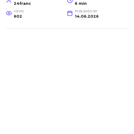
24franc
6 min
VIEWS
PUBLISHED BY
602
14.06.2026