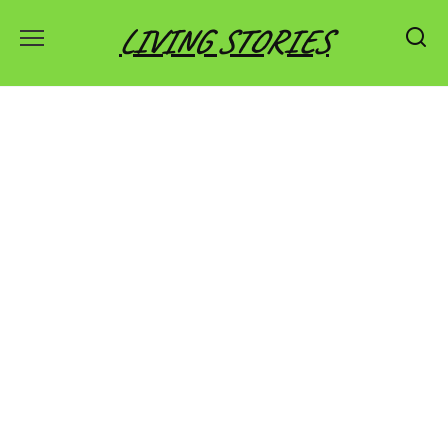
Skip
LIVING STORIES
to
content