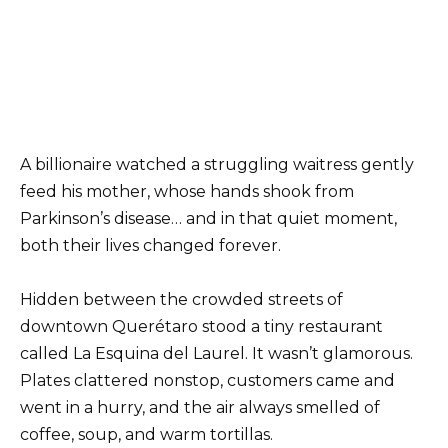
A billionaire watched a struggling waitress gently
feed his mother, whose hands shook from
Parkinson’s disease… and in that quiet moment,
both their lives changed forever.
Hidden between the crowded streets of
downtown Querétaro stood a tiny restaurant
called La Esquina del Laurel. It wasn’t glamorous.
Plates clattered nonstop, customers came and
went in a hurry, and the air always smelled of
coffee, soup, and warm tortillas.