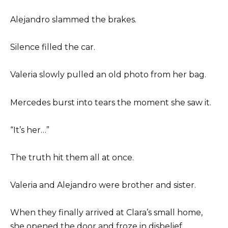
Alejandro slammed the brakes.
Silence filled the car.
Valeria slowly pulled an old photo from her bag.
Mercedes burst into tears the moment she saw it.
“It’s her…”
The truth hit them all at once.
Valeria and Alejandro were brother and sister.
When they finally arrived at Clara’s small home,
she opened the door and froze in disbelief.