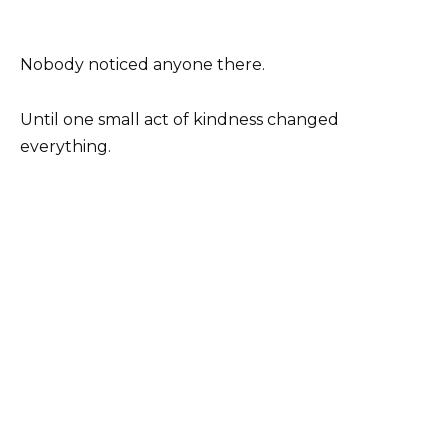
Nobody noticed anyone there.
Until one small act of kindness changed
everything.