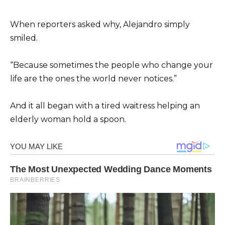
When reporters asked why, Alejandro simply
smiled.
“Because sometimes the people who change your
life are the ones the world never notices.”
And it all began with a tired waitress helping an
elderly woman hold a spoon.