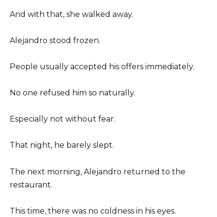
And with that, she walked away.
Alejandro stood frozen.
People usually accepted his offers immediately.
No one refused him so naturally.
Especially not without fear.
That night, he barely slept.
The next morning, Alejandro returned to the
restaurant.
This time, there was no coldness in his eyes.