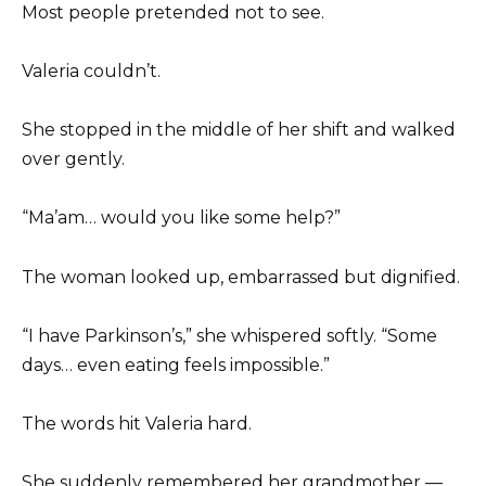
Most people pretended not to see.
Valeria couldn’t.
She stopped in the middle of her shift and walked
over gently.
“Ma’am… would you like some help?”
The woman looked up, embarrassed but dignified.
“I have Parkinson’s,” she whispered softly. “Some
days… even eating feels impossible.”
The words hit Valeria hard.
She suddenly remembered her grandmother —