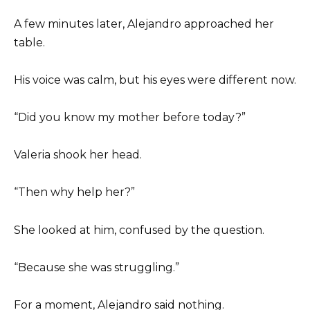
A few minutes later, Alejandro approached her
table.
His voice was calm, but his eyes were different now.
“Did you know my mother before today?”
Valeria shook her head.
“Then why help her?”
She looked at him, confused by the question.
“Because she was struggling.”
For a moment, Alejandro said nothing.