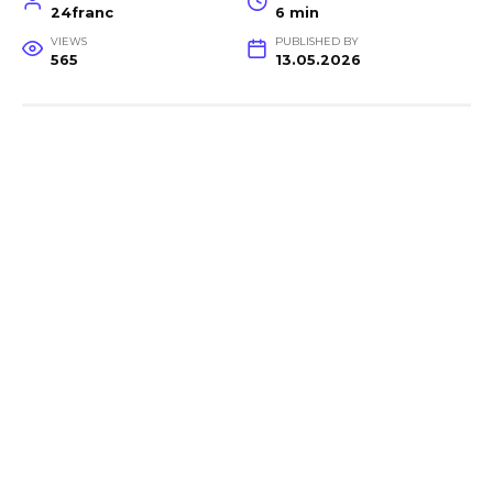
24franc
6 min
VIEWS
PUBLISHED BY
565
13.05.2026