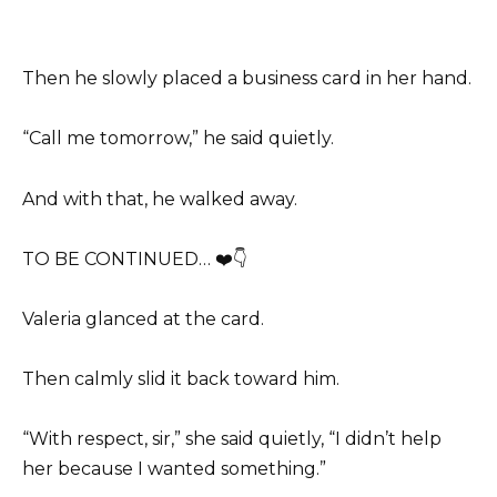
Then he slowly placed a business card in her hand.
“Call me tomorrow,” he said quietly.
And with that, he walked away.
TO BE CONTINUED… ❤️👇
Valeria glanced at the card.
Then calmly slid it back toward him.
“With respect, sir,” she said quietly, “I didn’t help
her because I wanted something.”