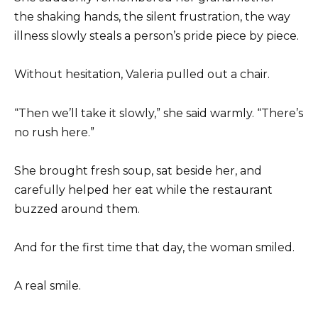
the shaking hands, the silent frustration, the way
illness slowly steals a person’s pride piece by piece.
Without hesitation, Valeria pulled out a chair.
“Then we’ll take it slowly,” she said warmly. “There’s
no rush here.”
She brought fresh soup, sat beside her, and
carefully helped her eat while the restaurant
buzzed around them.
And for the first time that day, the woman smiled.
A real smile.