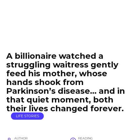
A billionaire watched a
struggling waitress gently
feed his mother, whose
hands shook from
Parkinson’s disease… and in
that quiet moment, both
their lives changed forever.
LIFE STORIES
AUTHOR
READING