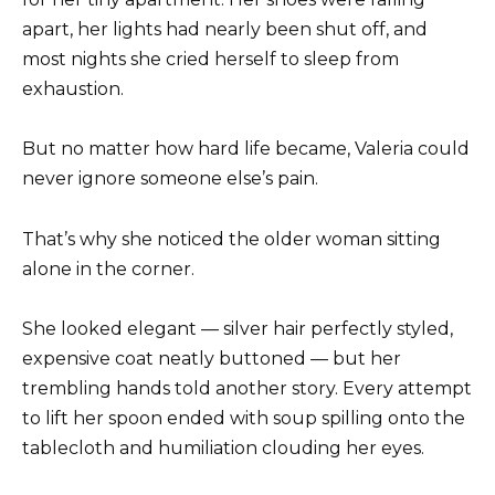
apart, her lights had nearly been shut off, and
most nights she cried herself to sleep from
exhaustion.
But no matter how hard life became, Valeria could
never ignore someone else’s pain.
That’s why she noticed the older woman sitting
alone in the corner.
She looked elegant — silver hair perfectly styled,
expensive coat neatly buttoned — but her
trembling hands told another story. Every attempt
to lift her spoon ended with soup spilling onto the
tablecloth and humiliation clouding her eyes.