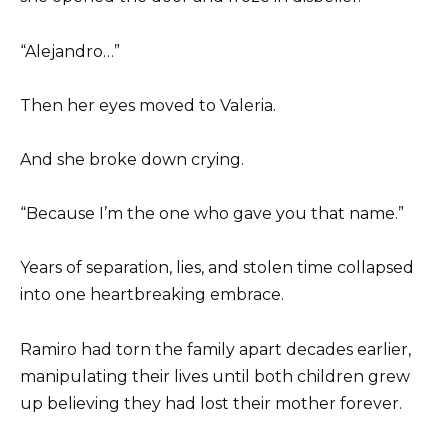
“Alejandro…”
Then her eyes moved to Valeria.
And she broke down crying.
“Because I’m the one who gave you that name.”
Years of separation, lies, and stolen time collapsed
into one heartbreaking embrace.
Ramiro had torn the family apart decades earlier,
manipulating their lives until both children grew
up believing they had lost their mother forever.