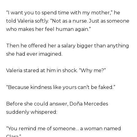
“I want you to spend time with my mother,” he
told Valeria softly. “Not as a nurse. Just as someone
who makes her feel human again.”
Then he offered her a salary bigger than anything
she had ever imagined.
Valeria stared at him in shock. “Why me?”
“Because kindness like yours can’t be faked.”
Before she could answer, Doña Mercedes
suddenly whispered:
“You remind me of someone… a woman named
Clara.”