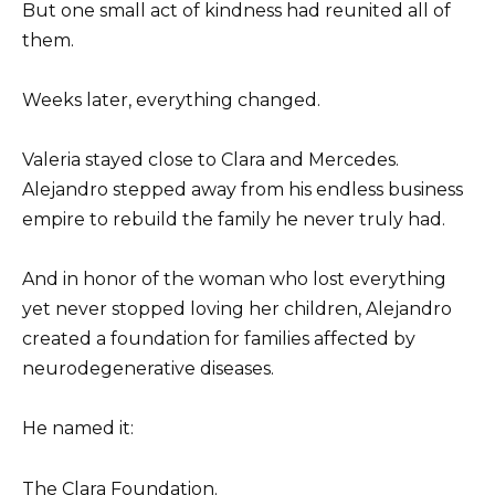
But one small act of kindness had reunited all of
them.
Weeks later, everything changed.
Valeria stayed close to Clara and Mercedes.
Alejandro stepped away from his endless business
empire to rebuild the family he never truly had.
And in honor of the woman who lost everything
yet never stopped loving her children, Alejandro
created a foundation for families affected by
neurodegenerative diseases.
He named it:
The Clara Foundation.