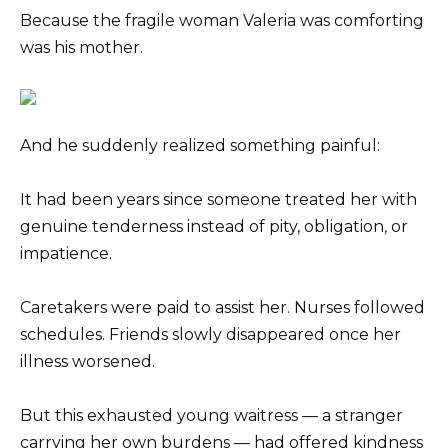
Because the fragile woman Valeria was comforting
was his mother.
And he suddenly realized something painful:
It had been years since someone treated her with
genuine tenderness instead of pity, obligation, or
impatience.
Caretakers were paid to assist her. Nurses followed
schedules. Friends slowly disappeared once her
illness worsened.
But this exhausted young waitress — a stranger
carrying her own burdens — had offered kindness