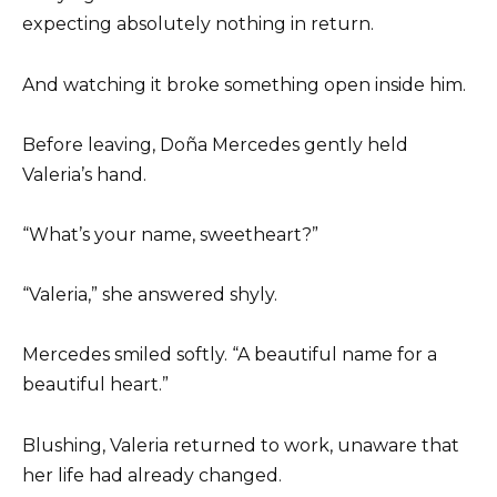
expecting absolutely nothing in return.
And watching it broke something open inside him.
Before leaving, Doña Mercedes gently held
Valeria’s hand.
“What’s your name, sweetheart?”
“Valeria,” she answered shyly.
Mercedes smiled softly. “A beautiful name for a
beautiful heart.”
Blushing, Valeria returned to work, unaware that
her life had already changed.