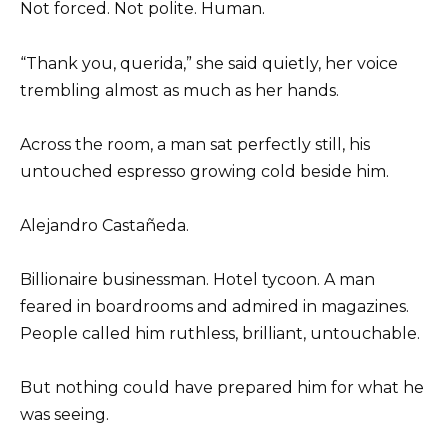
Not forced. Not polite. Human.
“Thank you, querida,” she said quietly, her voice
trembling almost as much as her hands.
Across the room, a man sat perfectly still, his
untouched espresso growing cold beside him.
Alejandro Castañeda.
Billionaire businessman. Hotel tycoon. A man
feared in boardrooms and admired in magazines.
People called him ruthless, brilliant, untouchable.
But nothing could have prepared him for what he
was seeing.