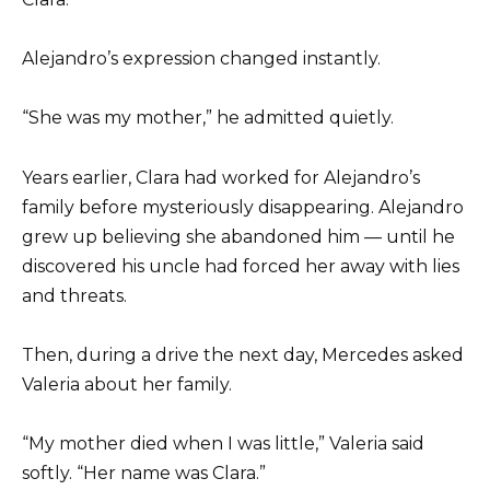
Alejandro’s expression changed instantly.
“She was my mother,” he admitted quietly.
Years earlier, Clara had worked for Alejandro’s
family before mysteriously disappearing. Alejandro
grew up believing she abandoned him — until he
discovered his uncle had forced her away with lies
and threats.
Then, during a drive the next day, Mercedes asked
Valeria about her family.
“My mother died when I was little,” Valeria said
softly. “Her name was Clara.”