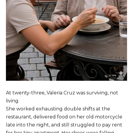
At twenty-three, Valeria Cruz was surviving, not
living.
She worked exhausting double shifts at the
restaurant, delivered food on her old motorcycle
late into the night, and still struggled to pay rent
for her tiny apartment. Her shoes were falling