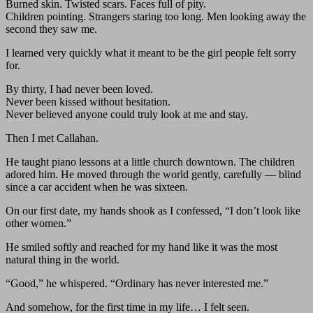
Burned skin. Twisted scars. Faces full of pity.
Children pointing. Strangers staring too long. Men looking away the
second they saw me.
I learned very quickly what it meant to be the girl people felt sorry
for.
By thirty, I had never been loved.
Never been kissed without hesitation.
Never believed anyone could truly look at me and stay.
Then I met Callahan.
He taught piano lessons at a little church downtown. The children
adored him. He moved through the world gently, carefully — blind
since a car accident when he was sixteen.
On our first date, my hands shook as I confessed, “I don’t look like
other women.”
He smiled softly and reached for my hand like it was the most
natural thing in the world.
“Good,” he whispered. “Ordinary has never interested me.”
And somehow, for the first time in my life… I felt seen.