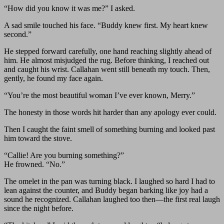
“How did you know it was me?” I asked.
A sad smile touched his face. “Buddy knew first. My heart knew
second.”
He stepped forward carefully, one hand reaching slightly ahead of
him. He almost misjudged the rug. Before thinking, I reached out
and caught his wrist. Callahan went still beneath my touch. Then,
gently, he found my face again.
“You’re the most beautiful woman I’ve ever known, Merry.”
The honesty in those words hit harder than any apology ever could.
Then I caught the faint smell of something burning and looked past
him toward the stove.
“Callie! Are you burning something?”
He frowned. “No.”
The omelet in the pan was turning black. I laughed so hard I had to
lean against the counter, and Buddy began barking like joy had a
sound he recognized. Callahan laughed too then—the first real laugh
since the night before.