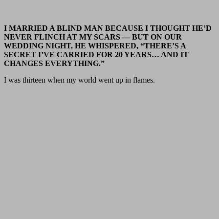
I MARRIED A BLIND MAN BECAUSE I THOUGHT HE’D
NEVER FLINCH AT MY SCARS — BUT ON OUR
WEDDING NIGHT, HE WHISPERED, “THERE’S A
SECRET I’VE CARRIED FOR 20 YEARS… AND IT
CHANGES EVERYTHING.”
I was thirteen when my world went up in flames.