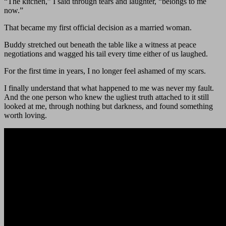
“The kitchen,” I said through tears and laughter, “belongs to me
now.”
That became my first official decision as a married woman.
Buddy stretched out beneath the table like a witness at peace
negotiations and wagged his tail every time either of us laughed.
For the first time in years, I no longer feel ashamed of my scars.
I finally understand that what happened to me was never my fault.
And the one person who knew the ugliest truth attached to it still
looked at me, through nothing but darkness, and found something
worth loving.