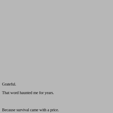
Grateful.
That word haunted me for years.
Because survival came with a price.