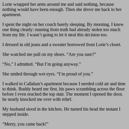
Lorie wrapped her arms around me and said nothing, because
nothing would have been enough. Then she drove me back to her
apartment.
I spent the night on her couch barely sleeping. By morning, I knew
one thing clearly: running from truth had already stolen too much
from my life. I wasn’t going to let it steal this decision too.
I dressed in old jeans and a sweater borrowed from Lorie’s closet.
She watched me pull on my shoes. “Are you sure?”
“No,” I admitted. “But I’m going anyway.”
She smiled through wet eyes. “I’m proud of you.”
I walked to Callahan’s apartment because I needed cold air and time
to think. Buddy heard me first, his paws scrambling across the floor
before I even reached the top stair. The moment I opened the door,
he nearly knocked me over with relief.
My husband stood in the kitchen. He turned his head the instant I
stepped inside.
“Merry, you came back!”