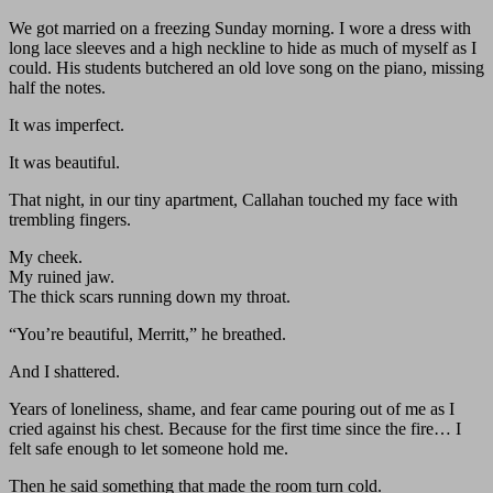
We got married on a freezing Sunday morning. I wore a dress with
long lace sleeves and a high neckline to hide as much of myself as I
could. His students butchered an old love song on the piano, missing
half the notes.
It was imperfect.
It was beautiful.
That night, in our tiny apartment, Callahan touched my face with
trembling fingers.
My cheek.
My ruined jaw.
The thick scars running down my throat.
“You’re beautiful, Merritt,” he breathed.
And I shattered.
Years of loneliness, shame, and fear came pouring out of me as I
cried against his chest. Because for the first time since the fire… I
felt safe enough to let someone hold me.
Then he said something that made the room turn cold.