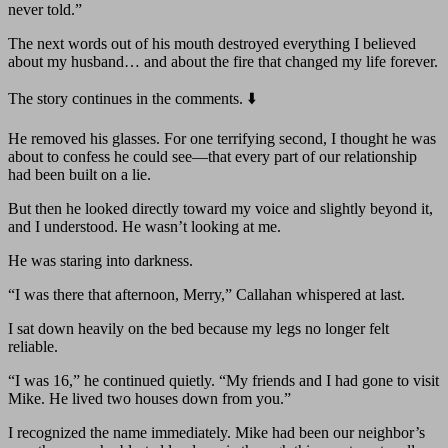
never told.”
The next words out of his mouth destroyed everything I believed
about my husband… and about the fire that changed my life forever.
The story continues in the comments. ⬇️
He removed his glasses. For one terrifying second, I thought he was
about to confess he could see—that every part of our relationship
had been built on a lie.
But then he looked directly toward my voice and slightly beyond it,
and I understood. He wasn’t looking at me.
He was staring into darkness.
“I was there that afternoon, Merry,” Callahan whispered at last.
I sat down heavily on the bed because my legs no longer felt
reliable.
“I was 16,” he continued quietly. “My friends and I had gone to visit
Mike. He lived two houses down from you.”
I recognized the name immediately. Mike had been our neighbor’s