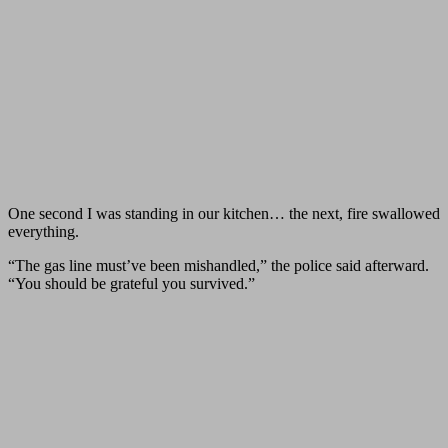
One second I was standing in our kitchen… the next, fire swallowed
everything.
“The gas line must’ve been mishandled,” the police said afterward.
“You should be grateful you survived.”