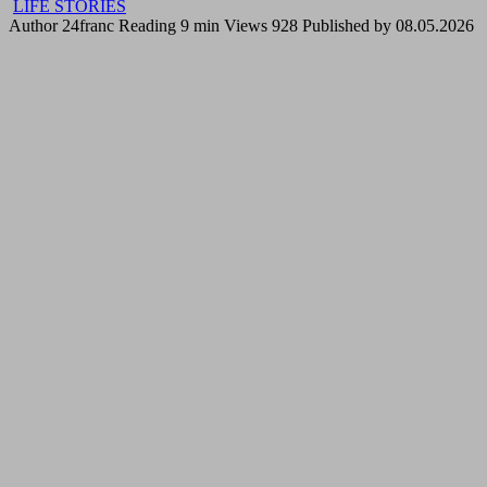
LIFE STORIES
Author
24franc
Reading
9 min
Views
928
Published by
08.05.2026