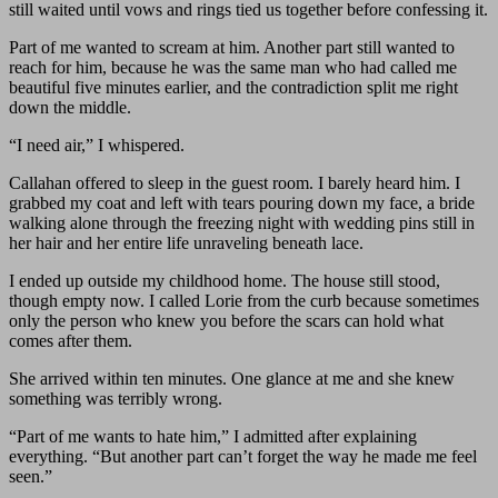
still waited until vows and rings tied us together before confessing it.
Part of me wanted to scream at him. Another part still wanted to
reach for him, because he was the same man who had called me
beautiful five minutes earlier, and the contradiction split me right
down the middle.
“I need air,” I whispered.
Callahan offered to sleep in the guest room. I barely heard him. I
grabbed my coat and left with tears pouring down my face, a bride
walking alone through the freezing night with wedding pins still in
her hair and her entire life unraveling beneath lace.
I ended up outside my childhood home. The house still stood,
though empty now. I called Lorie from the curb because sometimes
only the person who knew you before the scars can hold what
comes after them.
She arrived within ten minutes. One glance at me and she knew
something was terribly wrong.
“Part of me wants to hate him,” I admitted after explaining
everything. “But another part can’t forget the way he made me feel
seen.”