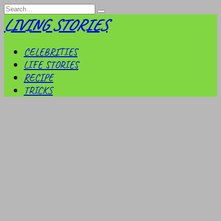
Skip
Search
to
for:
LIVING STORIES
content
CELEBRITIES
LIFE STORIES
RECIPE
TRICKS