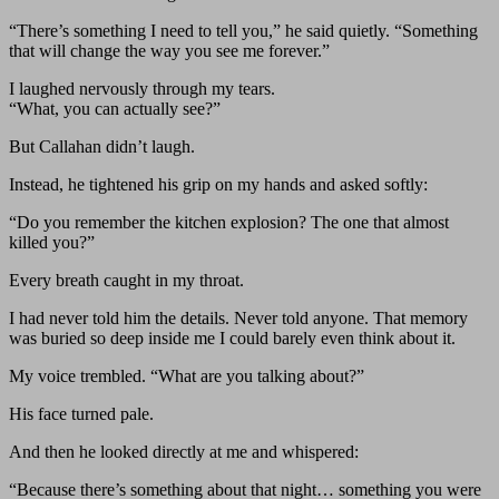
“There’s something I need to tell you,” he said quietly. “Something
that will change the way you see me forever.”
I laughed nervously through my tears.
“What, you can actually see?”
But Callahan didn’t laugh.
Instead, he tightened his grip on my hands and asked softly:
“Do you remember the kitchen explosion? The one that almost
killed you?”
Every breath caught in my throat.
I had never told him the details. Never told anyone. That memory
was buried so deep inside me I could barely even think about it.
My voice trembled. “What are you talking about?”
His face turned pale.
And then he looked directly at me and whispered:
“Because there’s something about that night… something you were