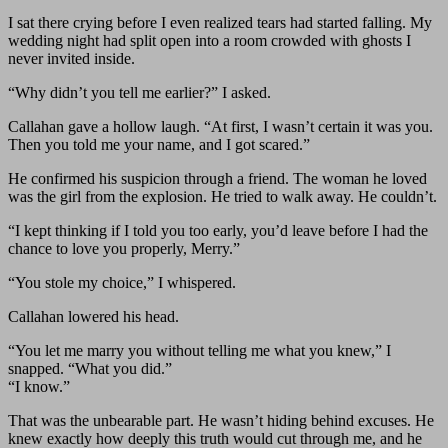
I sat there crying before I even realized tears had started falling. My
wedding night had split open into a room crowded with ghosts I
never invited inside.
“Why didn’t you tell me earlier?” I asked.
Callahan gave a hollow laugh. “At first, I wasn’t certain it was you.
Then you told me your name, and I got scared.”
He confirmed his suspicion through a friend. The woman he loved
was the girl from the explosion. He tried to walk away. He couldn’t.
“I kept thinking if I told you too early, you’d leave before I had the
chance to love you properly, Merry.”
“You stole my choice,” I whispered.
Callahan lowered his head.
“You let me marry you without telling me what you knew,” I
snapped. “What you did.”
“I know.”
That was the unbearable part. He wasn’t hiding behind excuses. He
knew exactly how deeply this truth would cut through me, and he