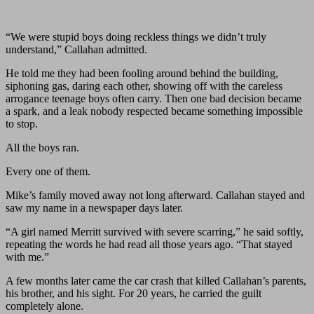
“We were stupid boys doing reckless things we didn’t truly
understand,” Callahan admitted.
He told me they had been fooling around behind the building,
siphoning gas, daring each other, showing off with the careless
arrogance teenage boys often carry. Then one bad decision became
a spark, and a leak nobody respected became something impossible
to stop.
All the boys ran.
Every one of them.
Mike’s family moved away not long afterward. Callahan stayed and
saw my name in a newspaper days later.
“A girl named Merritt survived with severe scarring,” he said softly,
repeating the words he had read all those years ago. “That stayed
with me.”
A few months later came the car crash that killed Callahan’s parents,
his brother, and his sight. For 20 years, he carried the guilt
completely alone.