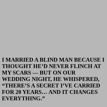
I MARRIED A BLIND MAN BECAUSE I
THOUGHT HE’D NEVER FLINCH AT
MY SCARS — BUT ON OUR
WEDDING NIGHT, HE WHISPERED,
“THERE’S A SECRET I’VE CARRIED
FOR 20 YEARS… AND IT CHANGES
EVERYTHING.”