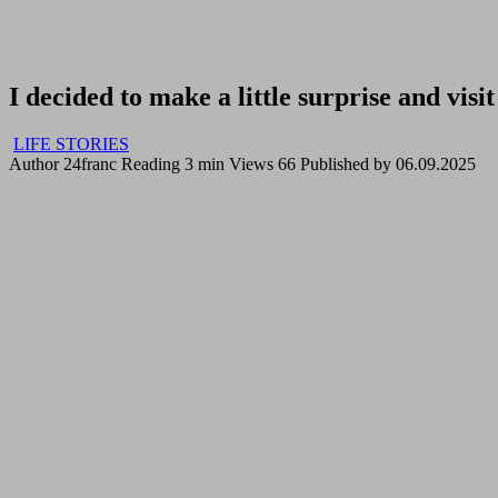
I decided to make a little surprise and vi
LIFE STORIES
Author
24franc
Reading
3 min
Views
66
Published by
06.09.2025