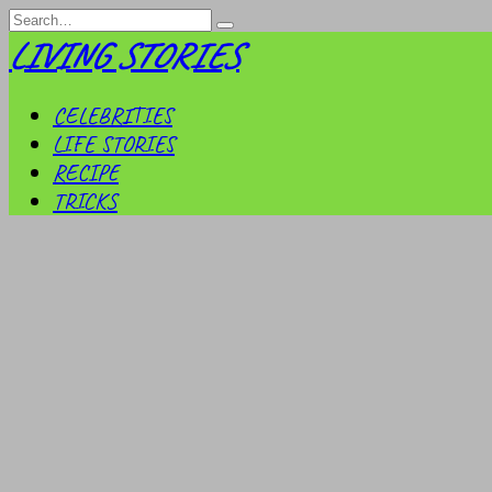
Skip
Search
to
for:
LIVING STORIES
content
CELEBRITIES
LIFE STORIES
RECIPE
TRICKS