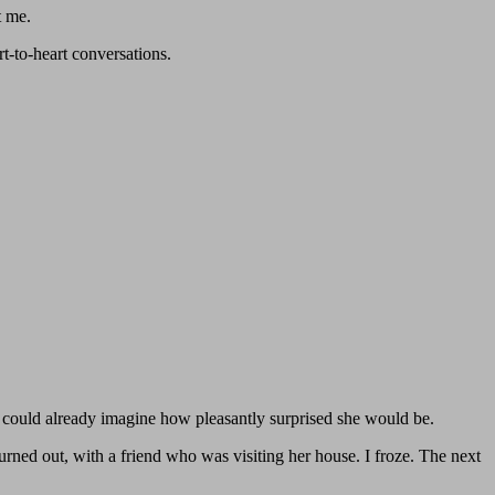
t me.
t-to-heart conversations.
I could already imagine how pleasantly surprised she would be.
urned out, with a friend who was visiting her house. I froze. The next