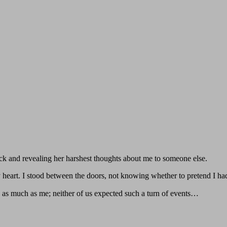
ck and revealing her harshest thoughts about me to someone else.
 heart. I stood between the doors, not knowing whether to pretend I hadn
as much as me; neither of us expected such a turn of events…