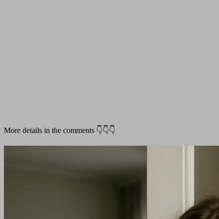
More details in the comments 👇👇👇