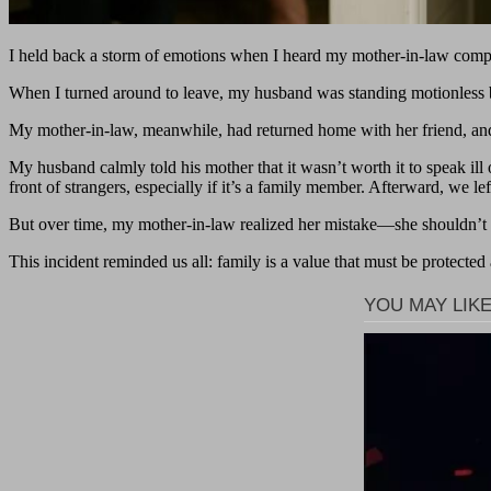
I held back a storm of emotions when I heard my mother-in-law complai
When I turned around to leave, my husband was standing motionless be
My mother-in-law, meanwhile, had returned home with her friend, an
My husband calmly told his mother that it wasn’t worth it to speak ill
front of strangers, especially if it’s a family member. Afterward, we lef
But over time, my mother-in-law realized her mistake—she shouldn’t 
This incident reminded us all: family is a value that must be protected