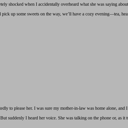
letely shocked when I accidentally overheard what she was saying abou
’ll pick up some sweets on the way, we’ll have a cozy evening—tea, hear
tedly to please her. I was sure my mother-in-law was home alone, and 
But suddenly I heard her voice. She was talking on the phone or, as it t