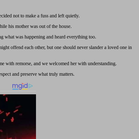
ided not to make a fuss and left quietly.
ile his mother was out of the house.
ng what was happening and heard everything too.
might offend each other, but one should never slander a loved one in
home with remorse, and we welcomed her with understanding.
respect and preserve what truly matters.