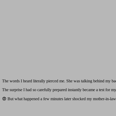
The words I heard literally pierced me. She was talking behind my ba
The surprise I had so carefully prepared instantly became a test for my
😨 But what happened a few minutes later shocked my mother-in-law 