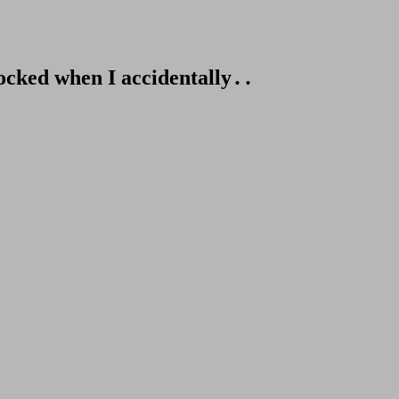
hocked when I accidentally․․