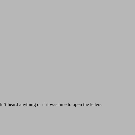
’t heard anything or if it was time to open the letters.