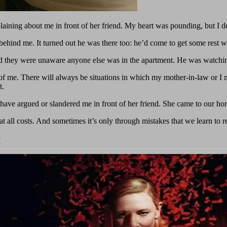
ning about me in front of her friend. My heart was pounding, but I dec
hind me. It turned out he was there too: he’d come to get some rest wh
d they were unaware anyone else was in the apartment. He was watchi
 of me. There will always be situations in which my mother-in-law or I 
t.
have argued or slandered me in front of her friend. She came to our 
 at all costs. And sometimes it’s only through mistakes that we learn to 