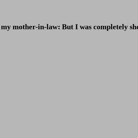
sit my mother-in-law։ But I was completely s