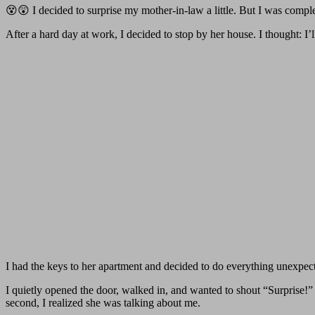
😵😲 I decided to surprise my mother-in-law a little. But I was comp
After a hard day at work, I decided to stop by her house. I thought: I
I had the keys to her apartment and decided to do everything unexpec
I quietly opened the door, walked in, and wanted to shout “Surprise!” 
second, I realized she was talking about me.