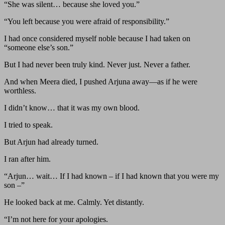
“She was silent… because she loved you.”
“You left because you were afraid of responsibility.”
I had once considered myself noble because I had taken on
“someone else’s son.”
But I had never been truly kind. Never just. Never a father.
And when Meera died, I pushed Arjuna away—as if he were
worthless.
I didn’t know… that it was my own blood.
I tried to speak.
But Arjun had already turned.
I ran after him.
“Arjun… wait… If I had known – if I had known that you were my
son –”
He looked back at me. Calmly. Yet distantly.
“I’m not here for your apologies.