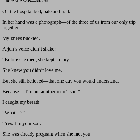
There she was—Meera.
On the hospital bed, pale and frail.
In her hand was a photograph—of the three of us from our only trip
together.
My knees buckled.
Arjun’s voice didn’t shake:
“Before she died, she kept a diary.
She knew you didn’t love me.
But she still believed—that one day you would understand.
Because… I’m not another man’s son.”
I caught my breath.
“What…?”
“Yes. I’m your son.
She was already pregnant when she met you.