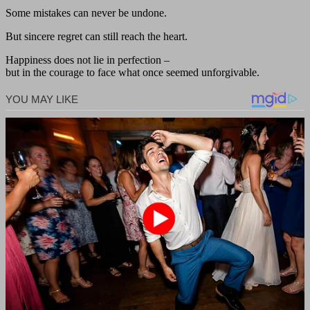
Some mistakes can never be undone.
But sincere regret can still reach the heart.
Happiness does not lie in perfection –
but in the courage to face what once seemed unforgivable.