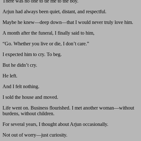
There was no one to tie me to the boy.
Arjun had always been quiet, distant, and respectful.
Maybe he knew—deep down—that I would never truly love him.
A month after the funeral, I finally said to him,
“Go. Whether you live or die, I don’t care.”
I expected him to cry. To beg.
But he didn’t cry.
He left.
And I felt nothing.
I sold the house and moved.
Life went on. Business flourished. I met another woman—without
burdens, without children.
For several years, I thought about Arjun occasionally.
Not out of worry—just curiosity.