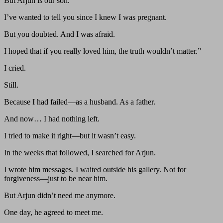
But Arjun is our son.
I’ve wanted to tell you since I knew I was pregnant.
But you doubted. And I was afraid.
I hoped that if you really loved him, the truth wouldn’t matter.”
I cried.
Still.
Because I had failed—as a husband. As a father.
And now… I had nothing left.
I tried to make it right—but it wasn’t easy.
In the weeks that followed, I searched for Arjun.
I wrote him messages. I waited outside his gallery. Not for
forgiveness—just to be near him.
But Arjun didn’t need me anymore.
One day, he agreed to meet me.