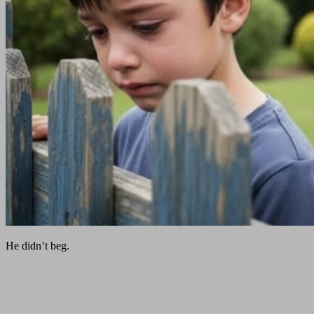
He didn’t beg.