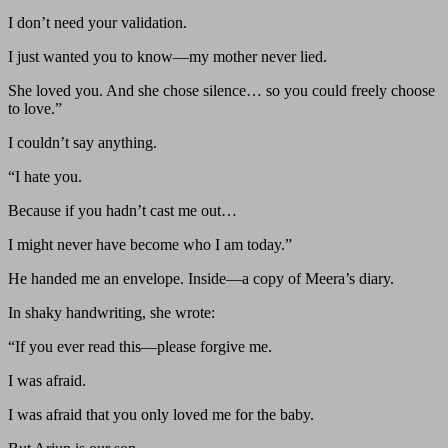
I don’t need your validation.
I just wanted you to know—my mother never lied.
She loved you. And she chose silence… so you could freely choose
to love.”
I couldn’t say anything.
“I hate you.
Because if you hadn’t cast me out…
I might never have become who I am today.”
He handed me an envelope. Inside—a copy of Meera’s diary.
In shaky handwriting, she wrote:
“If you ever read this—please forgive me.
I was afraid.
I was afraid that you only loved me for the baby.