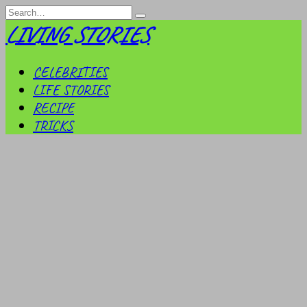
Skip
Search
to
for:
LIVING STORIES
content
CELEBRITIES
LIFE STORIES
RECIPE
TRICKS