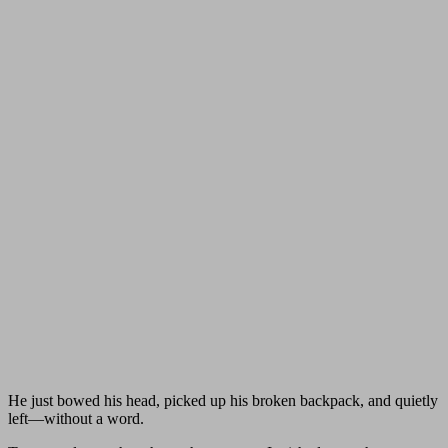
He just bowed his head, picked up his broken backpack, and quietly
left—without a word.