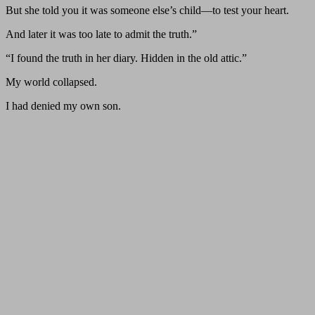
But she told you it was someone else’s child—to test your heart.
And later it was too late to admit the truth.”
“I found the truth in her diary. Hidden in the old attic.”
My world collapsed.
I had denied my own son.