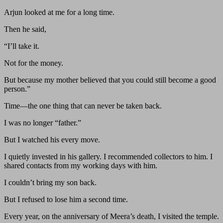
Arjun looked at me for a long time.
Then he said,
“I’ll take it.
Not for the money.
But because my mother believed that you could still become a good
person.”
Time—the one thing that can never be taken back.
I was no longer “father.”
But I watched his every move.
I quietly invested in his gallery. I recommended collectors to him. I
shared contacts from my working days with him.
I couldn’t bring my son back.
But I refused to lose him a second time.
Every year, on the anniversary of Meera’s death, I visited the temple.