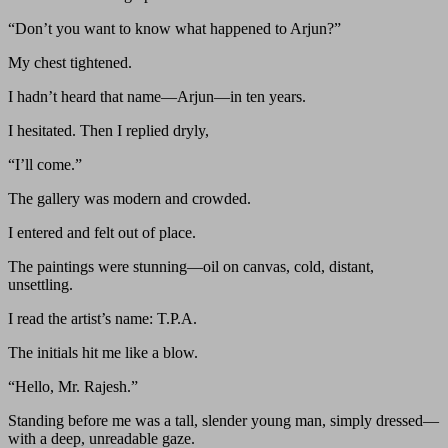
“Don’t you want to know what happened to Arjun?”
My chest tightened.
I hadn’t heard that name—Arjun—in ten years.
I hesitated. Then I replied dryly,
“I’ll come.”
The gallery was modern and crowded.
I entered and felt out of place.
The paintings were stunning—oil on canvas, cold, distant,
unsettling.
I read the artist’s name: T.P.A.
The initials hit me like a blow.
“Hello, Mr. Rajesh.”
Standing before me was a tall, slender young man, simply dressed—
with a deep, unreadable gaze.