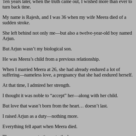
Ten years later, when the truth came out, I wished more than ever to
turn back time.
My name is Rajesh, and I was 36 when my wife Meera died of a
sudden stroke.
She left behind not only me—but also a twelve-year-old boy named
Arjun.
But Arjun wasn’t my biological son.
He was Meera’s child from a previous relationship.
When I married Meera at 26, she had already endured a lot of
suffering—nameless love, a pregnancy that she had endured herself.
At that time, I admired her strength.
I thought it was noble to “accept” her—along with her child.
But love that wasn’t born from the heart… doesn’t last.
I raised Arjun as a duty—nothing more.
Everything fell apart when Meera died.