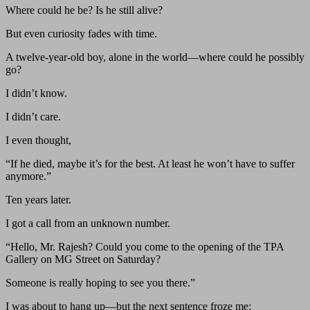
Where could he be? Is he still alive?
But even curiosity fades with time.
A twelve-year-old boy, alone in the world—where could he possibly
go?
I didn’t know.
I didn’t care.
I even thought,
“If he died, maybe it’s for the best. At least he won’t have to suffer
anymore.”
Ten years later.
I got a call from an unknown number.
“Hello, Mr. Rajesh? Could you come to the opening of the TPA
Gallery on MG Street on Saturday?
Someone is really hoping to see you there.”
I was about to hang up—but the next sentence froze me: