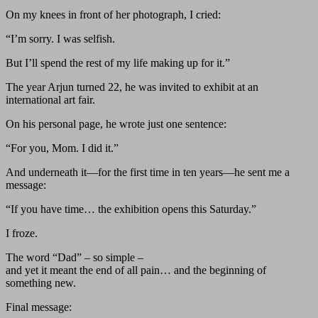
On my knees in front of her photograph, I cried:
“I’m sorry. I was selfish.
But I’ll spend the rest of my life making up for it.”
The year Arjun turned 22, he was invited to exhibit at an
international art fair.
On his personal page, he wrote just one sentence:
“For you, Mom. I did it.”
And underneath it—for the first time in ten years—he sent me a
message:
“If you have time… the exhibition opens this Saturday.”
I froze.
The word “Dad” – so simple –
and yet it meant the end of all pain… and the beginning of
something new.
Final message: