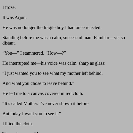
I froze.
It was Arjun.
He was no longer the fragile boy I had once rejected.
Standing before me was a calm, successful man. Familiar—yet so
distant.
“You—” I stammered. “How—?”
He interrupted me—his voice was calm, sharp as glass:
“I just wanted you to see what my mother left behind.
And what you chose to leave behind.”
He led me to a canvas covered in red cloth.
“It’s called Mother. I’ve never shown it before.
But today I want you to see it.”
I lifted the cloth.