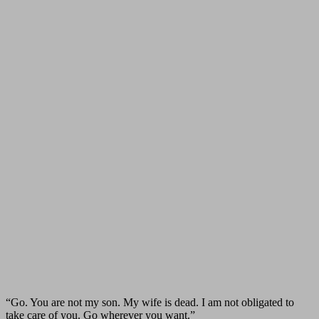
“Go. You are not my son. My wife is dead. I am not obligated to
take care of you. Go wherever you want.”