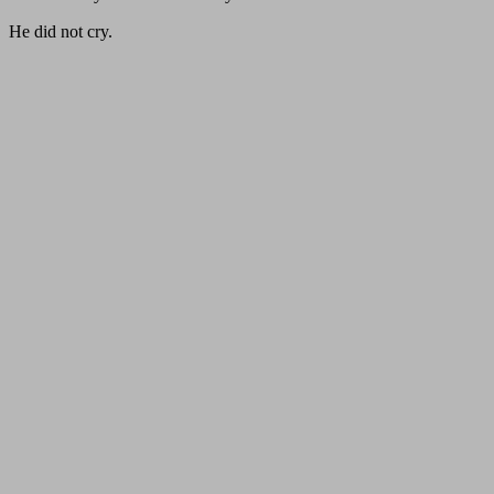
He did not cry.