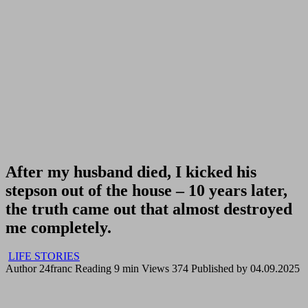
After my husband died, I kicked his
stepson out of the house – 10 years later,
the truth came out that almost destroyed
me completely.
LIFE STORIES
Author
24franc
Reading
9 min
Views
374
Published by
04.09.2025