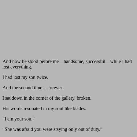
And now he stood before me—handsome, successful—while I had
lost everything.
I had lost my son twice.
And the second time… forever.
I sat down in the corner of the gallery, broken.
His words resonated in my soul like blades:
“I am your son.”
“She was afraid you were staying only out of duty.”