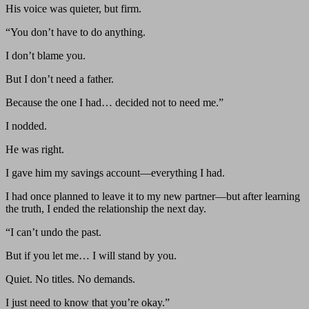
His voice was quieter, but firm.
“You don’t have to do anything.
I don’t blame you.
But I don’t need a father.
Because the one I had… decided not to need me.”
I nodded.
He was right.
I gave him my savings account—everything I had.
I had once planned to leave it to my new partner—but after learning
the truth, I ended the relationship the next day.
“I can’t undo the past.
But if you let me… I will stand by you.
Quiet. No titles. No demands.
I just need to know that you’re okay.”