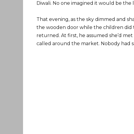
Diwali. No one imagined it would be the l
That evening, as the sky dimmed and sh
the wooden door while the children did 
returned. At first, he assumed she’d met
called around the market. Nobody had s