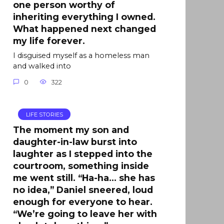
one person worthy of
inheriting everything I owned.
What happened next changed
my life forever.
I disguised myself as a homeless man
and walked into
0
322
LIFE STORIES
The moment my son and
daughter-in-law burst into
laughter as I stepped into the
courtroom, something inside
me went still. “Ha-ha… she has
no idea,” Daniel sneered, loud
enough for everyone to hear.
“We’re going to leave her with