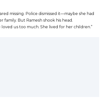
lared missing. Police dismissed it—maybe she had
her family. But Ramesh shook his head.
he loved us too much. She lived for her children.”