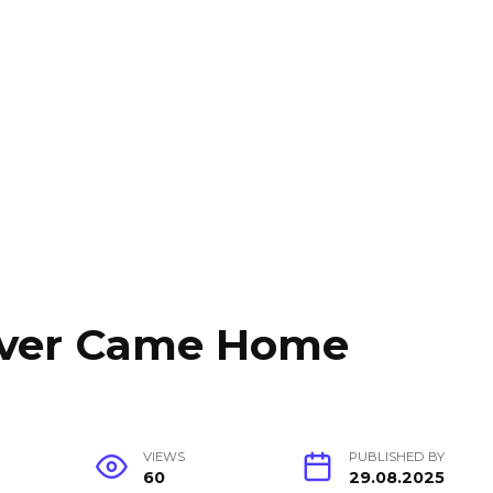
ever Came Home
VIEWS
PUBLISHED BY
60
29.08.2025