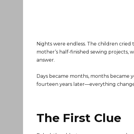
Nights were endless. The children cried
mother’s half-finished sewing projects, w
answer.
Days became months, months became ye
fourteen years later—everything chang
The First Clue