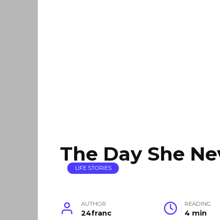
The Day She N
LIFE STORIES
AUTHOR
READING
24franc
4 min