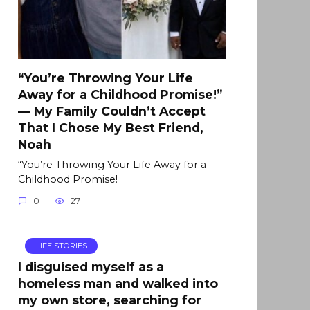
“You’re Throwing Your Life
Away for a Childhood Promise!”
— My Family Couldn’t Accept
That I Chose My Best Friend,
Noah
“You’re Throwing Your Life Away for a
Childhood Promise!
0
27
LIFE STORIES
I disguised myself as a
homeless man and walked into
my own store, searching for