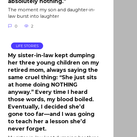
absolutely nothing.”
The moment my son and daughter-in-
law burst into laughter
0
2
LIFE STORIES
My sister-in-law kept dumping
her three young children on my
retired mom, always saying the
same cruel thing: “She just sits
at home doing NOTHING
anyway.” Every time I heard
those words, my blood boiled.
Eventually, I decided she’d
gone too far—and I was going
to teach her a lesson she’d
never forget.