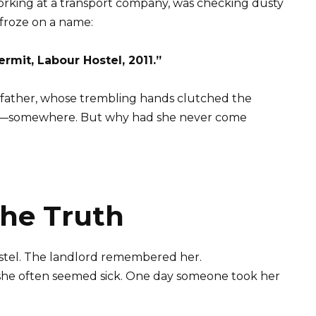
orking at a transport company, was checking dusty
 froze on a name:
rmit, Labour Hostel, 2011.”
s father, whose trembling hands clutched the
 alive—somewhere. But why had she never come
the Truth
stel. The landlord remembered her.
t she often seemed sick. One day someone took her