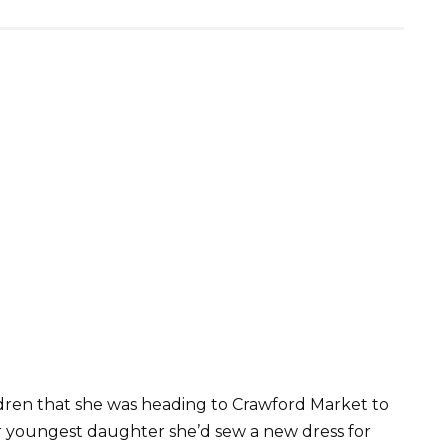
ldren that she was heading to Crawford Market to
r youngest daughter she’d sew a new dress for