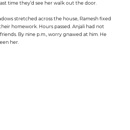
ast time they’d see her walk out the door.
adows stretched across the house, Ramesh fixed
their homework. Hours passed. Anjali had not
 friends. By nine p.m., worry gnawed at him. He
een her.