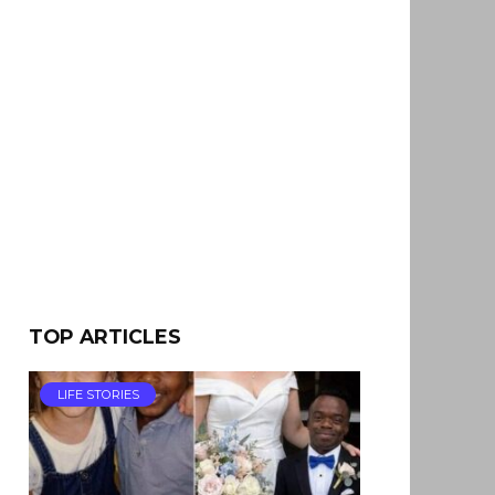
TOP ARTICLES
LIFE STORIES