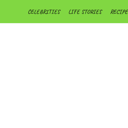
CELEBRITIES
LIFE STORIES
RECIPE