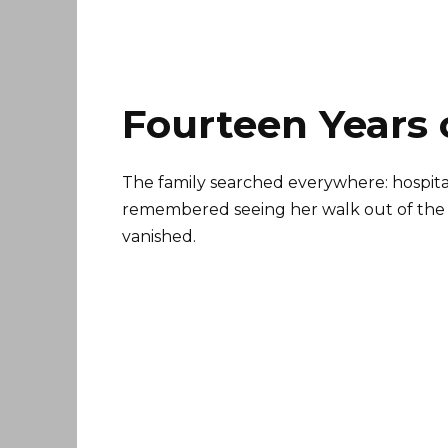
Fourteen Years 
The family searched everywhere: hospitals
remembered seeing her walk out of the ma
vanished.