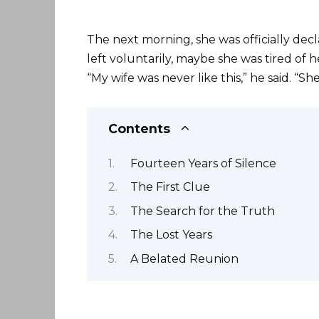
The next morning, she was officially dec
left voluntarily, maybe she was tired of 
“My wife was never like this,” he said. “S
Contents
Fourteen Years of Silence
The First Clue
The Search for the Truth
The Lost Years
A Belated Reunion