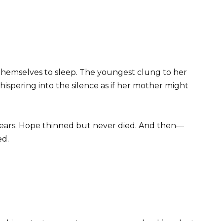
 themselves to sleep. The youngest clung to her
hispering into the silence as if her mother might
ars. Hope thinned but never died. And then—
ed.