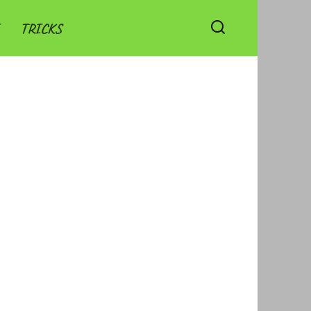
TRICKS