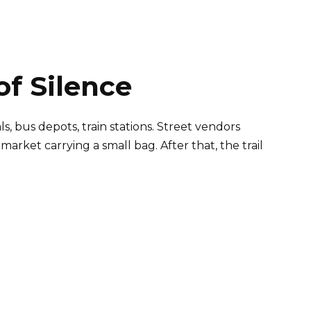
of Silence
, bus depots, train stations. Street vendors
rket carrying a small bag. After that, the trail