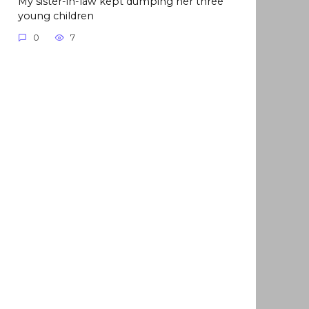
My sister-in-law kept dumping her three
young children
0
7