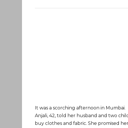
It was a scorching afternoon in Mumbai.
Anjali, 42, told her husband and two chi
buy clothes and fabric. She promised he