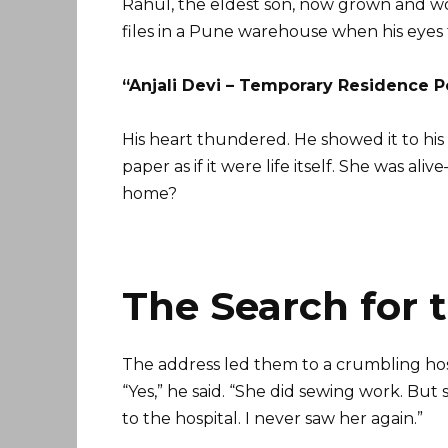
Rahul, the eldest son, now grown and w
files in a Pune warehouse when his eyes
“Anjali Devi – Temporary Residence Pe
His heart thundered. He showed it to hi
paper as if it were life itself. She was
home?
The Search for 
The address led them to a crumbling ho
“Yes,” he said. “She did sewing work. Bu
to the hospital. I never saw her again.”