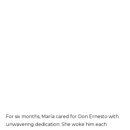
For six months, María cared for Don Ernesto with
unwavering dedication. She woke him each