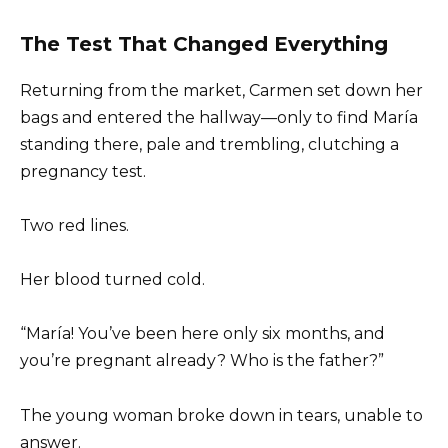
The Test That Changed Everything
Returning from the market, Carmen set down her
bags and entered the hallway—only to find María
standing there, pale and trembling, clutching a
pregnancy test.
Two red lines.
Her blood turned cold.
“María! You’ve been here only six months, and
you’re pregnant already? Who is the father?”
The young woman broke down in tears, unable to
answer.