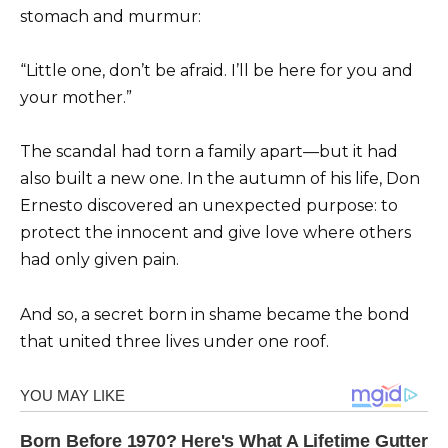
stomach and murmur:
“Little one, don’t be afraid. I’ll be here for you and
your mother.”
The scandal had torn a family apart—but it had
also built a new one. In the autumn of his life, Don
Ernesto discovered an unexpected purpose: to
protect the innocent and give love where others
had only given pain.
And so, a secret born in shame became the bond
that united three lives under one roof.