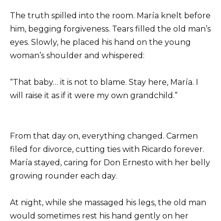
The truth spilled into the room. María knelt before
him, begging forgiveness. Tears filled the old man’s
eyes. Slowly, he placed his hand on the young
woman’s shoulder and whispered:
“That baby… it is not to blame. Stay here, María. I
will raise it as if it were my own grandchild.”
From that day on, everything changed. Carmen
filed for divorce, cutting ties with Ricardo forever.
María stayed, caring for Don Ernesto with her belly
growing rounder each day.
At night, while she massaged his legs, the old man
would sometimes rest his hand gently on her