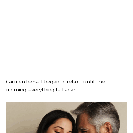
Carmen herself began to relax… until one
morning, everything fell apart.