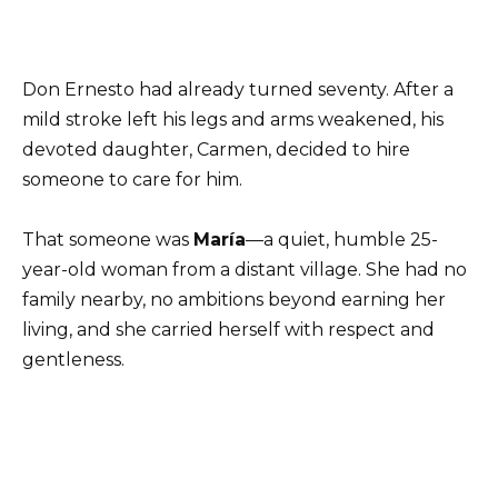
Don Ernesto had already turned seventy. After a
mild stroke left his legs and arms weakened, his
devoted daughter, Carmen, decided to hire
someone to care for him.
That someone was
María
—a quiet, humble 25-
year-old woman from a distant village. She had no
family nearby, no ambitions beyond earning her
living, and she carried herself with respect and
gentleness.