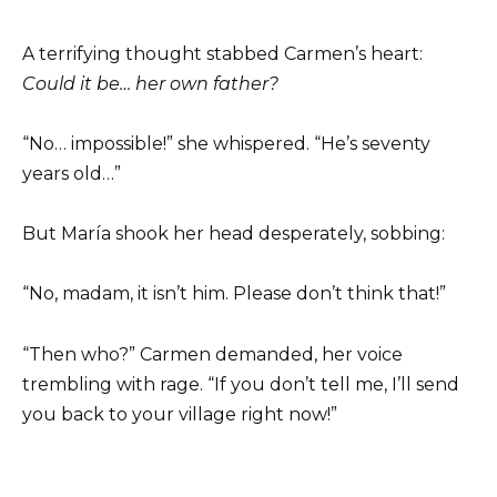
A terrifying thought stabbed Carmen’s heart:
Could it be… her own father?
“No… impossible!” she whispered. “He’s seventy
years old…”
But María shook her head desperately, sobbing:
“No, madam, it isn’t him. Please don’t think that!”
“Then who?” Carmen demanded, her voice
trembling with rage. “If you don’t tell me, I’ll send
you back to your village right now!”