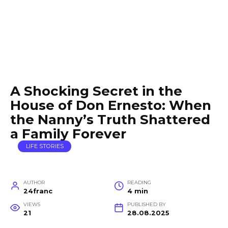
A Shocking Secret in the
House of Don Ernesto: When
the Nanny’s Truth Shattered
a Family Forever
LIFE STORIES
AUTHOR
READING
24franc
4 min
VIEWS
PUBLISHED BY
21
28.08.2025