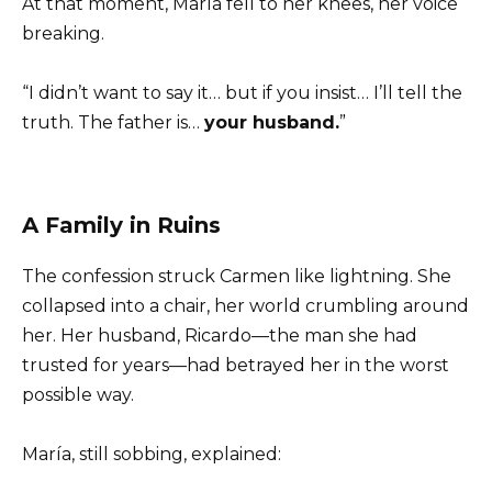
At that moment, María fell to her knees, her voice
breaking.
“I didn’t want to say it… but if you insist… I’ll tell the
truth. The father is…
your husband.
”
A Family in Ruins
The confession struck Carmen like lightning. She
collapsed into a chair, her world crumbling around
her. Her husband, Ricardo—the man she had
trusted for years—had betrayed her in the worst
possible way.
María, still sobbing, explained: