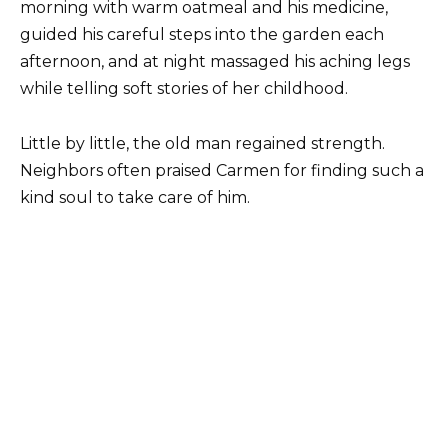
morning with warm oatmeal and his medicine,
guided his careful steps into the garden each
afternoon, and at night massaged his aching legs
while telling soft stories of her childhood.
Little by little, the old man regained strength.
Neighbors often praised Carmen for finding such a
kind soul to take care of him.