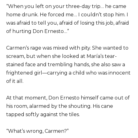
“When you left on your three-day trip… he came
home drunk. He forced me… I couldn’t stop him. I
was afraid to tell you, afraid of losing this job, afraid
of hurting Don Ernesto…”
Carmen’s rage was mixed with pity. She wanted to
scream, but when she looked at María’s tear-
stained face and trembling hands, she also saw a
frightened girl—carrying a child who was innocent
of it all.
At that moment, Don Ernesto himself came out of
his room, alarmed by the shouting. His cane
tapped softly against the tiles.
“What’s wrong, Carmen?”