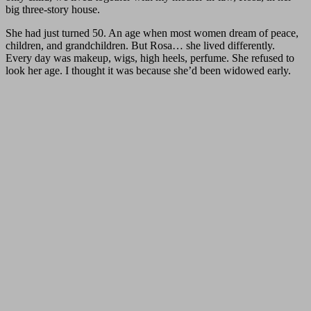
big three-story house.
She had just turned 50. An age when most women dream of peace,
children, and grandchildren. But Rosa… she lived differently.
Every day was makeup, wigs, high heels, perfume. She refused to
look her age. I thought it was because she’d been widowed early.