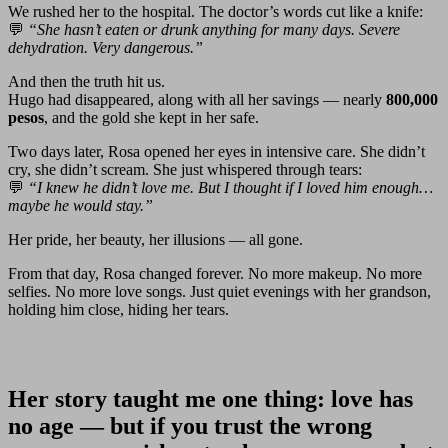
We rushed her to the hospital. The doctor’s words cut like a knife:
💬
“She hasn’t eaten or drunk anything for many days. Severe
dehydration. Very dangerous.”
And then the truth hit us.
Hugo had disappeared, along with all her savings — nearly
800,000
pesos
, and the gold she kept in her safe.
Two days later, Rosa opened her eyes in intensive care. She didn’t
cry, she didn’t scream. She just whispered through tears:
💬
“I knew he didn’t love me. But I thought if I loved him enough…
maybe he would stay.”
Her pride, her beauty, her illusions — all gone.
From that day, Rosa changed forever. No more makeup. No more
selfies. No more love songs. Just quiet evenings with her grandson,
holding him close, hiding her tears.
Her story taught me one thing:
love has
no age — but if you trust the wrong