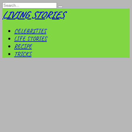
Skip
Search
to
for:
LIVING STORIES
content
CELEBRITIES
LIFE STORIES
RECIPE
TRICKS