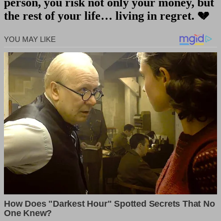
person, you risk not only your money, but
the rest of your life… living in regret.
💔