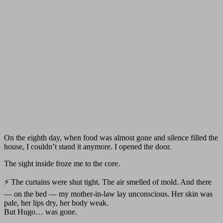
On the eighth day, when food was almost gone and silence filled the
house, I couldn’t stand it anymore. I opened the door.
The sight inside froze me to the core.
⚡ The curtains were shut tight. The air smelled of mold. And there
— on the bed — my mother-in-law lay unconscious. Her skin was
pale, her lips dry, her body weak.
But Hugo… was gone.