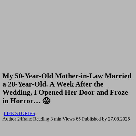
My 50-Year-Old Mother-in-Law Married
a 28-Year-Old. A Week After the
Wedding, I Opened Her Door and Froze
in Horror… 😱
LIFE STORIES
Author
24franc
Reading
3 min
Views
65
Published by
27.08.2025