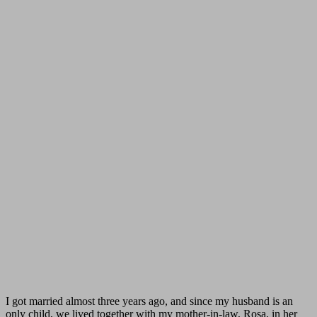
I got married almost three years ago, and since my husband is an
only child, we lived together with my mother-in-law, Rosa, in her