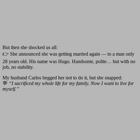
But then she shocked us all:
👉 She announced she was getting married again — to a man only
28 years old. His name was Hugo. Handsome, polite… but with no
job, no stability.
My husband Carlos begged her not to do it, but she snapped:
💬
“I sacrificed my whole life for my family. Now I want to live for
myself.”