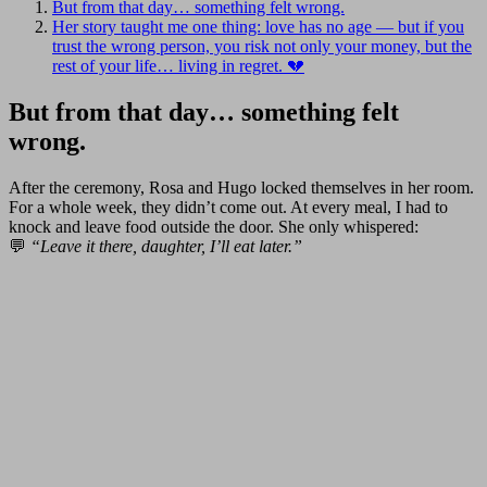
But from that day… something felt wrong.
Her story taught me one thing: love has no age — but if you
trust the wrong person, you risk not only your money, but the
rest of your life… living in regret. 💔
But from that day… something felt
wrong.
After the ceremony, Rosa and Hugo locked themselves in her room.
For a whole week, they didn’t come out. At every meal, I had to
knock and leave food outside the door. She only whispered:
💬
“Leave it there, daughter, I’ll eat later.”