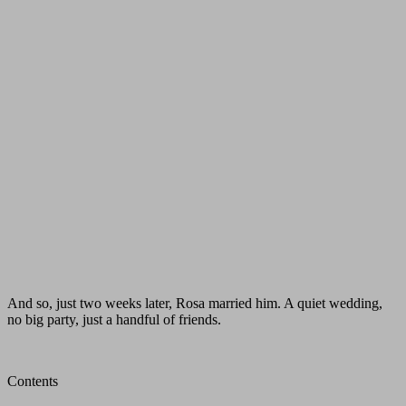
And so, just two weeks later, Rosa married him. A quiet wedding,
no big party, just a handful of friends.
Contents