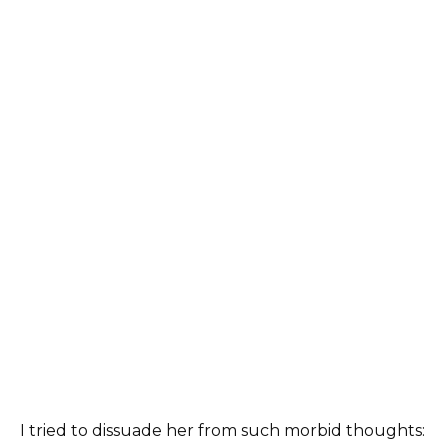
I tried to dissuade her from such morbid thoughts: