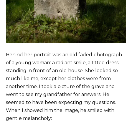
Behind her portrait was an old faded photograph
of a young woman: a radiant smile, a fitted dress,
standing in front of an old house. She looked so
much like me, except her clothes were from
another time. I took a picture of the grave and
went to see my grandfather for answers. He
seemed to have been expecting my questions.
When I showed him the image, he smiled with
gentle melancholy: