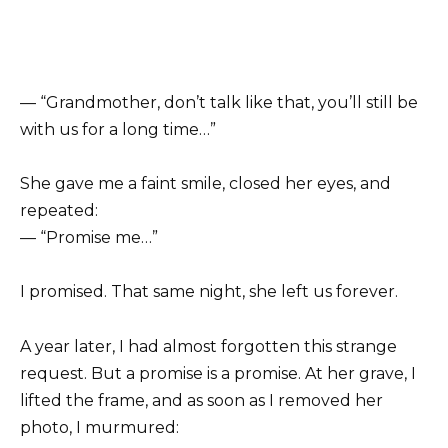
— “Grandmother, don’t talk like that, you’ll still be
with us for a long time…”
She gave me a faint smile, closed her eyes, and
repeated:
— “Promise me…”
I promised. That same night, she left us forever.
A year later, I had almost forgotten this strange
request. But a promise is a promise. At her grave, I
lifted the frame, and as soon as I removed her
photo, I murmured: