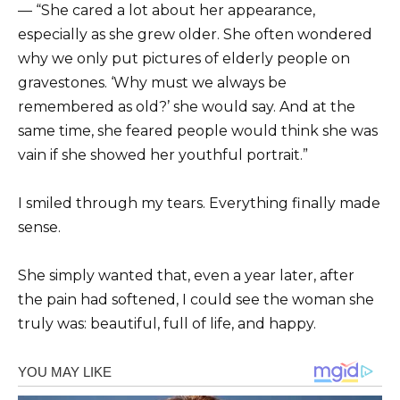
— “She cared a lot about her appearance,
especially as she grew older. She often wondered
why we only put pictures of elderly people on
gravestones. ‘Why must we always be
remembered as old?’ she would say. And at the
same time, she feared people would think she was
vain if she showed her youthful portrait.”
I smiled through my tears. Everything finally made
sense.
She simply wanted that, even a year later, after
the pain had softened, I could see the woman she
truly was: beautiful, full of life, and happy.