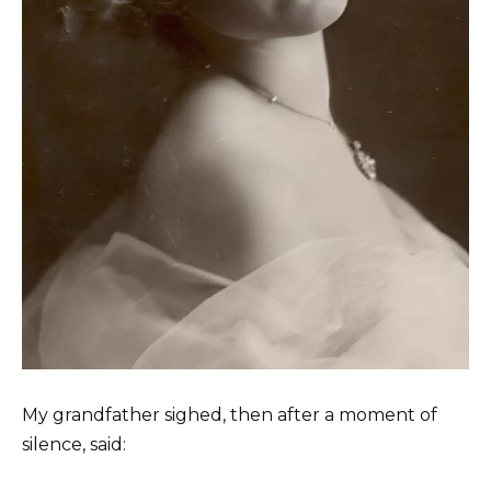
My grandfather sighed, then after a moment of
silence, said: