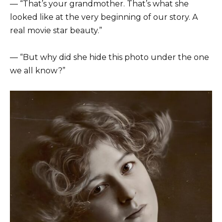
— “That’s your grandmother. That’s what she
looked like at the very beginning of our story. A
real movie star beauty.”
— “But why did she hide this photo under the one
we all know?”