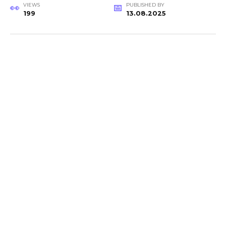
VIEWS
PUBLISHED BY
199
13.08.2025