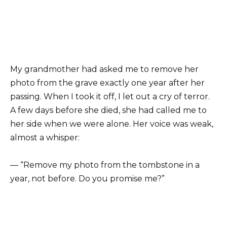
My grandmother had asked me to remove her
photo from the grave exactly one year after her
passing. When I took it off, I let out a cry of terror.
A few days before she died, she had called me to
her side when we were alone. Her voice was weak,
almost a whisper:
— “Remove my photo from the tombstone in a
year, not before. Do you promise me?”