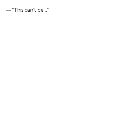
— “This can’t be…”