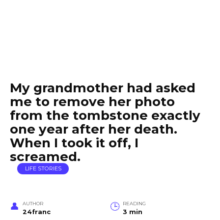
My grandmother had asked
me to remove her photo
from the tombstone exactly
one year after her death.
When I took it off, I
screamed.
LIFE STORIES
AUTHOR
READING
24franc
3 min