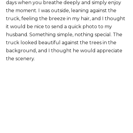
days when you breathe deeply and simply enjoy
the moment. I was outside, leaning against the
truck, feeling the breeze in my hair, and I thought
it would be nice to send a quick photo to my
husband. Something simple, nothing special. The
truck looked beautiful against the trees in the
background, and I thought he would appreciate
the scenery.