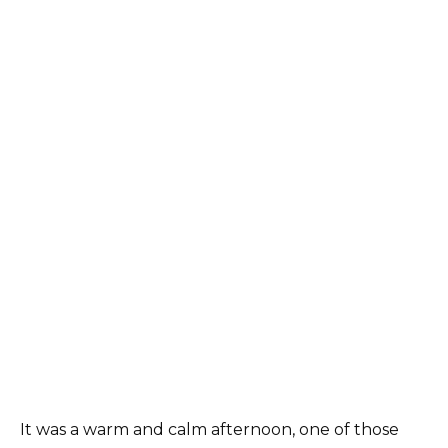
It was a warm and calm afternoon, one of those