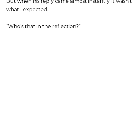
But when his reply came almost instantly, it wasn’t
what I expected.
“Who’s that in the reflection?”