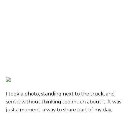
I took a photo, standing next to the truck, and
sent it without thinking too much about it. It was
just a moment, a way to share part of my day.