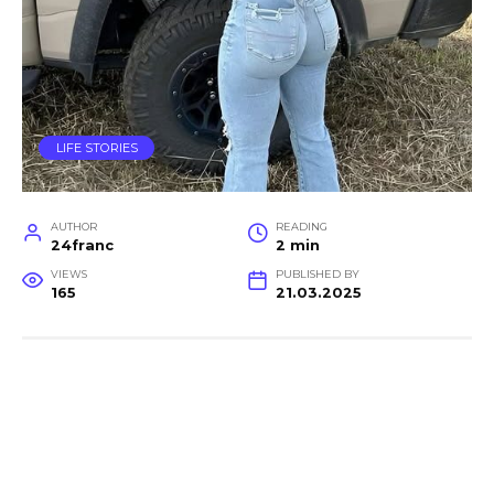
LIFE STORIES
AUTHOR
READING
24franc
2 min
VIEWS
PUBLISHED BY
165
21.03.2025