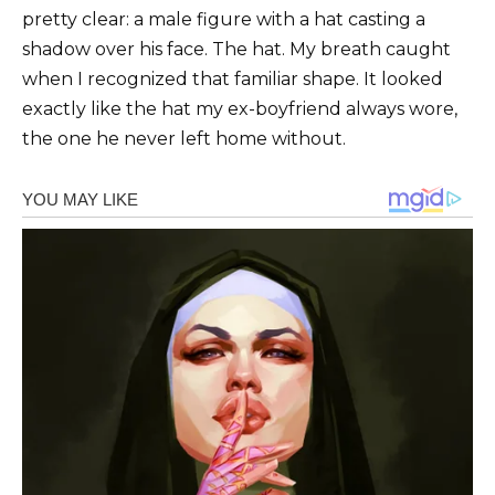
pretty clear: a male figure with a hat casting a
shadow over his face. The hat. My breath caught
when I recognized that familiar shape. It looked
exactly like the hat my ex-boyfriend always wore,
the one he never left home without.