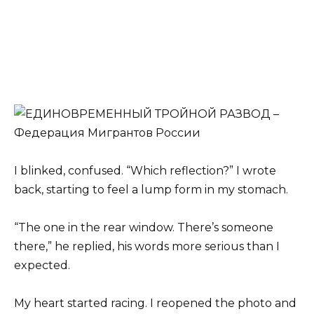
I blinked, confused. “Which reflection?” I wrote
back, starting to feel a lump form in my stomach.
“The one in the rear window. There’s someone
there,” he replied, his words more serious than I
expected.
My heart started racing. I reopened the photo and