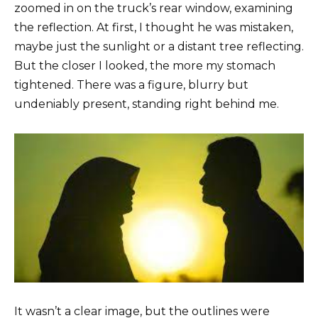
zoomed in on the truck’s rear window, examining
the reflection. At first, I thought he was mistaken,
maybe just the sunlight or a distant tree reflecting.
But the closer I looked, the more my stomach
tightened. There was a figure, blurry but
undeniably present, standing right behind me.
It wasn’t a clear image, but the outlines were