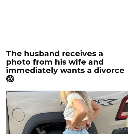
The husband receives a
photo from his wife and
immediately wants a divorce
😱