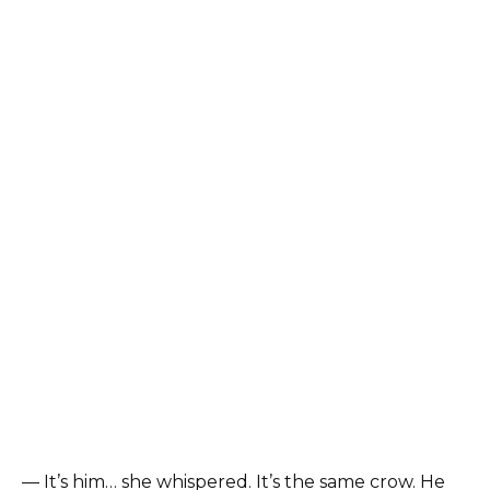
— It’s him… she whispered. It’s the same crow. He