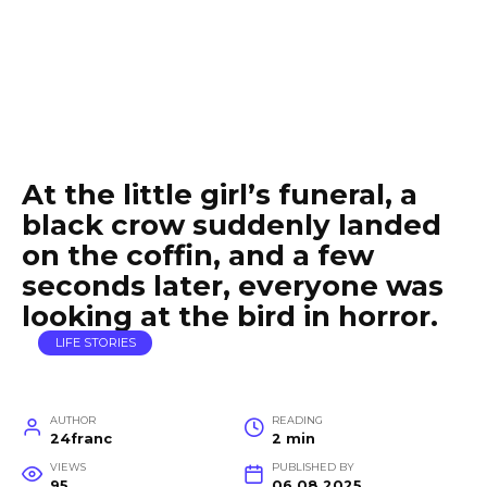
At the little girl’s funeral, a
black crow suddenly landed
on the coffin, and a few
seconds later, everyone was
looking at the bird in horror.
LIFE STORIES
AUTHOR
READING
24franc
2 min
VIEWS
PUBLISHED BY
95
06.08.2025