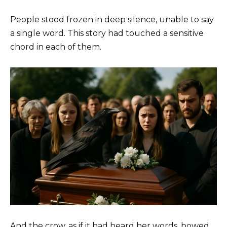
People stood frozen in deep silence, unable to say
a single word. This story had touched a sensitive
chord in each of them.
And the crow, as if it had heard her words, bowed