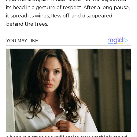
its head in a gesture of respect. After a long pause,
it spread its wings, flew off, and disappeared
behind the trees.