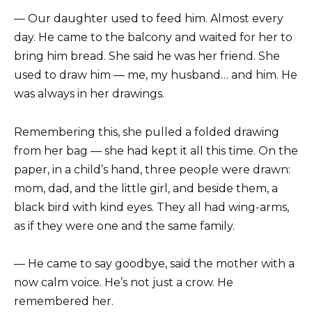
— Our daughter used to feed him. Almost every
day. He came to the balcony and waited for her to
bring him bread. She said he was her friend. She
used to draw him — me, my husband… and him. He
was always in her drawings.
Remembering this, she pulled a folded drawing
from her bag — she had kept it all this time. On the
paper, in a child’s hand, three people were drawn:
mom, dad, and the little girl, and beside them, a
black bird with kind eyes. They all had wing-arms,
as if they were one and the same family.
— He came to say goodbye, said the mother with a
now calm voice. He’s not just a crow. He
remembered her.