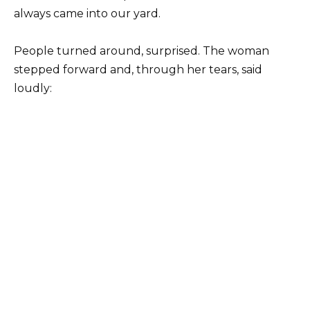
always came into our yard.
People turned around, surprised. The woman
stepped forward and, through her tears, said
loudly: