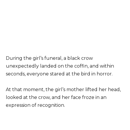
During the girl’s funeral, a black crow
unexpectedly landed on the coffin, and within
seconds, everyone stared at the bird in horror.
At that moment, the girl’s mother lifted her head,
looked at the crow, and her face froze in an
expression of recognition.