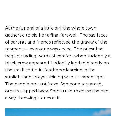
At the funeral of a little girl, the whole town
gathered to bid her a final farewell. The sad faces
of parents and friends reflected the gravity of the
moment — everyone was crying. The priest had
begun reading words of comfort when suddenly a
black crow appeared. It silently landed directly on
the small coffin, its feathers gleaming in the
sunlight and its eyes shining with a strange light.
The people present froze. Someone screamed,
others stepped back. Some tried to chase the bird
away, throwing stones at it.