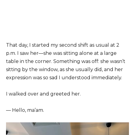
That day, I started my second shift as usual at 2
p.m. I saw her—she was sitting alone at a large
table in the corner. Something was off: she wasn’t
sitting by the window, as she usually did, and her
expression was so sad I understood immediately.
I walked over and greeted her.
— Hello, ma’am.