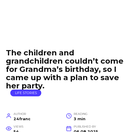
The children and
grandchildren couldn’t come
for Grandma’s birthday, so I
came up with a plan to save
her party.
LIFE STORIES
AUTHOR
READING
24franc
3 min
VIEWS
PUBLISHED BY
54
06.08.2025