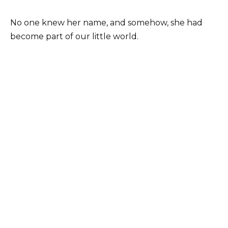
No one knew her name, and somehow, she had
become part of our little world.