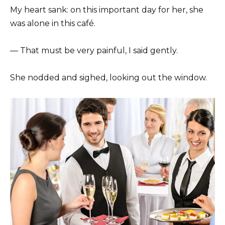
My heart sank: on this important day for her, she
was alone in this café.
— That must be very painful, I said gently.
She nodded and sighed, looking out the window.