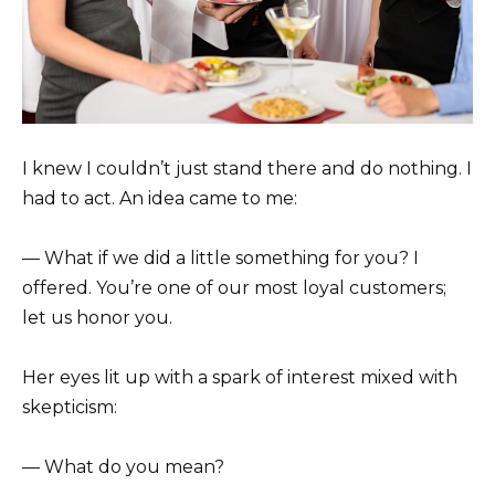
I knew I couldn’t just stand there and do nothing. I
had to act. An idea came to me:
— What if we did a little something for you? I
offered. You’re one of our most loyal customers;
let us honor you.
Her eyes lit up with a spark of interest mixed with
skepticism:
— What do you mean?