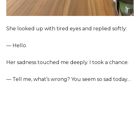
She looked up with tired eyes and replied softly:
— Hello.
Her sadness touched me deeply. I took a chance:
— Tell me, what’s wrong? You seem so sad today…