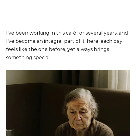
I’ve been working in this café for several years, and
I’ve become an integral part of it: here, each day
feels like the one before, yet always brings
something special.