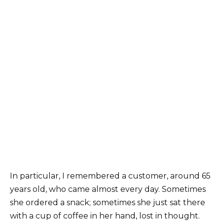
In particular, I remembered a customer, around 65
years old, who came almost every day. Sometimes
she ordered a snack; sometimes she just sat there
with a cup of coffee in her hand, lost in thought.