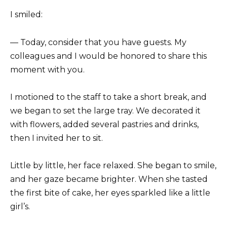
I smiled:
— Today, consider that you have guests. My
colleagues and I would be honored to share this
moment with you.
I motioned to the staff to take a short break, and
we began to set the large tray. We decorated it
with flowers, added several pastries and drinks,
then I invited her to sit.
Little by little, her face relaxed. She began to smile,
and her gaze became brighter. When she tasted
the first bite of cake, her eyes sparkled like a little
girl’s.