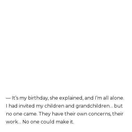
— It’s my birthday, she explained, and I’m all alone.
I had invited my children and grandchildren… but
no one came. They have their own concerns, their
work… No one could make it.