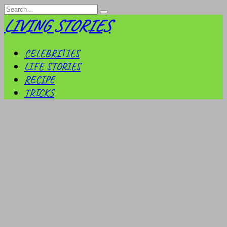
Skip
Search
to
for:
LIVING STORIES
content
CELEBRITIES
LIFE STORIES
RECIPE
TRICKS