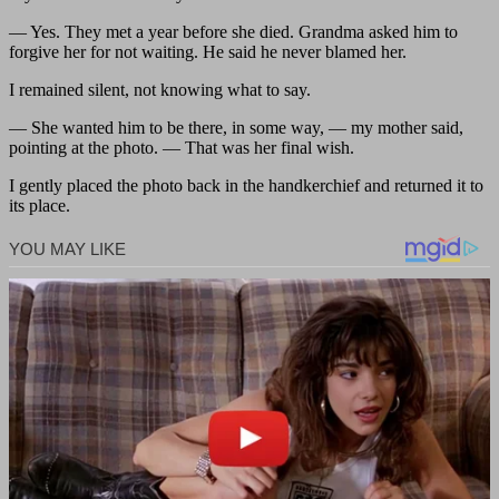
— Yes. They met a year before she died. Grandma asked him to
forgive her for not waiting. He said he never blamed her.
I remained silent, not knowing what to say.
— She wanted him to be there, in some way, — my mother said,
pointing at the photo. — That was her final wish.
I gently placed the photo back in the handkerchief and returned it to
its place.