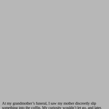
At my grandmother’s funeral, I saw my mother discreetly slip
something into the coffin. My curiosity wouldn’t let go, and later,