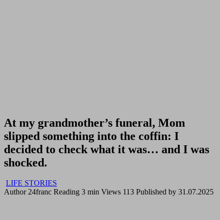
At my grandmother’s funeral, Mom
slipped something into the coffin: I
decided to check what it was… and I was
shocked.
LIFE STORIES
Author
24franc
Reading
3 min
Views
113
Published by
31.07.2025