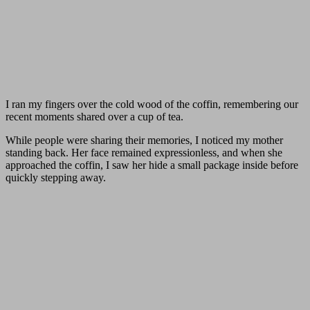
I ran my fingers over the cold wood of the coffin, remembering our
recent moments shared over a cup of tea.
While people were sharing their memories, I noticed my mother
standing back. Her face remained expressionless, and when she
approached the coffin, I saw her hide a small package inside before
quickly stepping away.