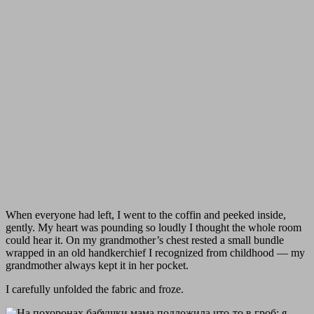
When everyone had left, I went to the coffin and peeked inside,
gently. My heart was pounding so loudly I thought the whole room
could hear it. On my grandmother’s chest rested a small bundle
wrapped in an old handkerchief I recognized from childhood — my
grandmother always kept it in her pocket.
I carefully unfolded the fabric and froze.