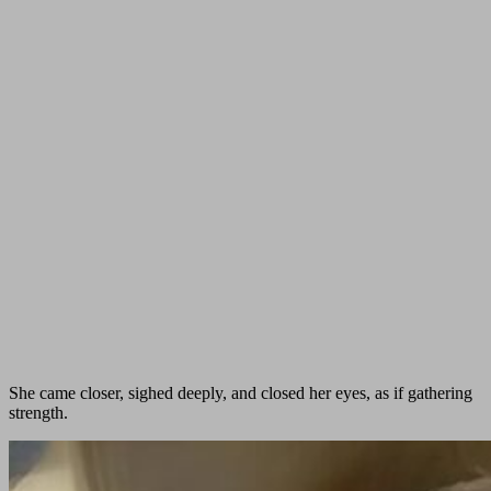
She came closer, sighed deeply, and closed her eyes, as if gathering
strength.