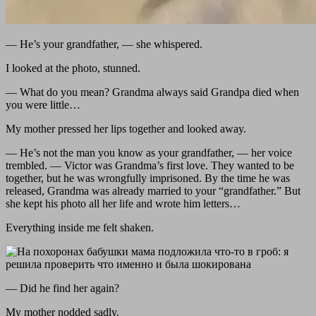
— He’s your grandfather, — she whispered.
I looked at the photo, stunned.
— What do you mean? Grandma always said Grandpa died when
you were little…
My mother pressed her lips together and looked away.
— He’s not the man you know as your grandfather, — her voice
trembled. — Victor was Grandma’s first love. They wanted to be
together, but he was wrongfully imprisoned. By the time he was
released, Grandma was already married to your “grandfather.” But
she kept his photo all her life and wrote him letters…
Everything inside me felt shaken.
— Did he find her again?
My mother nodded sadly.