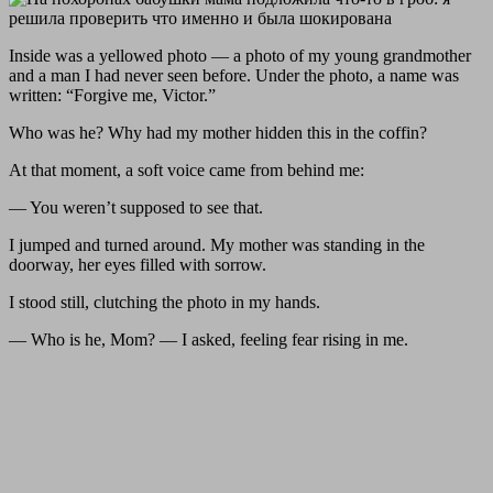
Inside was a yellowed photo — a photo of my young grandmother
and a man I had never seen before. Under the photo, a name was
written: “Forgive me, Victor.”
Who was he? Why had my mother hidden this in the coffin?
At that moment, a soft voice came from behind me:
— You weren’t supposed to see that.
I jumped and turned around. My mother was standing in the
doorway, her eyes filled with sorrow.
I stood still, clutching the photo in my hands.
— Who is he, Mom? — I asked, feeling fear rising in me.