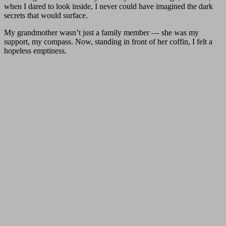
when I dared to look inside, I never could have imagined the dark
secrets that would surface.
My grandmother wasn’t just a family member — she was my
support, my compass. Now, standing in front of her coffin, I felt a
hopeless emptiness.