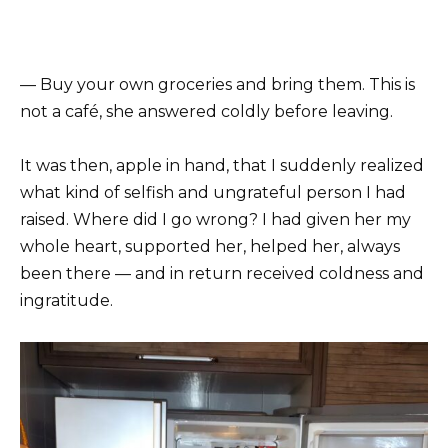
— Buy your own groceries and bring them. This is
not a café, she answered coldly before leaving.
It was then, apple in hand, that I suddenly realized
what kind of selfish and ungrateful person I had
raised. Where did I go wrong? I had given her my
whole heart, supported her, helped her, always
been there — and in return received coldness and
ingratitude.