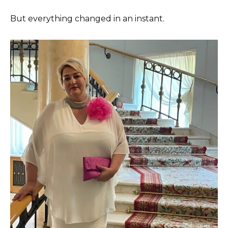
But everything changed in an instant.