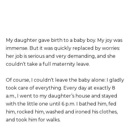
My daughter gave birth to a baby boy. My joy was
immense. But it was quickly replaced by worries:
her job is serious and very demanding, and she
couldn’t take a full maternity leave.
Of course, I couldn’t leave the baby alone: I gladly
took care of everything. Every day at exactly 8
a.m., I went to my daughter’s house and stayed
with the little one until 6 p.m. I bathed him, fed
him, rocked him, washed and ironed his clothes,
and took him for walks.