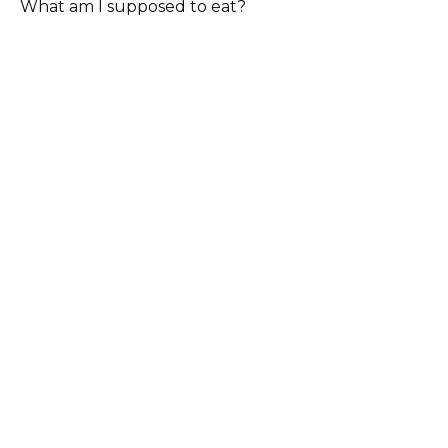
What am I supposed to eat?