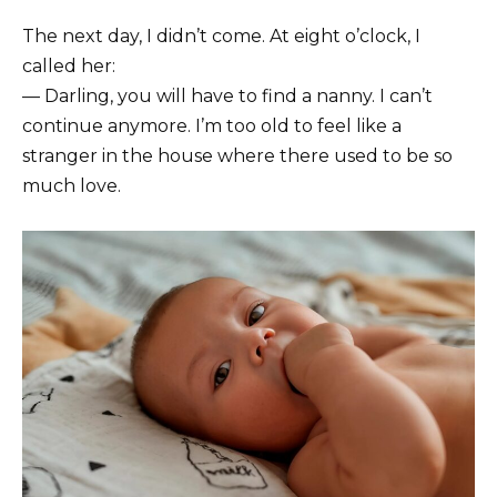
The next day, I didn’t come. At eight o’clock, I
called her:
— Darling, you will have to find a nanny. I can’t
continue anymore. I’m too old to feel like a
stranger in the house where there used to be so
much love.