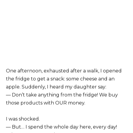
One afternoon, exhausted after a walk, I opened
the fridge to get a snack: some cheese and an
apple. Suddenly, I heard my daughter say:
— Don’t take anything from the fridge! We buy
those products with OUR money.
I was shocked.
— But… I spend the whole day here, every day!