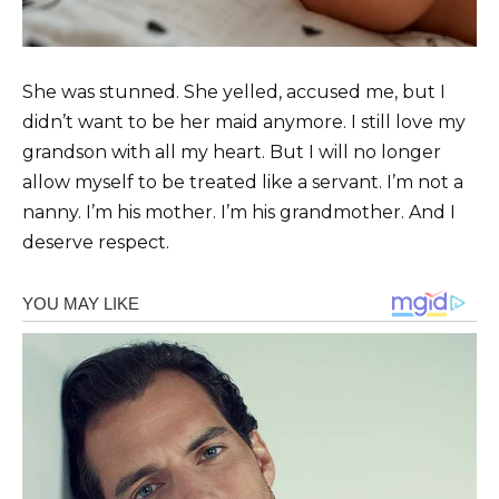
She was stunned. She yelled, accused me, but I
didn’t want to be her maid anymore. I still love my
grandson with all my heart. But I will no longer
allow myself to be treated like a servant. I’m not a
nanny. I’m his mother. I’m his grandmother. And I
deserve respect.