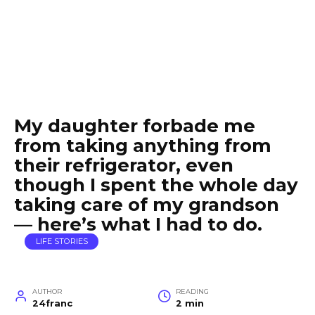
My daughter forbade me
from taking anything from
their refrigerator, even
though I spent the whole day
taking care of my grandson
— here’s what I had to do.
LIFE STORIES
AUTHOR
READING
24franc
2 min