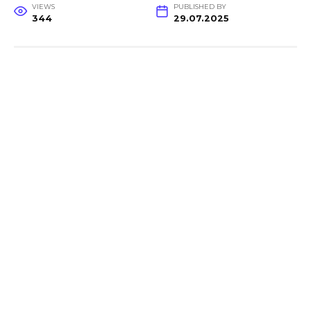
VIEWS
PUBLISHED BY
344
29.07.2025