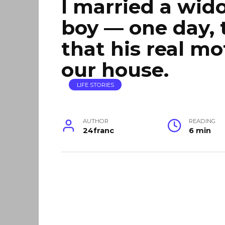
I married a wido
boy — one day, 
that his real mot
our house.
LIFE STORIES
AUTHOR
READING
24franc
6 min