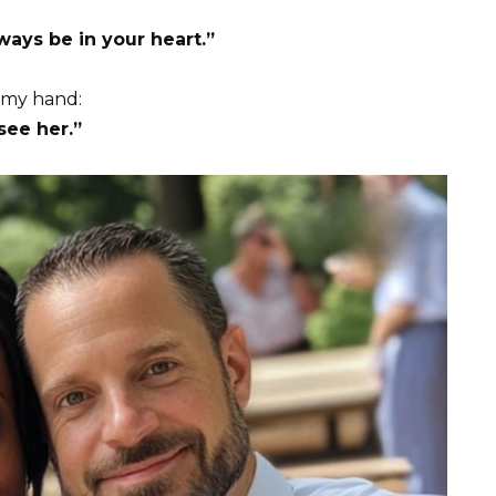
ays be in your heart.”
 my hand:
see her.”