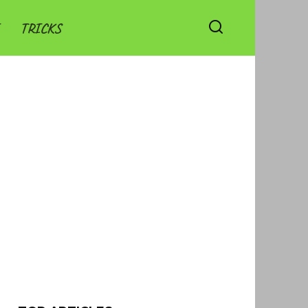
TRICKS