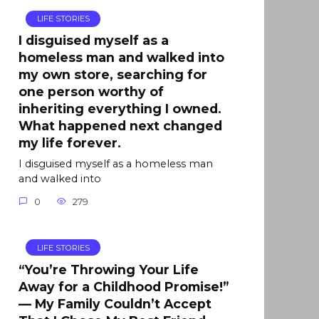
LIFE STORIES
I disguised myself as a
homeless man and walked into
my own store, searching for
one person worthy of
inheriting everything I owned.
What happened next changed
my life forever.
I disguised myself as a homeless man
and walked into
0
279
LIFE STORIES
“You’re Throwing Your Life
Away for a Childhood Promise!”
— My Family Couldn’t Accept