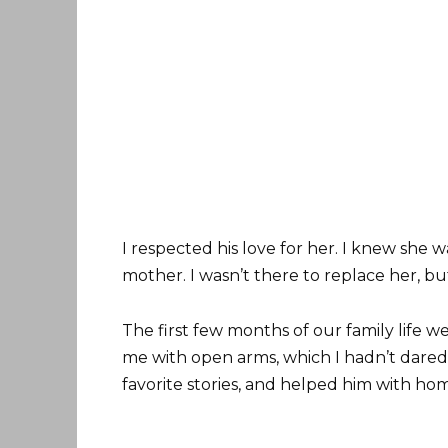
I respected his love for her. I knew she w
mother. I wasn’t there to replace her, bu
The first few months of our family life 
me with open arms, which I hadn’t dared 
favorite stories, and helped him with h