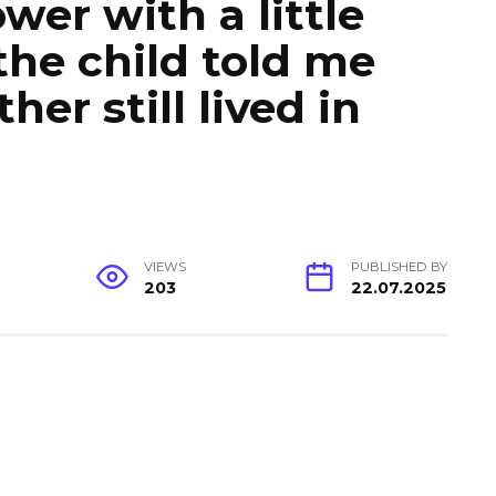
wer with a little
the child told me
her still lived in
VIEWS
PUBLISHED BY
203
22.07.2025