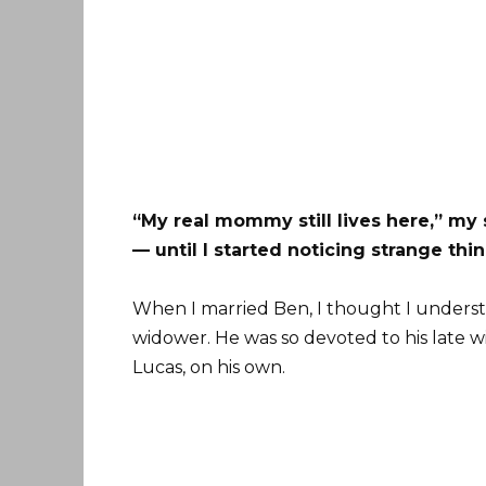
“My real mommy still lives here,” my 
— until I started noticing strange thi
When I married Ben, I thought I understo
widower. He was so devoted to his late wif
Lucas, on his own.