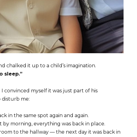
nd chalked it up to a child’s imagination.
o sleep.”
 convinced myself it was just part of his
o disturb me:
back in the same spot again and again.
t by morning, everything was back in place.
 room to the hallway — the next day it was back in