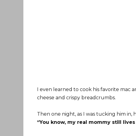
I even learned to cook his favorite mac a
cheese and crispy breadcrumbs.
Then one night, as I was tucking him in, 
“You know, my real mommy still lives