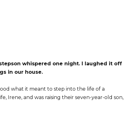
stepson whispered one night. I laughed it off
ngs in our house.
od what it meant to step into the life of a
e, Irene, and was raising their seven-year-old son,