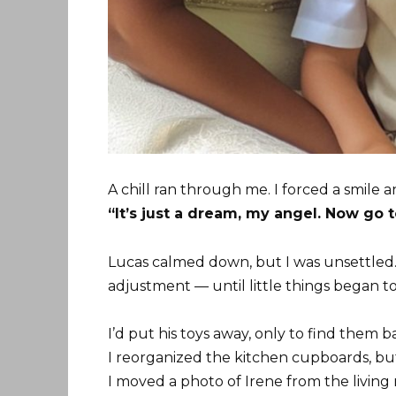
A chill ran through me. I forced a smile a
“It’s just a dream, my angel. Now go t
Lucas calmed down, but I was unsettled. I
adjustment — until little things began t
I’d put his toys away, only to find them 
I reorganized the kitchen cupboards, bu
I moved a photo of Irene from the living