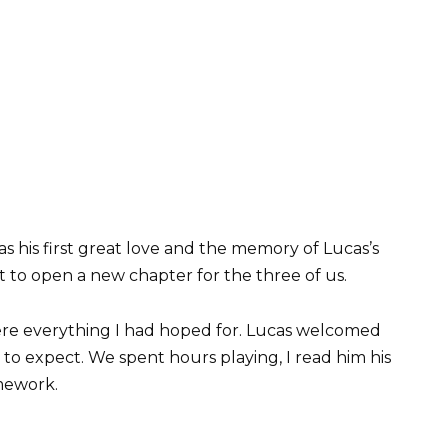
as his first great love and the memory of Lucas’s
t to open a new chapter for the three of us.
were everything I had hoped for. Lucas welcomed
to expect. We spent hours playing, I read him his
omework.