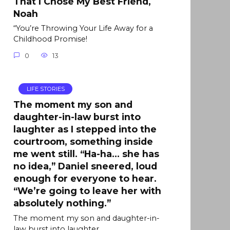
That I Chose My Best Friend,
Noah
“You’re Throwing Your Life Away for a
Childhood Promise!
0
13
LIFE STORIES
The moment my son and
daughter-in-law burst into
laughter as I stepped into the
courtroom, something inside
me went still. “Ha-ha… she has
no idea,” Daniel sneered, loud
enough for everyone to hear.
“We’re going to leave her with
absolutely nothing.”
The moment my son and daughter-in-
law burst into laughter