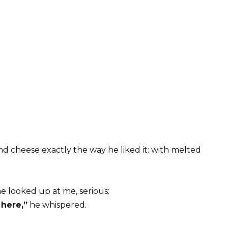
nd cheese exactly the way he liked it: with melted
he looked up at me, serious:
 here,”
he whispered.