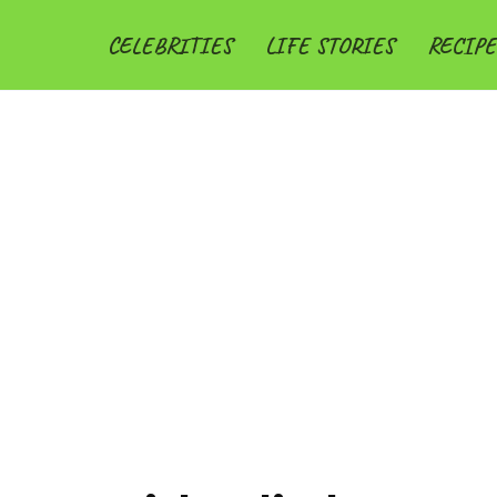
CELEBRITIES
LIFE STORIES
RECIPE