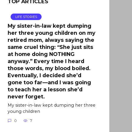
TOP ARTICLES
LIFE STORIES
My sister-in-law kept dumping
her three young children on my
retired mom, always saying the
same cruel thing: “She just sits
at home doing NOTHING
anyway.” Every time I heard
those words, my blood boiled.
Eventually, I decided she’d
gone too far—and I was going
to teach her a lesson she’d
never forget.
My sister-in-law kept dumping her three
young children
0
7