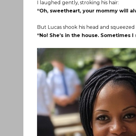
I laughed gently, stroking his hair:
“Oh, sweetheart, your mommy will alw
But Lucas shook his head and squeezed
“No! She’s in the house. Sometimes I 