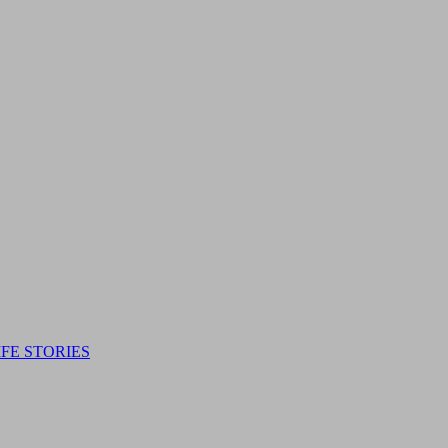
IFE STORIES