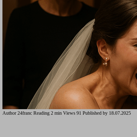
Author
24franc
Reading
2 min
Views
91
Published by
18.07.2025