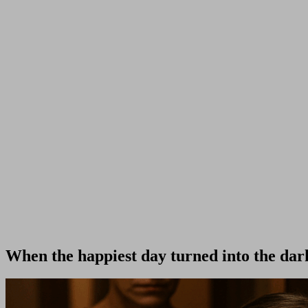
When the happiest day turned into the dar