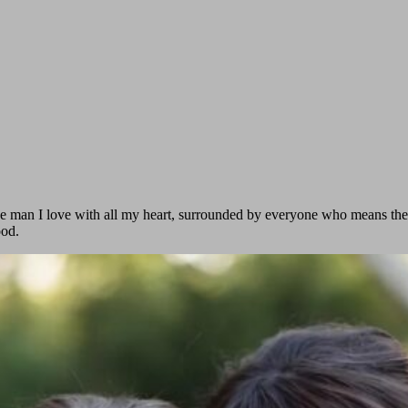
y the man I love with all my heart, surrounded by everyone who means t
ood.