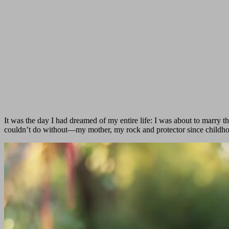
It was the day I had dreamed of my entire life: I was about to marr
couldn’t do without—my mother, my rock and protector since childh