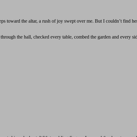
teps toward the altar, a rush of joy swept over me. But I couldn’t find h
d through the hall, checked every table, combed the garden and every si