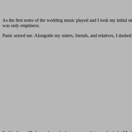
As the first notes of the wedding music played and I took my initial s
was only emptiness.
Panic seized me. Alongside my sisters, friends, and relatives, I dashe