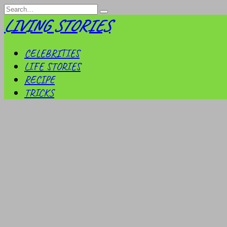
Skip
Search
to
for:
LIVING STORIES
content
CELEBRITIES
LIFE STORIES
RECIPE
TRICKS