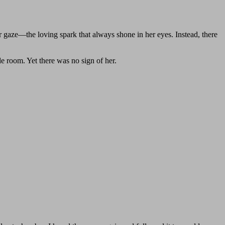
er gaze—the loving spark that always shone in her eyes. Instead, there
de room. Yet there was no sign of her.