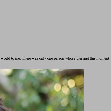
he world to me. There was only one person whose blessing this moment