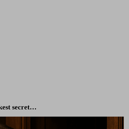
kest secret…