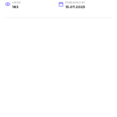
VIEWS
PUBLISHED BY
183
15.07.2025