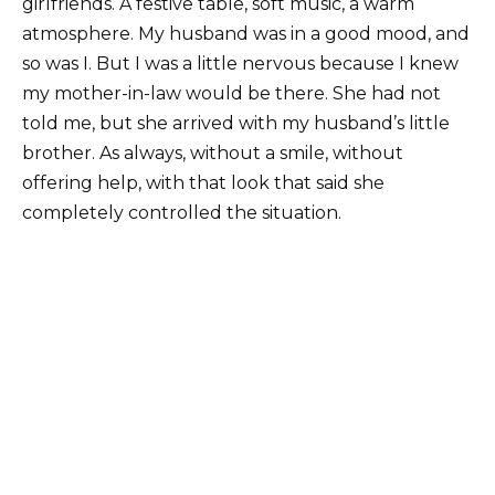
girlfriends. A festive table, soft music, a warm
atmosphere. My husband was in a good mood, and
so was I. But I was a little nervous because I knew
my mother-in-law would be there. She had not
told me, but she arrived with my husband’s little
brother. As always, without a smile, without
offering help, with that look that said she
completely controlled the situation.