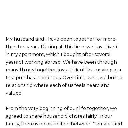
My husband and I have been together for more
than ten years. During all this time, we have lived
in my apartment, which I bought after several
years of working abroad. We have been through
many things together: joys, difficulties, moving, our
first purchases and trips. Over time, we have built a
relationship where each of us feels heard and
valued.
From the very beginning of our life together, we
agreed to share household chores fairly. In our
family, there is no distinction between “female” and