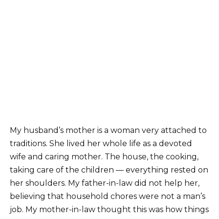
My husband’s mother is a woman very attached to
traditions. She lived her whole life as a devoted
wife and caring mother. The house, the cooking,
taking care of the children — everything rested on
her shoulders. My father-in-law did not help her,
believing that household chores were not a man’s
job. My mother-in-law thought this was how things