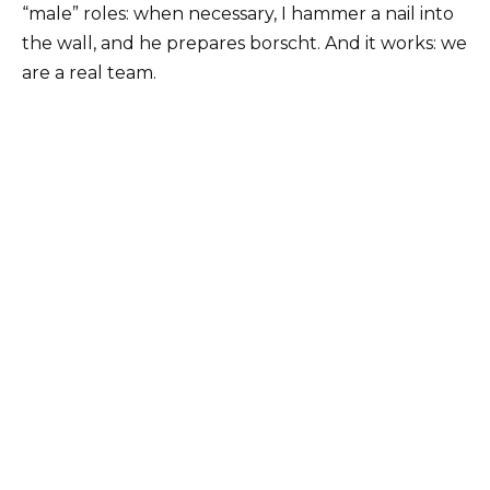
“male” roles: when necessary, I hammer a nail into
the wall, and he prepares borscht. And it works: we
are a real team.