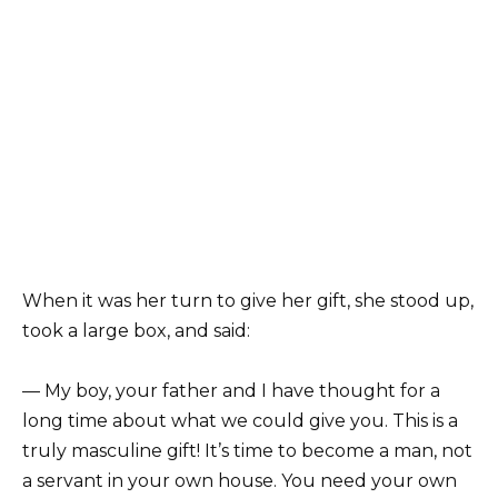
When it was her turn to give her gift, she stood up,
took a large box, and said:
— My boy, your father and I have thought for a
long time about what we could give you. This is a
truly masculine gift! It’s time to become a man, not
a servant in your own house. You need your own