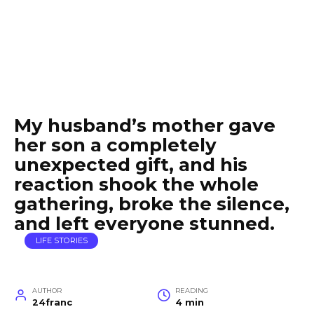
My husband’s mother gave
her son a completely
unexpected gift, and his
reaction shook the whole
gathering, broke the silence,
and left everyone stunned.
LIFE STORIES
AUTHOR
READING
24franc
4 min