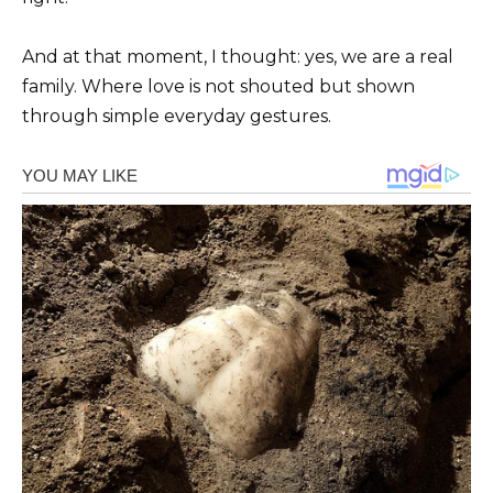
And at that moment, I thought: yes, we are a real
family. Where love is not shouted but shown
through simple everyday gestures.