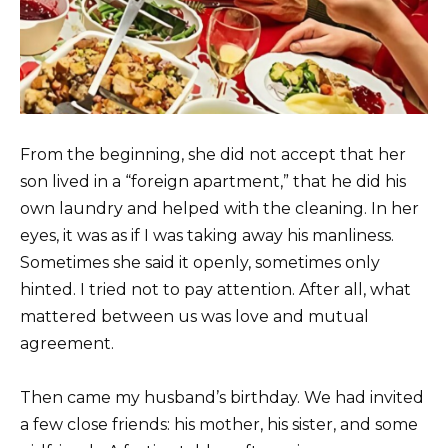
From the beginning, she did not accept that her
son lived in a “foreign apartment,” that he did his
own laundry and helped with the cleaning. In her
eyes, it was as if I was taking away his manliness.
Sometimes she said it openly, sometimes only
hinted. I tried not to pay attention. After all, what
mattered between us was love and mutual
agreement.
Then came my husband’s birthday. We had invited
a few close friends: his mother, his sister, and some