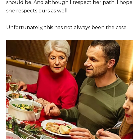
should be. And although I respect her path, I hope
she respects ours as well.
Unfortunately, this has not always been the case.