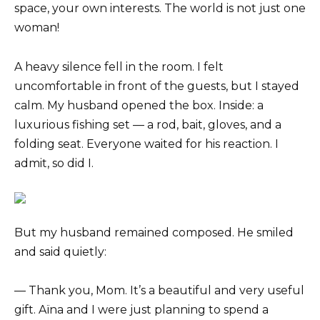
space, your own interests. The world is not just one
woman!
A heavy silence fell in the room. I felt
uncomfortable in front of the guests, but I stayed
calm. My husband opened the box. Inside: a
luxurious fishing set — a rod, bait, gloves, and a
folding seat. Everyone waited for his reaction. I
admit, so did I.
But my husband remained composed. He smiled
and said quietly:
— Thank you, Mom. It’s a beautiful and very useful
gift. Aïna and I were just planning to spend a