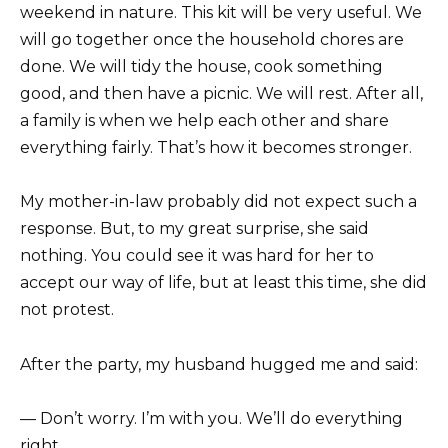
weekend in nature. This kit will be very useful. We
will go together once the household chores are
done. We will tidy the house, cook something
good, and then have a picnic. We will rest. After all,
a family is when we help each other and share
everything fairly. That’s how it becomes stronger.
My mother-in-law probably did not expect such a
response. But, to my great surprise, she said
nothing. You could see it was hard for her to
accept our way of life, but at least this time, she did
not protest.
After the party, my husband hugged me and said:
— Don’t worry. I’m with you. We’ll do everything
right.