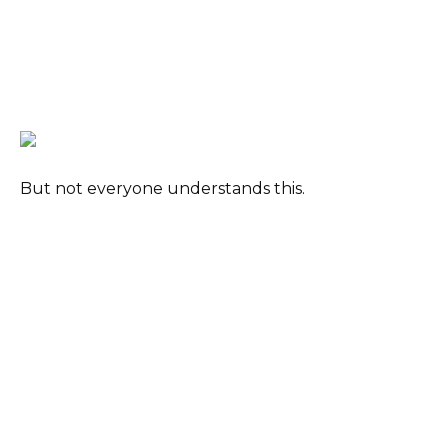
But not everyone understands this.