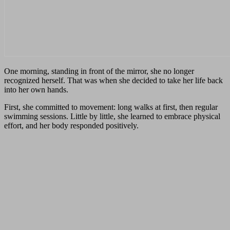
One morning, standing in front of the mirror, she no longer
recognized herself. That was when she decided to take her life back
into her own hands.
First, she committed to movement: long walks at first, then regular
swimming sessions. Little by little, she learned to embrace physical
effort, and her body responded positively.