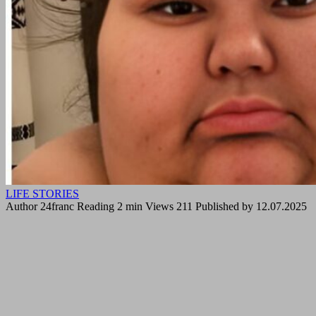
LIFE STORIES
Author
24franc
Reading
2 min
Views
211
Published by
12.07.2025