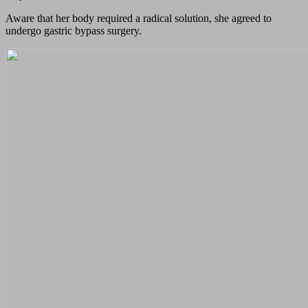
Aware that her body required a radical solution, she agreed to
undergo gastric bypass surgery.