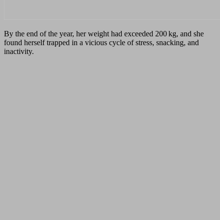
By the end of the year, her weight had exceeded 200 kg, and she
found herself trapped in a vicious cycle of stress, snacking, and
inactivity.