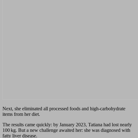
Next, she eliminated all processed foods and high‑carbohydrate
items from her diet.
The results came quickly: by January 2023, Tatiana had lost nearly
100 kg. But a new challenge awaited her: she was diagnosed with
fatty liver disease.