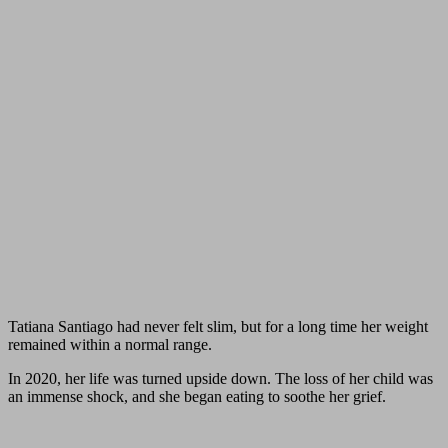
Tatiana Santiago had never felt slim, but for a long time her weight
remained within a normal range.
In 2020, her life was turned upside down. The loss of her child was
an immense shock, and she began eating to soothe her grief.