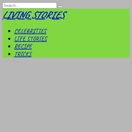
Skip
Search
to
for:
LIVING STORIES
content
CELEBRITIES
LIFE STORIES
RECIPE
TRICKS