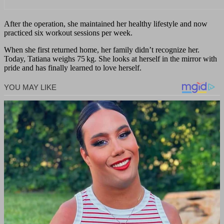
After the operation, she maintained her healthy lifestyle and now
practiced six workout sessions per week.
When she first returned home, her family didn’t recognize her.
Today, Tatiana weighs 75 kg. She looks at herself in the mirror with
pride and has finally learned to love herself.