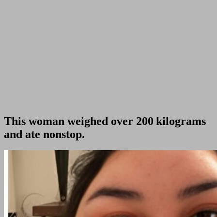
This woman weighed over 200 kilograms
and ate nonstop.