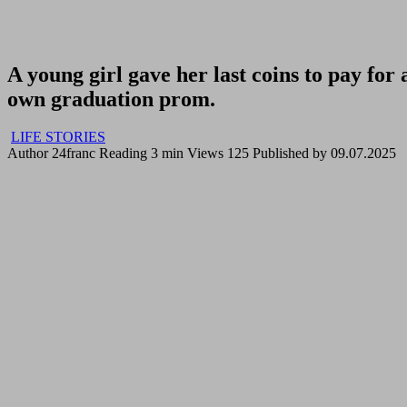
A young girl gave her last coins to pay fo
own graduation prom.
LIFE STORIES
Author
24franc
Reading
3 min
Views
125
Published by
09.07.2025