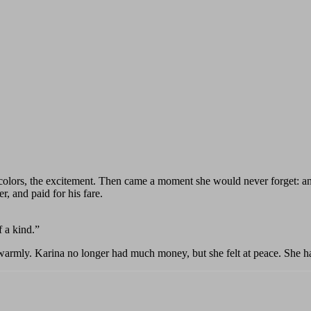
colors, the excitement. Then came a moment she would never forget: an 
, and paid for his fare.
 a kind.”
rmly. Karina no longer had much money, but she felt at peace. She had