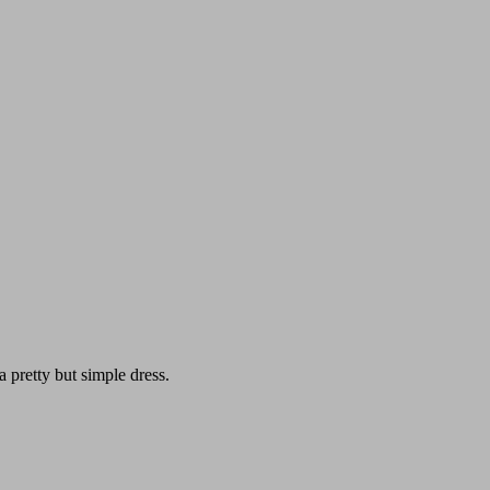
pretty but simple dress.