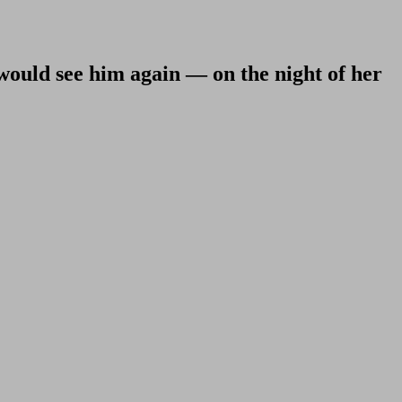
 would see him again — on the night of her