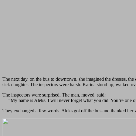
The next day, on the bus to downtown, she imagined the dresses, the 
sick daughter. The inspectors were harsh. Karina stood up, walked over
The inspectors were surprised. The man, moved, said:
— “My name is Aleks. I will never forget what you did. You’re one of
They exchanged a few words. Aleks got off the bus and thanked her wa