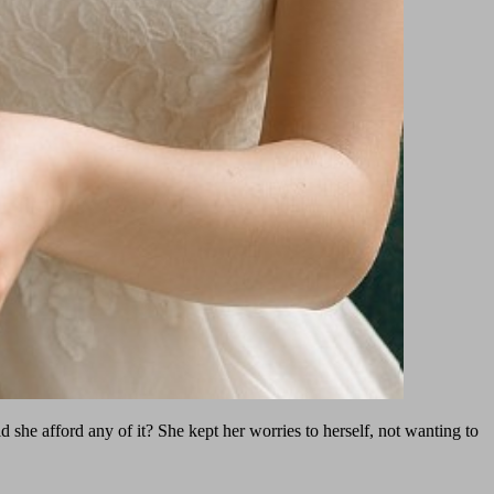
he afford any of it? She kept her worries to herself, not wanting to