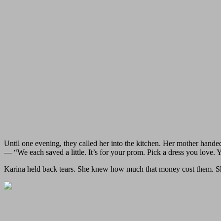
Until one evening, they called her into the kitchen. Her mother hande
— “We each saved a little. It’s for your prom. Pick a dress you love. Y
Karina held back tears. She knew how much that money cost them. Sh