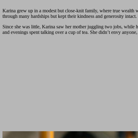
Karina grew up in a modest but close-knit family, where true wealt
through many hardships but kept their kindness and generosity intact. 
Since she was little, Karina saw her mother juggling two jobs, while
and evenings spent talking over a cup of tea. She didn’t envy anyone