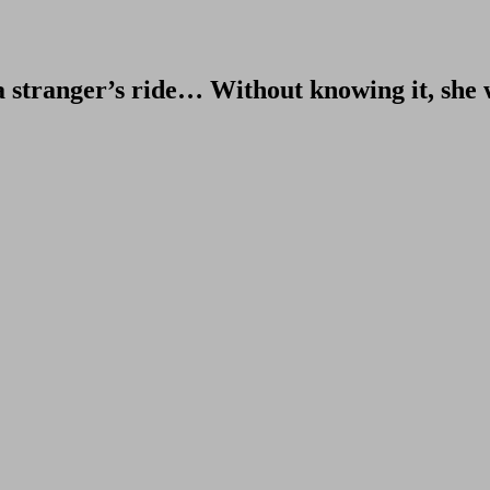
r a stranger’s ride… Without knowing it, she