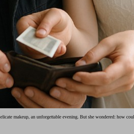
elicate makeup, an unforgettable evening. But she wondered: how could s