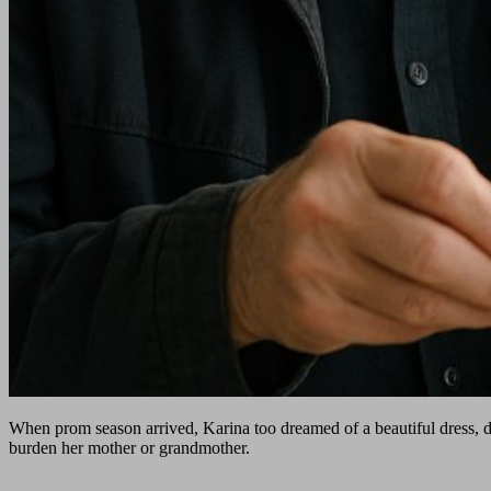
When prom season arrived, Karina too dreamed of a beautiful dress, d
burden her mother or grandmother.