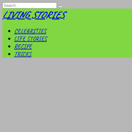
Skip
Search
to
for:
LIVING STORIES
content
CELEBRITIES
LIFE STORIES
RECIPE
TRICKS