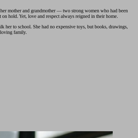
with her mother and grandmother — two strong women who had been
t on hold. Yet, love and respect always reigned in their home.
lk her to school. She had no expensive toys, but books, drawings,
loving family.