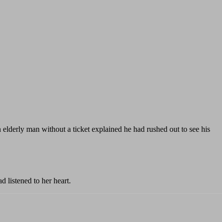
elderly man without a ticket explained he had rushed out to see his
 listened to her heart.