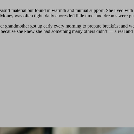
h wasn’t material but found in warmth and mutual support. She lived 
Money was often tight, daily chores left little time, and dreams were pu
 her grandmother got up early every morning to prepare breakfast and wa
, because she knew she had something many others didn’t — a real and 