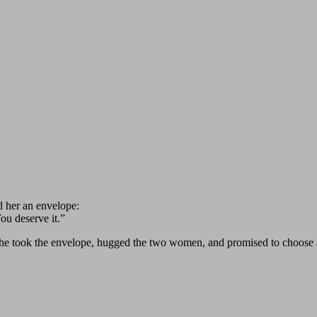
d her an envelope:
ou deserve it.”
e took the envelope, hugged the two women, and promised to choose a 