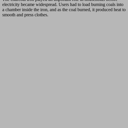
electricity became widespread. Users had to load burning coals into
a chamber inside the iron, and as the coal burned, it produced heat to
smooth and press clothes.