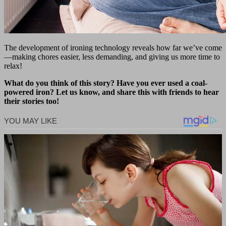
The development of ironing technology reveals how far we’ve come
—making chores easier, less demanding, and giving us more time to
relax!
What do you think of this story? Have you ever used a coal-
powered iron? Let us know, and share this with friends to hear
their stories too!