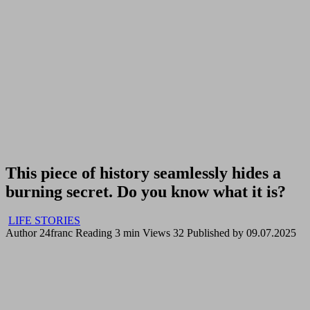
This piece of history seamlessly hides a
burning secret. Do you know what it is?
LIFE STORIES
Author
24franc
Reading
3 min
Views
32
Published by
09.07.2025