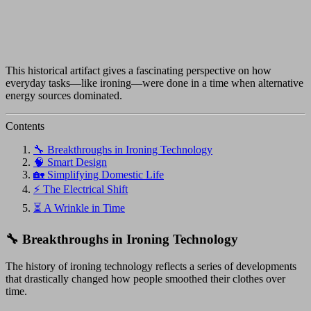
This historical artifact gives a fascinating perspective on how
everyday tasks—like ironing—were done in a time when alternative
energy sources dominated.
Contents
🔧 Breakthroughs in Ironing Technology
🧠 Smart Design
🏡 Simplifying Domestic Life
⚡ The Electrical Shift
⏳ A Wrinkle in Time
🔧 Breakthroughs in Ironing Technology
The history of ironing technology reflects a series of developments
that drastically changed how people smoothed their clothes over
time.