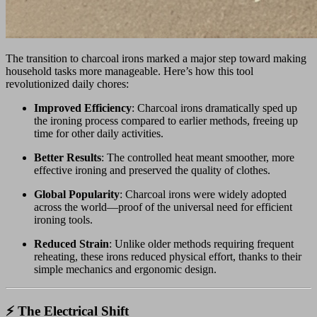
The transition to charcoal irons marked a major step toward making
household tasks more manageable. Here’s how this tool
revolutionized daily chores:
Improved Efficiency
: Charcoal irons dramatically sped up
the ironing process compared to earlier methods, freeing up
time for other daily activities.
Better Results
: The controlled heat meant smoother, more
effective ironing and preserved the quality of clothes.
Global Popularity
: Charcoal irons were widely adopted
across the world—proof of the universal need for efficient
ironing tools.
Reduced Strain
: Unlike older methods requiring frequent
reheating, these irons reduced physical effort, thanks to their
simple mechanics and ergonomic design.
⚡ The Electrical Shift