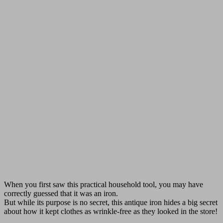
When you first saw this practical household tool, you may have
correctly guessed that it was an iron.
But while its purpose is no secret, this antique iron hides a big secret
about how it kept clothes as wrinkle-free as they looked in the store!