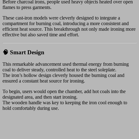
Before charcoal irons, people used heavy objects heated over open
flames to press garments.
These cast-iron models were cleverly designed to integrate a
compartment for burning coal, introducing a more consistent and
efficient heat source. This breakthrough not only made ironing more
effective but also saved time and effort.
🧠 Smart Design
This remarkable advancement used thermal energy from burning
coal to deliver steady, controlled heat to the steel soleplate.
The iron’s hollow design cleverly housed the burning coal and
ensured a constant heat source for ironing.
To begin, users would open the chamber, add hot coals into the
designated area, and then start ironing.
The wooden handle was key to keeping the iron cool enough to
hold comfortably during use.