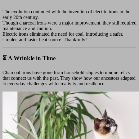
The evolution continued with the invention of electric irons in the
early 20th century.
Though charcoal irons were a major improvement, they still required
maintenance and caution.
Electric irons eliminated the need for coal, introducing a safer,
simpler, and faster heat source. Thankfully!
⏳ A Wrinkle in Time
Charcoal irons have gone from household staples to unique relics
that connect us with the past. They show how our ancestors adapted
to everyday challenges with creativity and resilience.