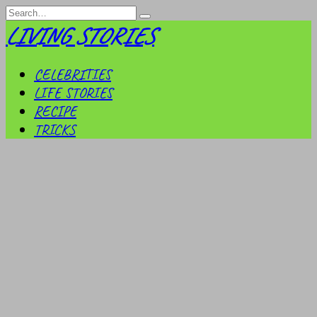
Skip
Search
to
for:
LIVING STORIES
content
CELEBRITIES
LIFE STORIES
RECIPE
TRICKS