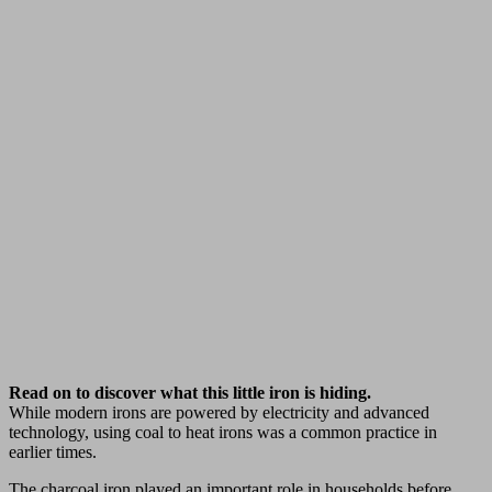
Read on to discover what this little iron is hiding.
While modern irons are powered by electricity and advanced
technology, using coal to heat irons was a common practice in
earlier times.
The charcoal iron played an important role in households before