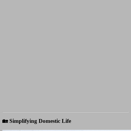
🏡 Simplifying Domestic Life