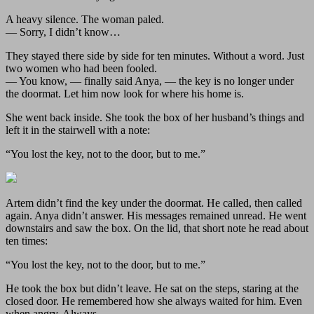
A heavy silence. The woman paled.
— Sorry, I didn’t know…
They stayed there side by side for ten minutes. Without a word. Just
two women who had been fooled.
— You know, — finally said Anya, — the key is no longer under
the doormat. Let him now look for where his home is.
She went back inside. She took the box of her husband’s things and
left it in the stairwell with a note:
“You lost the key, not to the door, but to me.”
Artem didn’t find the key under the doormat. He called, then called
again. Anya didn’t answer. His messages remained unread. He went
downstairs and saw the box. On the lid, that short note he read about
ten times:
“You lost the key, not to the door, but to me.”
He took the box but didn’t leave. He sat on the steps, staring at the
closed door. He remembered how she always waited for him. Even
when angry. Always.