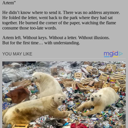
Artem”
He didn’t know where to send it. There was no address anymore.
He folded the letter, went back to the park where they had sat
together. He burned the corner of the paper, watching the flame
consume those too-late words.
Artem left. Without keys. Without a letter. Without illusions.
But for the first time… with understanding.