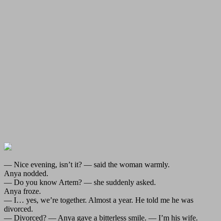
— Nice evening, isn’t it? — said the woman warmly.
Anya nodded.
— Do you know Artem? — she suddenly asked.
Anya froze.
— I… yes, we’re together. Almost a year. He told me he was
divorced.
— Divorced? — Anya gave a bitterless smile. — I’m his wife.