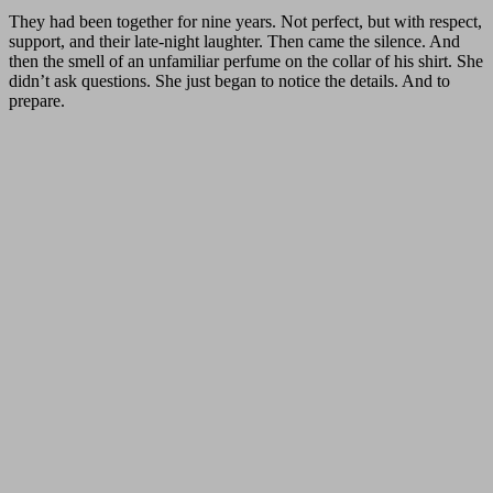
They had been together for nine years. Not perfect, but with respect,
support, and their late-night laughter. Then came the silence. And
then the smell of an unfamiliar perfume on the collar of his shirt. She
didn’t ask questions. She just began to notice the details. And to
prepare.