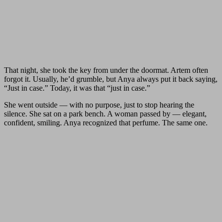
That night, she took the key from under the doormat. Artem often
forgot it. Usually, he’d grumble, but Anya always put it back saying,
“Just in case.” Today, it was that “just in case.”
She went outside — with no purpose, just to stop hearing the
silence. She sat on a park bench. A woman passed by — elegant,
confident, smiling. Anya recognized that perfume. The same one.