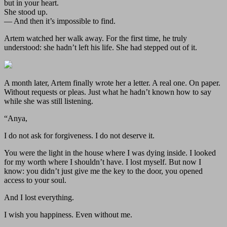
but in your heart.
She stood up.
— And then it’s impossible to find.
Artem watched her walk away. For the first time, he truly
understood: she hadn’t left his life. She had stepped out of it.
A month later, Artem finally wrote her a letter. A real one. On paper.
Without requests or pleas. Just what he hadn’t known how to say
while she was still listening.
“Anya,
I do not ask for forgiveness. I do not deserve it.
You were the light in the house where I was dying inside. I looked
for my worth where I shouldn’t have. I lost myself. But now I
know: you didn’t just give me the key to the door, you opened
access to your soul.
And I lost everything.
I wish you happiness. Even without me.