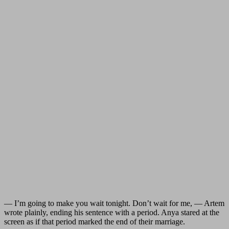
— I’m going to make you wait tonight. Don’t wait for me, — Artem
wrote plainly, ending his sentence with a period. Anya stared at the
screen as if that period marked the end of their marriage.