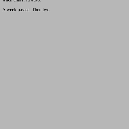
A week passed. Then two.