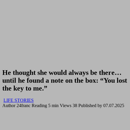
He thought she would always be there…
until he found a note on the box: “You lost
the key to me.”
LIFE STORIES
Author
24franc
Reading
5 min
Views
38
Published by
07.07.2025