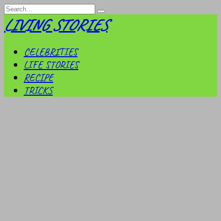
Skip
Search
to
for:
LIVING STORIES
content
CELEBRITIES
LIFE STORIES
RECIPE
TRICKS