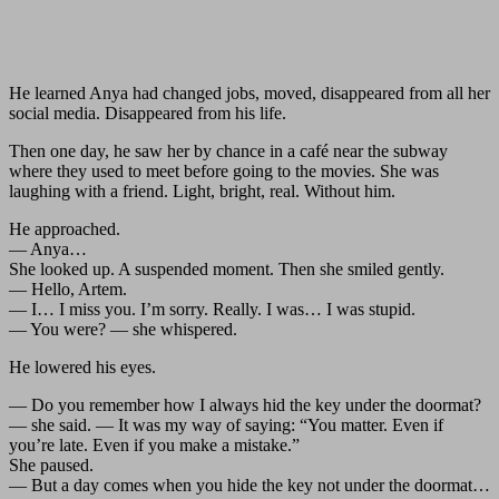
He learned Anya had changed jobs, moved, disappeared from all her
social media. Disappeared from his life.
Then one day, he saw her by chance in a café near the subway
where they used to meet before going to the movies. She was
laughing with a friend. Light, bright, real. Without him.
He approached.
— Anya…
She looked up. A suspended moment. Then she smiled gently.
— Hello, Artem.
— I… I miss you. I’m sorry. Really. I was… I was stupid.
— You were? — she whispered.
He lowered his eyes.
— Do you remember how I always hid the key under the doormat?
— she said. — It was my way of saying: “You matter. Even if
you’re late. Even if you make a mistake.”
She paused.
— But a day comes when you hide the key not under the doormat…