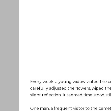
Every week, a young widow visited the c
carefully adjusted the flowers, wiped th
silent reflection. It seemed time stood st
One man, a frequent visitor to the ceme