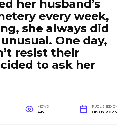
ed her husband’s
metery every week,
ing, she always did
unusual. One day,
t resist their
ecided to ask her
VIEWS
PUBLISHED BY
46
06.07.2025