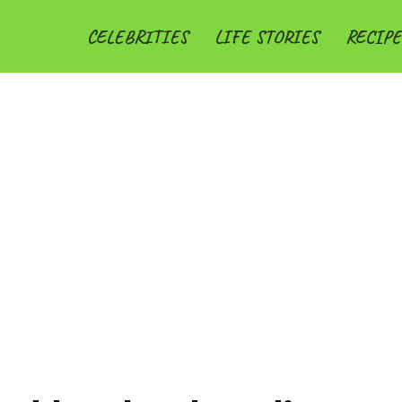
CELEBRITIES
LIFE STORIES
RECIPE