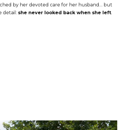
ouched by her devoted care for her husband… but
 detail:
she never looked back when she left
.