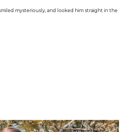
miled mysteriously, and looked him straight in the