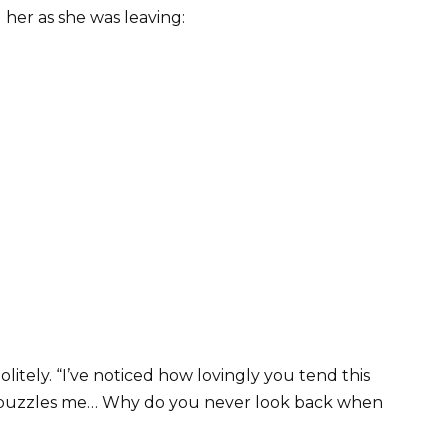
 her as she was leaving:
litely. “I’ve noticed how lovingly you tend this
ng puzzles me… Why do you never look back when