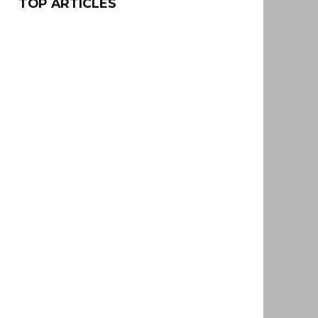
TOP ARTICLES