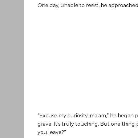
One day, unable to resist, he approached
“Excuse my curiosity, ma’am,” he began po
grave. It’s truly touching. But one thi
you leave?”