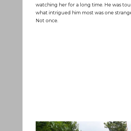
watching her for a long time. He was t
what intrigued him most was one strange
Not once.