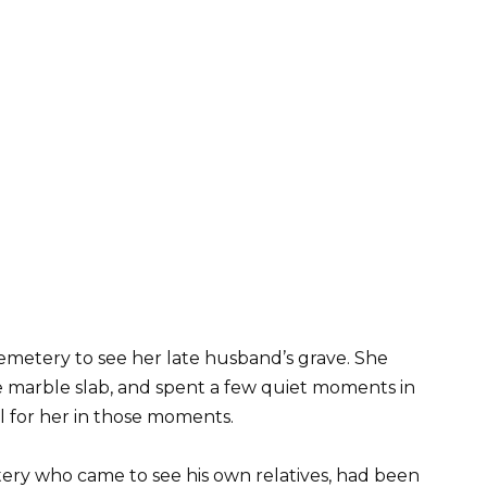
emetery to see her late husband’s grave. She
e marble slab, and spent a few quiet moments in
ill for her in those moments.
tery who came to see his own relatives, had been