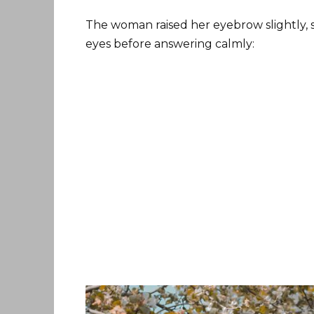
The woman raised her eyebrow slightly, s
eyes before answering calmly: