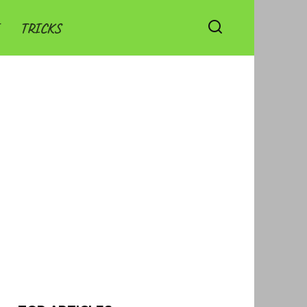
TRICKS