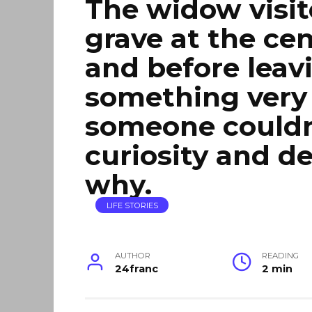
The widow visit
grave at the ce
and before leav
something very 
someone couldn’
curiosity and d
why.
LIFE STORIES
AUTHOR
READING
24franc
2 min