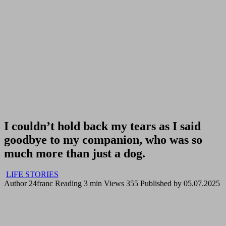
I couldn’t hold back my tears as I said
goodbye to my companion, who was so
much more than just a dog.
LIFE STORIES
Author
24franc
Reading
3 min
Views
355
Published by
05.07.2025