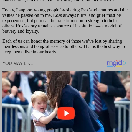
Today, I support young people by sharing Rex’s adventures and the
values he passed on to me. Loss always hurts, and grief must be
experienced, but pain can be transformed into strength to help
others. Rex’s story remains a source of inspiration — a model of
bravery and loyalty.
Each of us can honor the memory of those we’ve lost by sharing
their lessons and being of service to others. That is the best way to
keep them alive in our hearts.