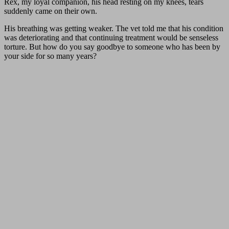
Rex, my loyal companion, his head resting on my knees, tears
suddenly came on their own.
His breathing was getting weaker. The vet told me that his condition
was deteriorating and that continuing treatment would be senseless
torture. But how do you say goodbye to someone who has been by
your side for so many years?