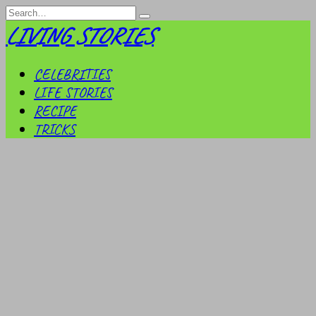
Skip
Search
to
for:
LIVING STORIES
content
CELEBRITIES
LIFE STORIES
RECIPE
TRICKS