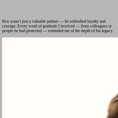
Rex wasn’t just a valuable partner — he embodied loyalty and
courage. Every word of gratitude I received — from colleagues or
people he had protected — reminded me of the depth of his legacy.