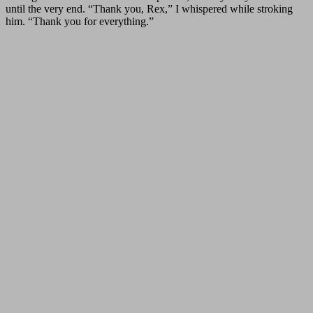
until the very end. “Thank you, Rex,” I whispered while stroking
him. “Thank you for everything.”