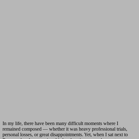
In my life, there have been many difficult moments where I
remained composed — whether it was heavy professional trials,
personal losses, or great disappointments. Yet, when I sat next to