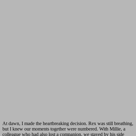
At dawn, I made the heartbreaking decision. Rex was still breathing,
but I knew our moments together were numbered. With Millie, a
colleague who had also lost a companion, we stayed by his side