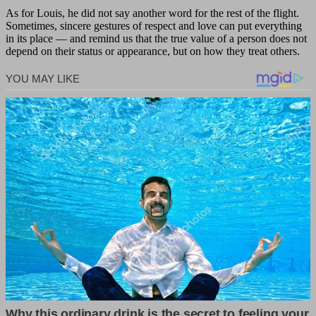
As for Louis, he did not say another word for the rest of the flight.
Sometimes, sincere gestures of respect and love can put everything
in its place — and remind us that the true value of a person does not
depend on their status or appearance, but on how they treat others.