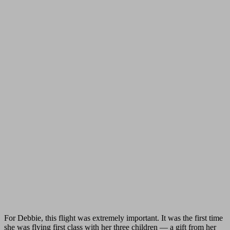
For Debbie, this flight was extremely important. It was the first time
she was flying first class with her three children — a gift from her