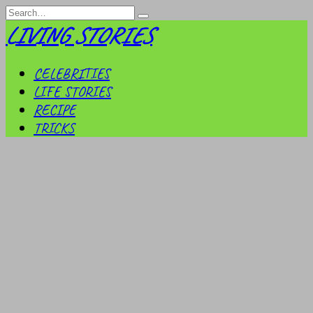
Skip
Search
to
for:
LIVING STORIES
content
CELEBRITIES
LIFE STORIES
RECIPE
TRICKS