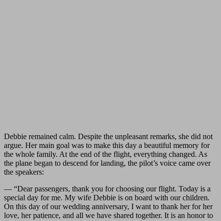
Debbie remained calm. Despite the unpleasant remarks, she did not
argue. Her main goal was to make this day a beautiful memory for
the whole family. At the end of the flight, everything changed. As
the plane began to descend for landing, the pilot’s voice came over
the speakers:
— “Dear passengers, thank you for choosing our flight. Today is a
special day for me. My wife Debbie is on board with our children.
On this day of our wedding anniversary, I want to thank her for her
love, her patience, and all we have shared together. It is an honor to