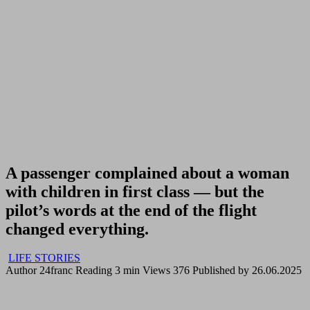
A passenger complained about a woman
with children in first class — but the
pilot’s words at the end of the flight
changed everything.
LIFE STORIES
Author
24franc
Reading
3 min
Views
376
Published by
26.06.2025