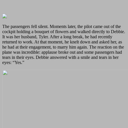
The passengers fell silent. Moments later, the pilot came out of the
cockpit holding a bouquet of flowers and walked directly to Debbie.
It was her husband, Tyler. After a long break, he had recently
returned to work. At that moment, he knelt down and asked her, as
he had at their engagement, to marry him again. The reaction on the
plane was incredible: applause broke out and some passengers had
tears in their eyes. Debbie answered with a smile and tears in her
eyes: “Yes.”