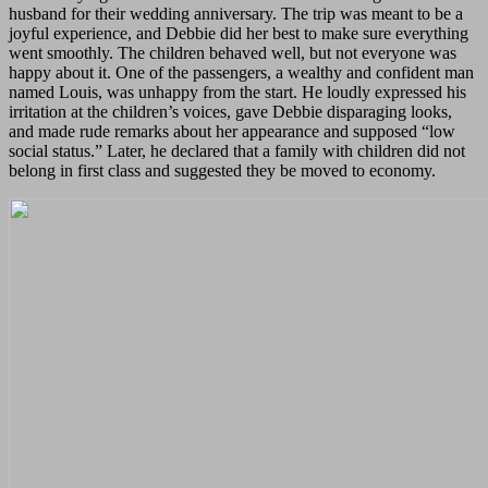
husband for their wedding anniversary. The trip was meant to be a
joyful experience, and Debbie did her best to make sure everything
went smoothly. The children behaved well, but not everyone was
happy about it. One of the passengers, a wealthy and confident man
named Louis, was unhappy from the start. He loudly expressed his
irritation at the children’s voices, gave Debbie disparaging looks,
and made rude remarks about her appearance and supposed “low
social status.” Later, he declared that a family with children did not
belong in first class and suggested they be moved to economy.