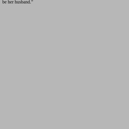
be her husband.”