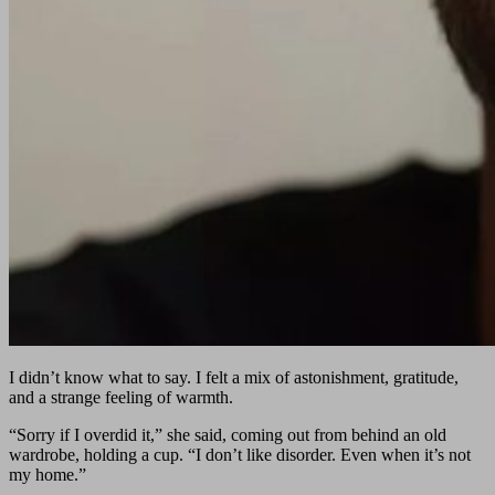
I didn’t know what to say. I felt a mix of astonishment, gratitude,
and a strange feeling of warmth.
“Sorry if I overdid it,” she said, coming out from behind an old
wardrobe, holding a cup. “I don’t like disorder. Even when it’s not
my home.”