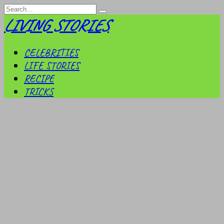
Skip
Search
to
for:
LIVING STORIES
content
CELEBRITIES
LIFE STORIES
RECIPE
TRICKS