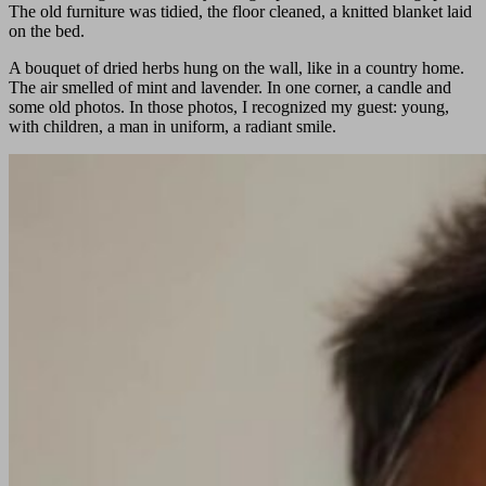
The old furniture was tidied, the floor cleaned, a knitted blanket laid
on the bed.
A bouquet of dried herbs hung on the wall, like in a country home.
The air smelled of mint and lavender. In one corner, a candle and
some old photos. In those photos, I recognized my guest: young,
with children, a man in uniform, a radiant smile.