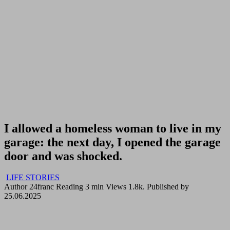
I allowed a homeless woman to live in my
garage: the next day, I opened the garage
door and was shocked.
LIFE STORIES
Author
24franc
Reading
3 min
Views
1.8k.
Published by
25.06.2025