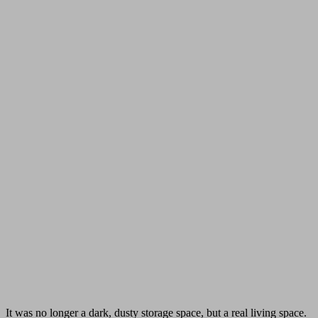
It was no longer a dark, dusty storage space, but a real living space.