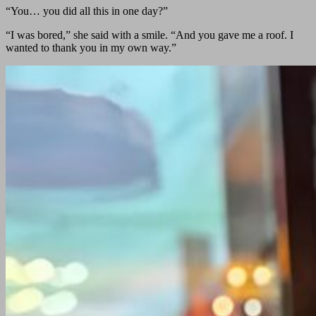
“You… you did all this in one day?”
“I was bored,” she said with a smile. “And you gave me a roof. I
wanted to thank you in my own way.”