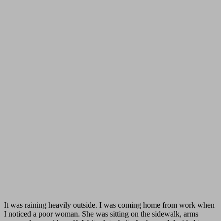
It was raining heavily outside. I was coming home from work when
I noticed a poor woman. She was sitting on the sidewalk, arms