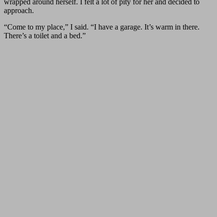
wrapped around herself. I felt a lot of pity for her and decided to
approach.
“Come to my place,” I said. “I have a garage. It’s warm in there.
There’s a toilet and a bed.”