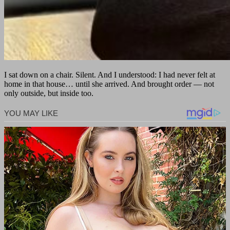
I sat down on a chair. Silent. And I understood: I had never felt at
home in that house… until she arrived. And brought order — not
only outside, but inside too.