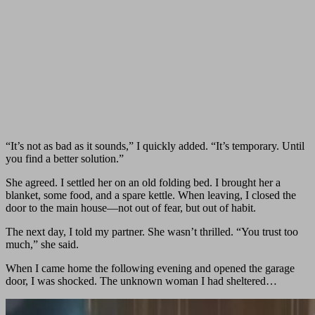
“It’s not as bad as it sounds,” I quickly added. “It’s temporary. Until
you find a better solution.”
She agreed. I settled her on an old folding bed. I brought her a
blanket, some food, and a spare kettle. When leaving, I closed the
door to the main house—not out of fear, but out of habit.
The next day, I told my partner. She wasn’t thrilled. “You trust too
much,” she said.
When I came home the following evening and opened the garage
door, I was shocked. The unknown woman I had sheltered…