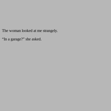
The woman looked at me strangely.
“In a garage?” she asked.