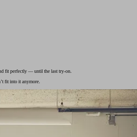
d fit perfectly — until the last try-on.
 fit into it anymore.