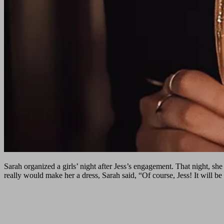
Sarah organized a girls’ night after Jess’s engagement. That night, she
really would make her a dress, Sarah said, “Of course, Jess! It will be