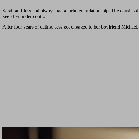
Sarah and Jess had always had a turbulent relationship. The cousins di
keep her under control.
After four years of dating, Jess got engaged to her boyfriend Michae