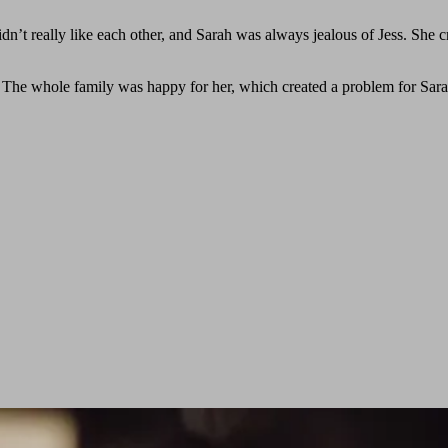
dn’t really like each other, and Sarah was always jealous of Jess. She c
l. The whole family was happy for her, which created a problem for Sara