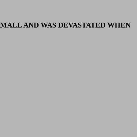
SMALL AND WAS DEVASTATED WHEN