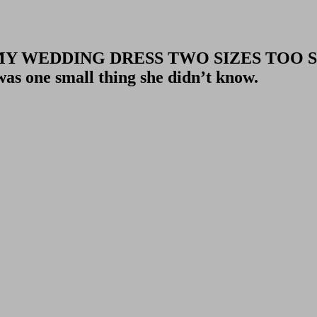
MY WEDDING DRESS TWO SIZES TOO 
one small thing she didn’t know.