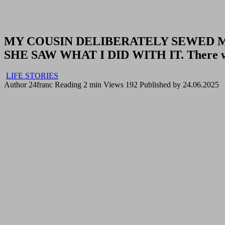
MY COUSIN DELIBERATELY SEWED 
SHE SAW WHAT I DID WITH IT. There was 
LIFE STORIES
Author
24franc
Reading
2 min
Views
192
Published by
24.06.2025