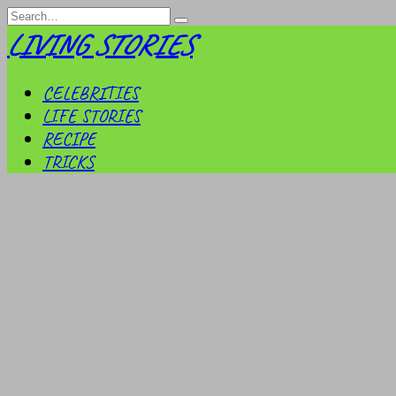
Skip
Search
to
for:
LIVING STORIES
content
CELEBRITIES
LIFE STORIES
RECIPE
TRICKS