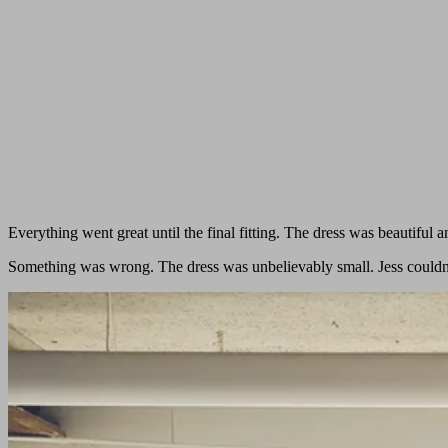
Everything went great until the final fitting. The dress was beautiful an
Something was wrong. The dress was unbelievably small. Jess couldn’t