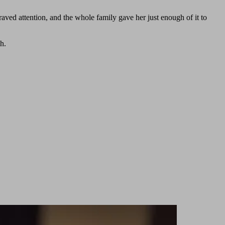
raved attention, and the whole family gave her just enough of it to
h.