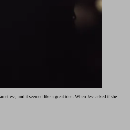
eamstress, and it seemed like a great idea. When Jess asked if she