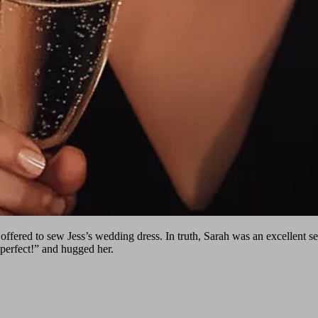
 offered to sew Jess’s wedding dress. In truth, Sarah was an excellent s
 perfect!” and hugged her.