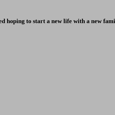
d hoping to start a new life with a new fam