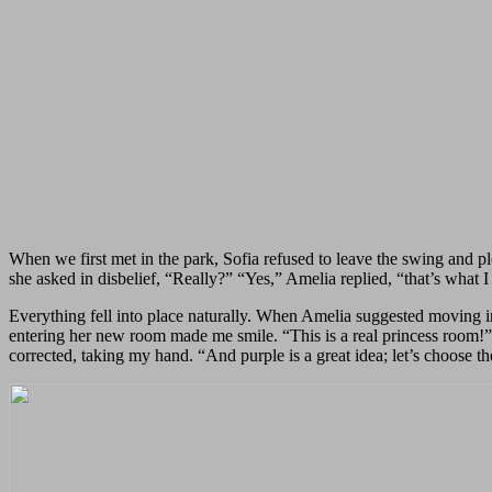
When we first met in the park, Sofia refused to leave the swing and p
she asked in disbelief, “Really?” “Yes,” Amelia replied, “that’s what
Everything fell into place naturally. When Amelia suggested moving in
entering her new room made me smile. “This is a real princess room!” 
corrected, taking my hand. “And purple is a great idea; let’s choose th