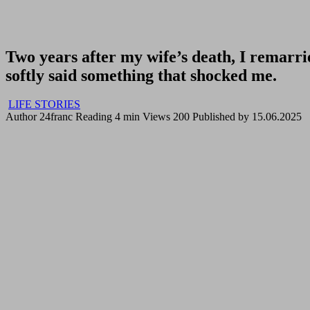
Two years after my wife’s death, I remarrie
softly said something that shocked me.
LIFE STORIES
Author
24franc
Reading
4 min
Views
200
Published by
15.06.2025