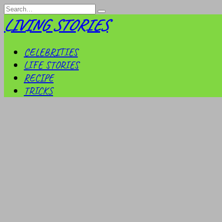
Skip
Search
to
for:
LIVING STORIES
content
CELEBRITIES
LIFE STORIES
RECIPE
TRICKS