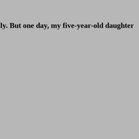
ily. But one day, my five-year-old daughter