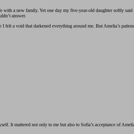
fe with a new family. Yet one day my five‑year‑old daughter softly said
uldn’t answer.
e I felt a void that darkened everything around me. But Amelia’s patien
self. It mattered not only to me but also to Sofia’s acceptance of Amel