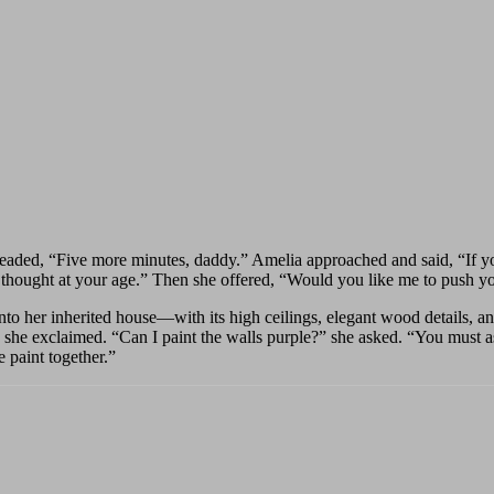
leaded, “Five more minutes, daddy.” Amelia approached and said, “If you
 I thought at your age.” Then she offered, “Would you like me to push y
to her inherited house—with its high ceilings, elegant wood details, a
she exclaimed. “Can I paint the walls purple?” she asked. “You must ask
e paint together.”