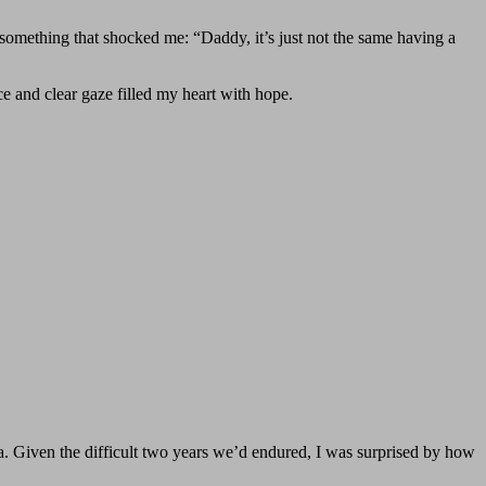
 something that shocked me: “Daddy, it’s just not the same having a
ce and clear gaze filled my heart with hope.
ia. Given the difficult two years we’d endured, I was surprised by how