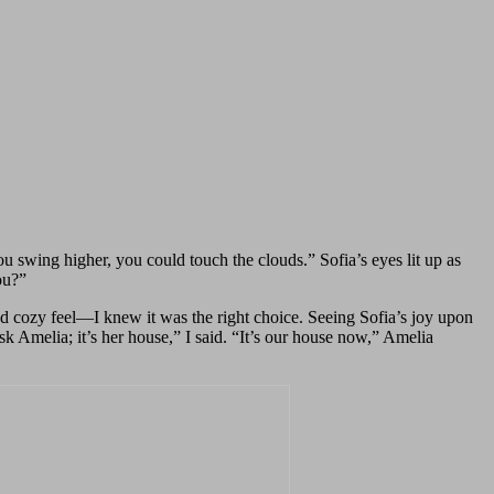
 swing higher, you could touch the clouds.” Sofia’s eyes lit up as
ou?”
nd cozy feel—I knew it was the right choice. Seeing Sofia’s joy upon
 Amelia; it’s her house,” I said. “It’s our house now,” Amelia