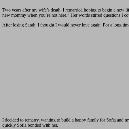
Two years after my wife’s death, I remarried hoping to begin a new li
new mommy when you’re not here.” Her words stirred questions I co
After losing Sarah, I thought I would never love again. For a long tim
I decided to remarry, wanting to build a happy family for Sofia and my
quickly Sofia bonded with her.